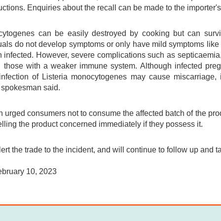
uctions. Enquiries about the recall can be made to the importer's
cytogenes can be easily destroyed by cooking but can surviv
duals do not develop symptoms or only have mild symptoms like 
 infected. However, severe complications such as septicaemia
nd those with a weaker immune system. Although infected pr
 infection of Listeria monocytogenes may cause miscarriage, in
 spokesman said.
urged consumers not to consume the affected batch of the produ
elling the product concerned immediately if they possess it.
ert the trade to the incident, and will continue to follow up and t
ebruary 10, 2023