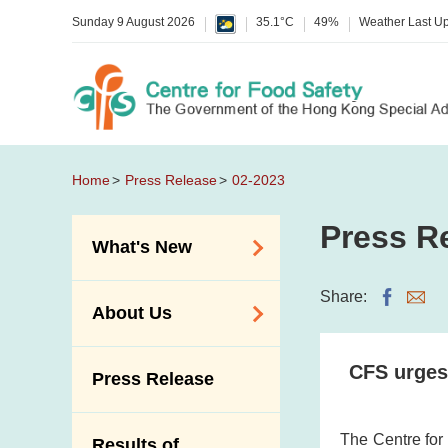
Sunday 9 August 2026
35.1°C
49%
Weather Last U
Home
Press Release
02-2023
Press R
What's New
Food Alerts /
Share:
About Us
Allergy Alerts
Suspected Food
Organisation
CFS urges
Press Release
Poisoning Alert
Vision and Mission
Activities
Introduction Video
The Centre for
Results of