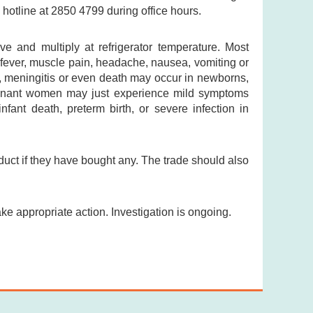
 hotline at 2850 4799 during office hours.
e and multiply at refrigerator temperature. Most
fever, muscle pain, headache, nausea, vomiting or
, meningitis or even death may occur in newborns,
egnant women may just experience mild symptoms
fant death, preterm birth, or severe infection in
ct if they have bought any. The trade should also
ake appropriate action. Investigation is ongoing.