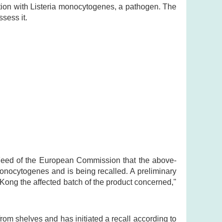
tion with Listeria monocytogenes, a pathogen. The
sess it.
 Feed of the European Commission that the above-
onocytogenes and is being recalled. A preliminary
Kong the affected batch of the product concerned,"
om shelves and has initiated a recall according to