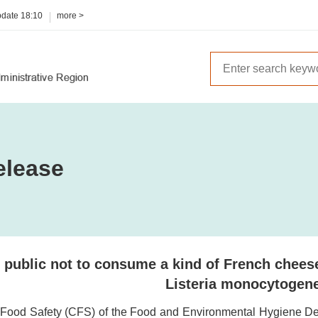
pdate
18:10
more >
elease
 public not to consume a kind of French chees
Listeria monocytogen
 Food Safety (CFS) of the Food and Environmental Hygiene Dep