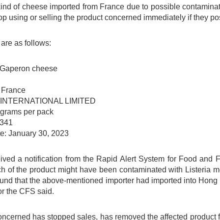
ind of cheese imported from France due to possible contamina
op using or selling the product concerned immediately if they pos
 are as follows:
 Gaperon cheese
: France
CO INTERNATIONAL LIMITED
 grams per pack
 341
te: January 30, 2023
ved a notification from the Rapid Alert System for Food and
h of the product might have been contaminated with Listeria m
ound that the above-mentioned importer had imported into Hong 
r the CFS said.
ncerned has stopped sales, has removed the affected product fr