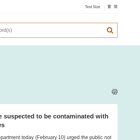
Text Size
繁
简
e suspected to be contaminated with
es
artment today (February 10) urged the public not