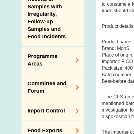
New Information
to consume a k
Samples with
trade should st
Irregularity,
Follow-up
Product details
Samples and
Food Incidents
Product name:
Brand: MonS
Place of origin
Programme
Importer: FI
Areas
Pack size: 400
Batch number:
Reduction of
Best-before da
Committee and
Dietary Sodium and
Forum
Sugar
"The CFS recei
mentioned batc
Food Surveillance
Expert Committee
investigation f
Import Control
Programme
on Food Safety
a spokesman fo
HACCP System
Trade Consultation
Registration
Food Exports
Forum
The importer co
Genetically
Scheme for Food