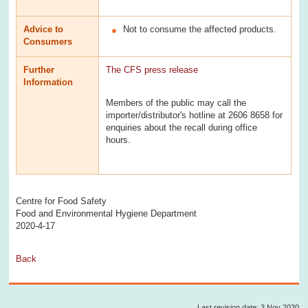
Advice to
Not to consume the affected products.
Consumers
Further
The CFS press release
Information
Members of the public may call the
importer/distributor's hotline at 2606 8658 for
enquiries about the recall during office
hours.
Centre for Food Safety
Food and Environmental Hygiene Department
2020-4-17
Back
Last revision date: 3 Nov 2020