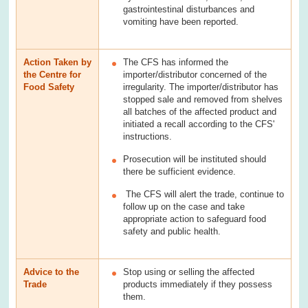
gastrointestinal disturbances and
vomiting have been reported.
Action Taken by
The CFS has informed the
the Centre for
importer/distributor concerned of the
Food Safety
irregularity. The importer/distributor has
stopped sale and removed from shelves
all batches of the affected product and
initiated a recall according to the CFS'
instructions.
Prosecution will be instituted should
there be sufficient evidence.
The CFS will alert the trade, continue to
follow up on the case and take
appropriate action to safeguard food
safety and public health.
Advice to the
Stop using or selling the affected
Trade
products immediately if they possess
them.