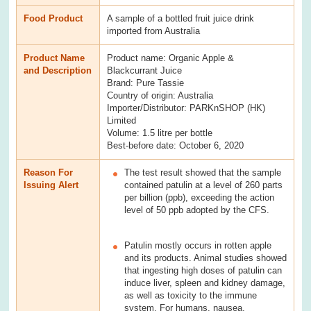
Food Product
A sample of a bottled fruit juice drink
imported from Australia
Product Name
Product name: Organic Apple &
and Description
Blackcurrant Juice
Brand: Pure Tassie
Country of origin: Australia
Importer/Distributor: PARKnSHOP (HK)
Limited
Volume: 1.5 litre per bottle
Best-before date: October 6, 2020
Reason For
The test result showed that the sample
Issuing Alert
contained patulin at a level of 260 parts
per billion (ppb), exceeding the action
level of 50 ppb adopted by the CFS.
Patulin mostly occurs in rotten apple
and its products. Animal studies showed
that ingesting high doses of patulin can
induce liver, spleen and kidney damage,
as well as toxicity to the immune
system. For humans, nausea,