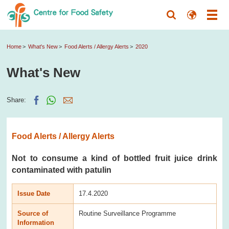
Home
What's New
Food Alerts / Allergy Alerts
2020
What's New
Share:
Food Alerts / Allergy Alerts
Not to consume a kind of bottled fruit juice drink
contaminated with patulin
Issue Date
17.4.2020
Source of
Routine Surveillance Programme
Information