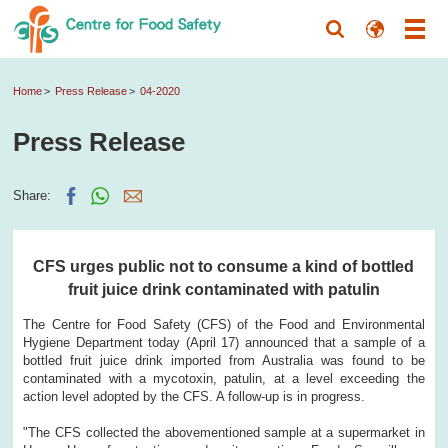
Home
Press Release
04-2020
Press Release
Share:
CFS urges public not to consume a kind of bottled
fruit juice drink contaminated with patulin
The Centre for Food Safety (CFS) of the Food and Environmental
Hygiene Department today (April 17) announced that a sample of a
bottled fruit juice drink imported from Australia was found to be
contaminated with a mycotoxin, patulin, at a level exceeding the
action level adopted by the CFS. A follow-up is in progress.
"The CFS collected the abovementioned sample at a supermarket in