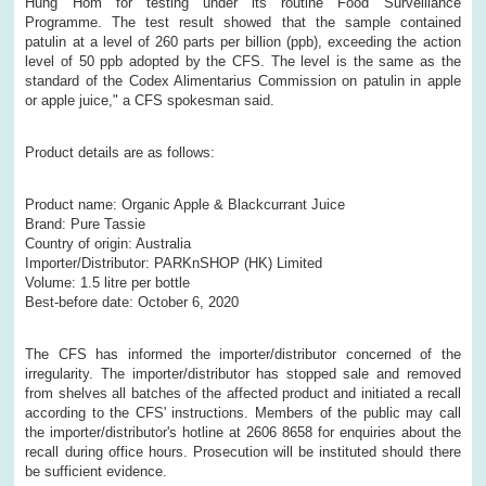
Hung Hom for testing under its routine Food Surveillance
Programme. The test result showed that the sample contained
patulin at a level of 260 parts per billion (ppb), exceeding the action
level of 50 ppb adopted by the CFS. The level is the same as the
standard of the Codex Alimentarius Commission on patulin in apple
or apple juice," a CFS spokesman said.
Product details are as follows:
Product name: Organic Apple & Blackcurrant Juice
Brand: Pure Tassie
Country of origin: Australia
Importer/Distributor: PARKnSHOP (HK) Limited
Volume: 1.5 litre per bottle
Best-before date: October 6, 2020
The CFS has informed the importer/distributor concerned of the
irregularity. The importer/distributor has stopped sale and removed
from shelves all batches of the affected product and initiated a recall
according to the CFS' instructions. Members of the public may call
the importer/distributor's hotline at 2606 8658 for enquiries about the
recall during office hours. Prosecution will be instituted should there
be sufficient evidence.