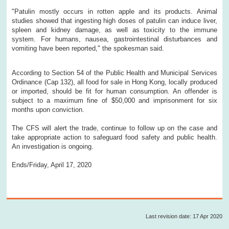
"Patulin mostly occurs in rotten apple and its products. Animal
studies showed that ingesting high doses of patulin can induce liver,
spleen and kidney damage, as well as toxicity to the immune
system. For humans, nausea, gastrointestinal disturbances and
vomiting have been reported," the spokesman said.
According to Section 54 of the Public Health and Municipal Services
Ordinance (Cap 132), all food for sale in Hong Kong, locally produced
or imported, should be fit for human consumption. An offender is
subject to a maximum fine of $50,000 and imprisonment for six
months upon conviction.
The CFS will alert the trade, continue to follow up on the case and
take appropriate action to safeguard food safety and public health.
An investigation is ongoing.
Ends/Friday, April 17, 2020
Last revision date: 17 Apr 2020