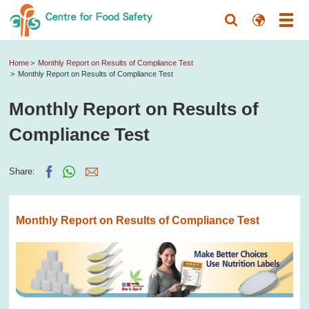
Home
Monthly Report on Results of Compliance Test
Monthly Report on Results of Compliance Test
Monthly Report on Results of
Compliance Test
Share:
Monthly Report on Results of Compliance Test