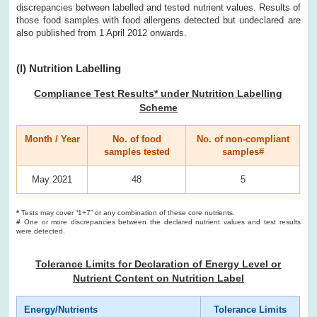
discrepancies between labelled and tested nutrient values. Results of
those food samples with food allergens detected but undeclared are
also published from 1 April 2012 onwards.
(I) Nutrition Labelling
Compliance Test Results* under Nutrition Labelling
Scheme
Month / Year
No. of food
No. of non-compliant
samples tested
samples#
May 2021
48
5
*
Tests may cover “1+7” or any combination of these core nutrients.
#
One or more discrepancies between the declared nutrient values and test results
were detected.
Tolerance Limits for Declaration of Energy Level or
Nutrient Content on Nutrition Label
Energy/Nutrients
Tolerance Limits