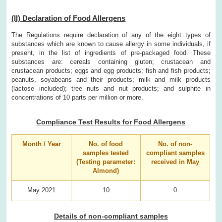
(II) Declaration of Food Allergens
The Regulations require declaration of any of the eight types of
substances which are known to cause allergy in some individuals, if
present, in the list of ingredients of pre-packaged food. These
substances are: cereals containing gluten; crustacean and
crustacean products; eggs and egg products; fish and fish products;
peanuts, soyabeans and their products; milk and milk products
(lactose included); tree nuts and nut products; and sulphite in
concentrations of 10 parts per million or more.
Compliance Test Results for Food Allergens
Month / Year
No. of food
No. of non-
samples tested
compliant samples
(Testing parameter:
received in May
Almond)
May 2021
10
0
Details of non-compliant samples