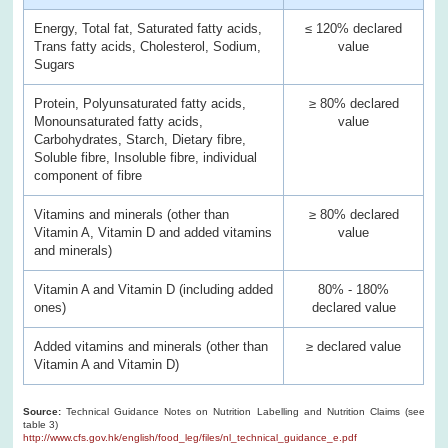
Energy, Total fat, Saturated fatty acids,
≤ 120% declared
Trans fatty acids, Cholesterol, Sodium,
value
Sugars
Protein, Polyunsaturated fatty acids,
≥ 80% declared
Monounsaturated fatty acids,
value
Carbohydrates, Starch, Dietary fibre,
Soluble fibre, Insoluble fibre, individual
component of fibre
Vitamins and minerals (other than
≥ 80% declared
Vitamin A, Vitamin D and added vitamins
value
and minerals)
Vitamin A and Vitamin D (including added
80% - 180%
ones)
declared value
Added vitamins and minerals (other than
≥ declared value
Vitamin A and Vitamin D)
Source:
Technical Guidance Notes on Nutrition Labelling and Nutrition Claims (see
table 3)
http://www.cfs.gov.hk/english/food_leg/files/nl_technical_guidance_e.pdf