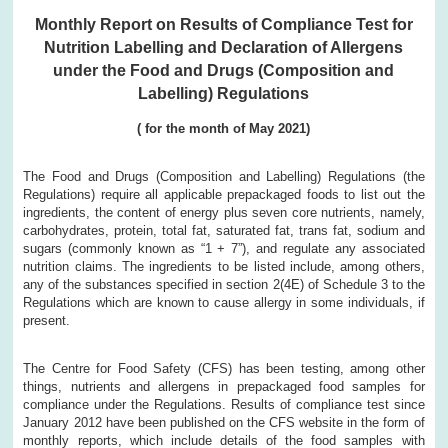
Monthly Report on Results of Compliance Test for
Nutrition Labelling and Declaration of Allergens
under the Food and Drugs (Composition and
Labelling) Regulations
( for the month of May 2021)
The Food and Drugs (Composition and Labelling) Regulations (the
Regulations) require all applicable prepackaged foods to list out the
ingredients, the content of energy plus seven core nutrients, namely,
carbohydrates, protein, total fat, saturated fat, trans fat, sodium and
sugars (commonly known as “1 + 7”), and regulate any associated
nutrition claims. The ingredients to be listed include, among others,
any of the substances specified in section 2(4E) of Schedule 3 to the
Regulations which are known to cause allergy in some individuals, if
present.
The Centre for Food Safety (CFS) has been testing, among other
things, nutrients and allergens in prepackaged food samples for
compliance under the Regulations. Results of compliance test since
January 2012 have been published on the CFS website in the form of
monthly reports, which include details of the food samples with