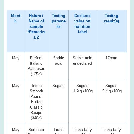
Mont
Nature /
Testing
Declared
Testing
h
Name of
parame
value on
result(s)
sample
ter
nutrition
*Remarks
label
1,2
May
Perfect
Sorbic
Sorbic acid
17ppm
Italiano
acid
undeclared
Parmesan
(125g)
May
Tesco
Sugars
Sugars
Sugars
Smooth
1.9 g /100g
5.4 g /100g
Peanut
Butter
Classic
Recipe
(340g)
May
Sargento
Trans
Trans fatty
Trans fatty