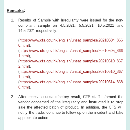
Remarks
:
Results of Sample with Irregularity were issued for the non-
compliant sample on 4.5.2021, 5.5.2021, 10.5.2021 and
14.5.2021 respectively.
(
https://www.cfs.gov.hk/english/unsat_samples/20210504_866
0.html
),
(
https://www.cfs.gov.hk/english/unsat_samples/20210505_866
1.html
),
(
https://www.cfs.gov.hk/english/unsat_samples/20210510_867
2.html
),
(
https://www.cfs.gov.hk/english/unsat_samples/20210510_867
1.html
),
(
https://www.cfs.gov.hk/english/unsat_samples/20210514_868
6.html
).
After receiving unsatisfactory result, CFS staff informed the
vendor concerned of the irregularity and instructed it to stop
sale the affected batch of product. In addition, the CFS will
notify the trade, continue to follow up on the incident and take
appropriate action.