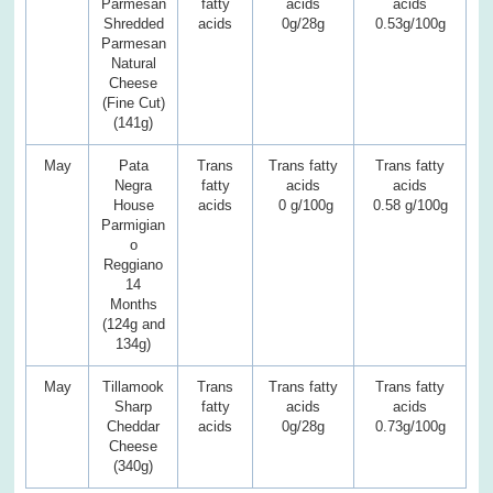
Parmesan
fatty
acids
acids
Shredded
acids
0g/28g
0.53g/100g
Parmesan
Natural
Cheese
(Fine Cut)
(141g)
May
Pata
Trans
Trans fatty
Trans fatty
Negra
fatty
acids
acids
House
acids
0 g/100g
0.58 g/100g
Parmigian
o
Reggiano
14
Months
(124g and
134g)
May
Tillamook
Trans
Trans fatty
Trans fatty
Sharp
fatty
acids
acids
Cheddar
acids
0g/28g
0.73g/100g
Cheese
(340g)