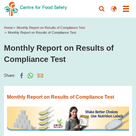
Home
Monthly Report on Results of Compliance Test
Monthly Report on Results of Compliance Test
Monthly Report on Results of
Compliance Test
Share:
Monthly Report on Results of Compliance Test