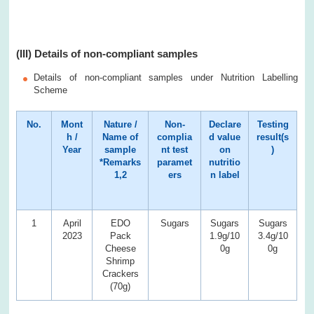
(III) Details of non-compliant samples
Details of non-compliant samples under Nutrition Labelling
Scheme
No.
Mont
Nature /
Non-
Declare
Testing
h /
Name of
complia
d value
result(s
Year
sample
nt test
on
)
*Remarks
paramet
nutritio
1,2
ers
n label
1
April
EDO
Sugars
Sugars
Sugars
2023
Pack
1.9g/10
3.4g/10
Cheese
0g
0g
Shrimp
Crackers
(70g)