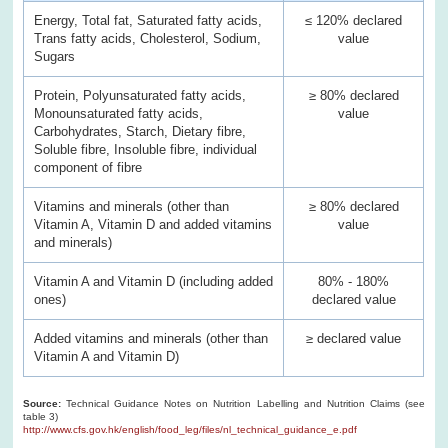
Energy, Total fat, Saturated fatty acids,
≤ 120% declared
Trans fatty acids, Cholesterol, Sodium,
value
Sugars
Protein, Polyunsaturated fatty acids,
≥ 80% declared
Monounsaturated fatty acids,
value
Carbohydrates, Starch, Dietary fibre,
Soluble fibre, Insoluble fibre, individual
component of fibre
Vitamins and minerals (other than
≥ 80% declared
Vitamin A, Vitamin D and added vitamins
value
and minerals)
Vitamin A and Vitamin D (including added
80% - 180%
ones)
declared value
Added vitamins and minerals (other than
≥ declared value
Vitamin A and Vitamin D)
Source:
Technical Guidance Notes on Nutrition Labelling and Nutrition Claims (see
table 3)
http://www.cfs.gov.hk/english/food_leg/files/nl_technical_guidance_e.pdf