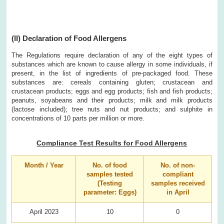
(II) Declaration of Food Allergens
The Regulations require declaration of any of the eight types of
substances which are known to cause allergy in some individuals, if
present, in the list of ingredients of pre-packaged food. These
substances are: cereals containing gluten; crustacean and
crustacean products; eggs and egg products; fish and fish products;
peanuts, soyabeans and their products; milk and milk products
(lactose included); tree nuts and nut products; and sulphite in
concentrations of 10 parts per million or more.
Compliance Test Results for Food Allergens
Month / Year
No. of food
No. of non-
samples tested
compliant
(Testing
samples received
parameter: Eggs)
in April
April 2023
10
0