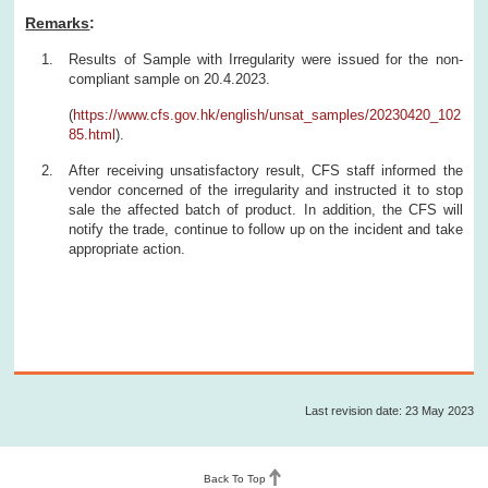
Remarks
:
Results of Sample with Irregularity were issued for the non-
compliant sample on 20.4.2023.
(
https://www.cfs.gov.hk/english/unsat_samples/20230420_102
85.html
).
After receiving unsatisfactory result, CFS staff informed the
vendor concerned of the irregularity and instructed it to stop
sale the affected batch of product. In addition, the CFS will
notify the trade, continue to follow up on the incident and take
appropriate action.
Last revision date: 23 May 2023
Back To Top