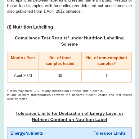
discrepancies between labelled and tested nutrient values. Results of
those food samples with food allergens detected but undeclared are
also published from 1 April 2012 onwards.
(I) Nutrition Labelling
Compliance Test Results* under Nutrition Labelling
Scheme
Month / Year
No. of food
No. of non-compliant
samples tested
samples#
April 2023
30
1
*
Tests may cover “1+7” or any combination of these core nutrients.
#
One or more discrepancies between the declared nutrient values and test results
were detected.
Tolerance Limits for Declaration of Energy Level or
Nutrient Content on Nutrition Label
Energy/Nutrients
Tolerance Limits