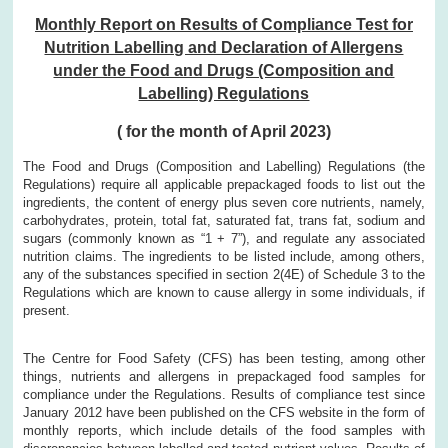
Monthly Report on Results of Compliance Test for
Nutrition Labelling and Declaration of Allergens
under the Food and Drugs (Composition and
Labelling) Regulations
( for the month of April 2023)
The Food and Drugs (Composition and Labelling) Regulations (the
Regulations) require all applicable prepackaged foods to list out the
ingredients, the content of energy plus seven core nutrients, namely,
carbohydrates, protein, total fat, saturated fat, trans fat, sodium and
sugars (commonly known as “1 + 7”), and regulate any associated
nutrition claims. The ingredients to be listed include, among others,
any of the substances specified in section 2(4E) of Schedule 3 to the
Regulations which are known to cause allergy in some individuals, if
present.
The Centre for Food Safety (CFS) has been testing, among other
things, nutrients and allergens in prepackaged food samples for
compliance under the Regulations. Results of compliance test since
January 2012 have been published on the CFS website in the form of
monthly reports, which include details of the food samples with