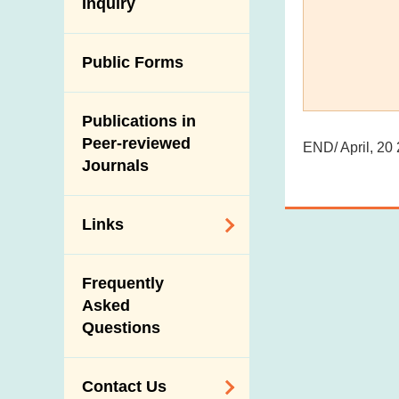
Antimicrobial
Inquiry
Programmes and
Post-Mortem
Resistance (AMR)
Activities
Inspection
Iodine in Food
Multimedia Library
Public Forms
Results of Influenza
Virus Surveillance
Portals
in Pigs
Publications in
Download
Slaughterhouses
Peer-reviewed
END/ April, 20
Public Competition
and Meat
Journals
Inspection
Links
Related
Frequently
Government
Asked
Departments /
Questions
Organisations
Related Sites
Contact Us