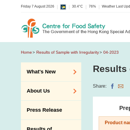
Friday 7 August 2026
30.4°C
76%
Weather Last Up
Home
Results of Sample with Irregularity
04-2023
Results 
What's New
Food Alerts /
Share:
About Us
Allergy Alerts
Suspected Food
Organisation
Pre
Press Release
Poisoning Alert
Vision and Mission
Activities
Product na
Introduction Video
Results of