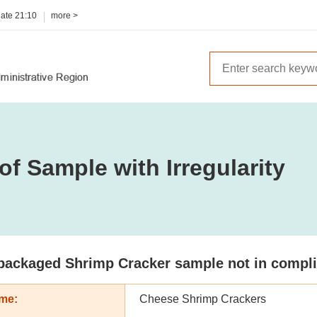
date
21:10
more >
of Sample with Irregularity
packaged Shrimp Cracker sample not in complian
me:
Cheese Shrimp Crackers