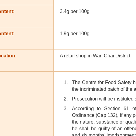
ontent:
3.4g per 100g
ontent:
1.9g per 100g
cation:
A retail shop in Wan Chai District
The Centre for Food Safety h
the incriminated batch of the 
Prosecution will be instituted
According to Section 61 o
Ordinance (Cap 132), if any p
the nature, substance or quali
he shall be guilty of an off
and six months' imprisonment