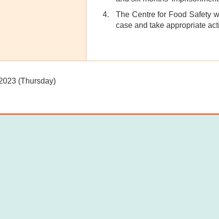
The Centre for Food Safety wil
case and take appropriate act
 2023 (Thursday)