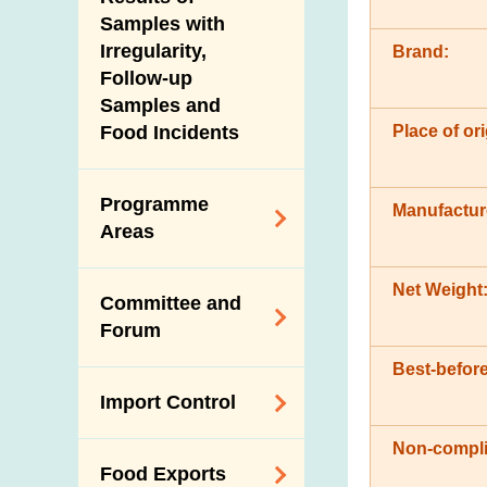
New Information
Samples with
Irregularity,
Brand:
Follow-up
Samples and
Place of ori
Food Incidents
Programme
Manufactur
Areas
Reduction of
Net Weight
Committee and
Dietary Sodium and
Forum
Sugar
Best-before
Food Surveillance
Expert Committee
Import Control
Programme
on Food Safety
HACCP System
Non-compli
Trade Consultation
Registration
Food Exports
Forum
Genetically
Scheme for Food