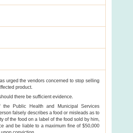
as urged the vendors concerned to stop selling
affected product.
 should there be sufficient evidence.
f the Public Health and Municipal Services
erson falsely describes a food or misleads as to
ty of the food on a label of the food sold by him,
ence and be liable to a maximum fine of $50,000
 upon conviction