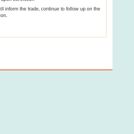
l inform the trade, continue to follow up on the
ion.