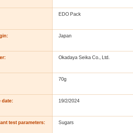
EDO Pack
gin:
Japan
er:
Okadaya Seika Co., Ltd.
:
70g
 date:
19/2/2024
ant test parameters:
Sugars