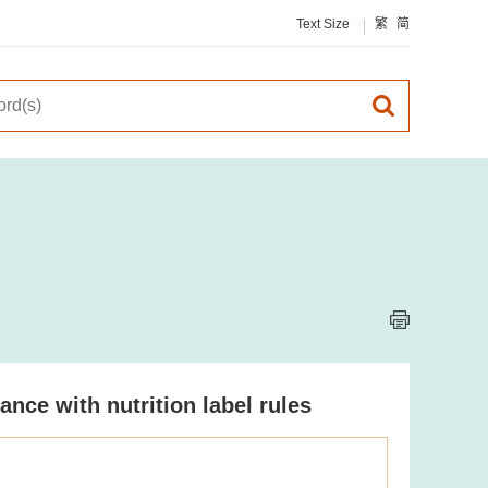
Text Size
繁
简
ce with nutrition label rules