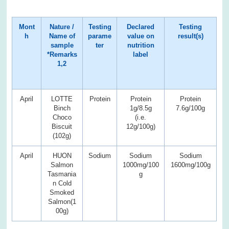
Mont
Nature /
Testing
Declared
Testing
h
Name of
parame
value on
result(s)
sample
ter
nutrition
*Remarks
label
1,2
April
LOTTE
Protein
Protein
Protein
Binch
1g/8.5g
7.6g/100g
Choco
(i.e.
Biscuit
12g/100g)
(102g)
April
HUON
Sodium
Sodium
Sodium
Salmon
1000mg/100
1600mg/100g
Tasmania
g
n Cold
Smoked
Salmon(1
00g)