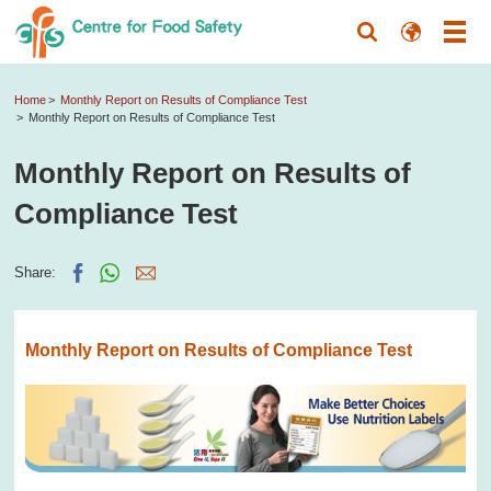
Home
Monthly Report on Results of Compliance Test
Monthly Report on Results of Compliance Test
Monthly Report on Results of
Compliance Test
Share:
Monthly Report on Results of Compliance Test