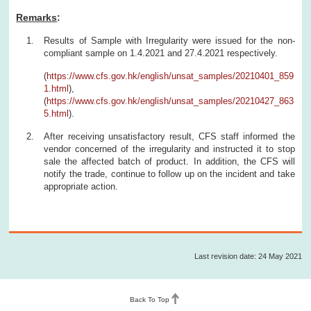
Remarks
:
Results of Sample with Irregularity were issued for the non-
compliant sample on 1.4.2021 and 27.4.2021 respectively.
(
https://www.cfs.gov.hk/english/unsat_samples/20210401_859
1.html
),
(
https://www.cfs.gov.hk/english/unsat_samples/20210427_863
5.html
).
After receiving unsatisfactory result, CFS staff informed the
vendor concerned of the irregularity and instructed it to stop
sale the affected batch of product. In addition, the CFS will
notify the trade, continue to follow up on the incident and take
appropriate action.
Last revision date: 24 May 2021
Back To Top