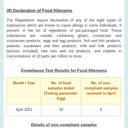
(II) Declaration of Food Allergens
The Regulations require declaration of any of the eight types of
substances which are known to cause allergy in some individuals, if
present, in the list of ingredients of pre-packaged food. These
substances are: cereals containing gluten; crustacean and
crustacean products; eggs and egg products; fish and fish products;
peanuts, soyabeans and their products; milk and milk products
(lactose included); tree nuts and nut products; and sulphite in
concentrations of 10 parts per million or more.
Compliance Test Results for Food Allergens
Month / Year
No. of food
No. of non-
samples tested
compliant samples
(Testing parameter:
received in April
Egg)
April 2021
10
0
Details of non-compliant samples