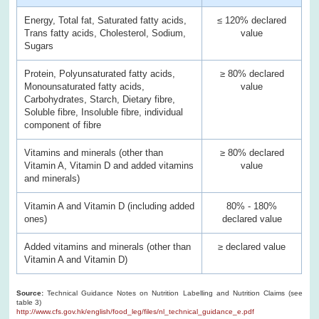
Energy, Total fat, Saturated fatty acids,
≤ 120% declared
Trans fatty acids, Cholesterol, Sodium,
value
Sugars
Protein, Polyunsaturated fatty acids,
≥ 80% declared
Monounsaturated fatty acids,
value
Carbohydrates, Starch, Dietary fibre,
Soluble fibre, Insoluble fibre, individual
component of fibre
Vitamins and minerals (other than
≥ 80% declared
Vitamin A, Vitamin D and added vitamins
value
and minerals)
Vitamin A and Vitamin D (including added
80% - 180%
ones)
declared value
Added vitamins and minerals (other than
≥ declared value
Vitamin A and Vitamin D)
Source:
Technical Guidance Notes on Nutrition Labelling and Nutrition Claims (see
table 3)
http://www.cfs.gov.hk/english/food_leg/files/nl_technical_guidance_e.pdf