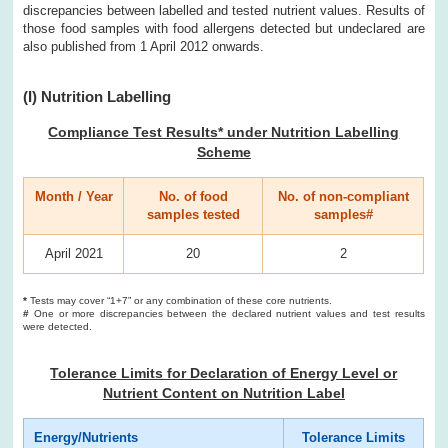
discrepancies between labelled and tested nutrient values. Results of
those food samples with food allergens detected but undeclared are
also published from 1 April 2012 onwards.
(I) Nutrition Labelling
Compliance Test Results* under Nutrition Labelling
Scheme
Month / Year
No. of food
No. of non-compliant
samples tested
samples#
April 2021
20
2
*
Tests may cover “1+7” or any combination of these core nutrients.
#
One or more discrepancies between the declared nutrient values and test results
were detected.
Tolerance Limits for Declaration of Energy Level or
Nutrient Content on Nutrition Label
Energy/Nutrients
Tolerance Limits