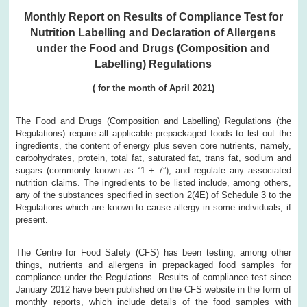
Monthly Report on Results of Compliance Test for
Nutrition Labelling and Declaration of Allergens
under the Food and Drugs (Composition and
Labelling) Regulations
( for the month of April 2021)
The Food and Drugs (Composition and Labelling) Regulations (the
Regulations) require all applicable prepackaged foods to list out the
ingredients, the content of energy plus seven core nutrients, namely,
carbohydrates, protein, total fat, saturated fat, trans fat, sodium and
sugars (commonly known as “1 + 7”), and regulate any associated
nutrition claims. The ingredients to be listed include, among others,
any of the substances specified in section 2(4E) of Schedule 3 to the
Regulations which are known to cause allergy in some individuals, if
present.
The Centre for Food Safety (CFS) has been testing, among other
things, nutrients and allergens in prepackaged food samples for
compliance under the Regulations. Results of compliance test since
January 2012 have been published on the CFS website in the form of
monthly reports, which include details of the food samples with