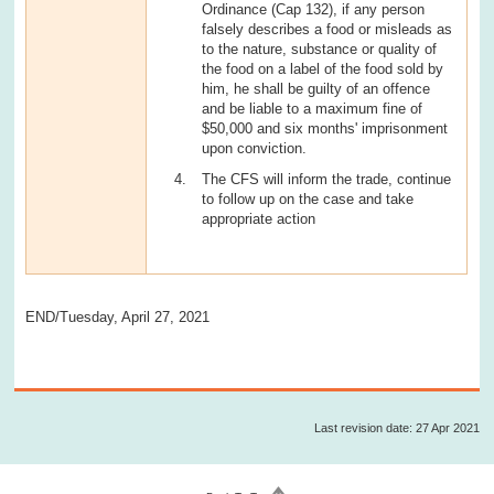
Ordinance (Cap 132), if any person
falsely describes a food or misleads as
to the nature, substance or quality of
the food on a label of the food sold by
him, he shall be guilty of an offence
and be liable to a maximum fine of
$50,000 and six months' imprisonment
upon conviction.
The CFS will inform the trade, continue
to follow up on the case and take
appropriate action
END/Tuesday, April 27, 2021
Last revision date: 27 Apr 2021