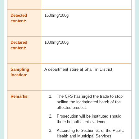
Detected
1600mg/100g
content:
Declared
1000mg/100g
content:
Sampling
A department store at Sha Tin District
location:
Remarks:
The CFS has urged the trade to stop
selling the incriminated batch of the
affected product.
Prosecution will be instituted should
there be sufficient evidence.
According to Section 61 of the Public
Health and Municipal Services