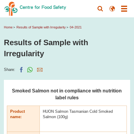
Home
Results of Sample with Irregularity
04-2021
Results of Sample with
Irregularity
Share:
Smoked Salmon not in compliance with nutrition
label rules
Product
HUON Salmon Tasmanian Cold Smoked
name:
Salmon (100g)