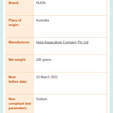
Brand:
HUON
Place of
Australia
origin:
Manufacturer:
Huon Aquaculture Company Pty Ltd
Net weight:
100 grams
Best-
23 March 2021
before date:
Non-
Sodium
compliant test
parameters: