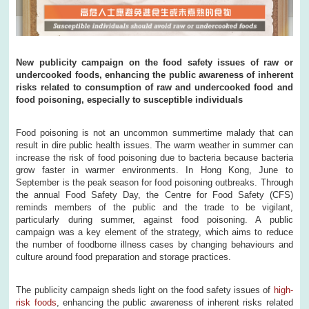
New publicity campaign on the food safety issues of raw or
undercooked foods, enhancing the public awareness of inherent
risks related to consumption of raw and undercooked food and
food poisoning, especially to susceptible individuals
Food poisoning is not an uncommon summertime malady that can
result in dire public health issues. The warm weather in summer can
increase the risk of food poisoning due to bacteria because bacteria
grow faster in warmer environments. In Hong Kong, June to
September is the peak season for food poisoning outbreaks. Through
the annual Food Safety Day, the Centre for Food Safety (CFS)
reminds members of the public and the trade to be vigilant,
particularly during summer, against food poisoning. A public
campaign was a key element of the strategy, which aims to reduce
the number of foodborne illness cases by changing behaviours and
culture around food preparation and storage practices.
The publicity campaign sheds light on the food safety issues of
high-
risk foods
, enhancing the public awareness of inherent risks related