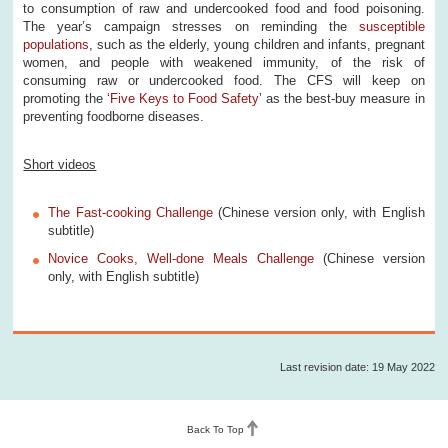
to consumption of raw and undercooked food and food poisoning.
The year’s campaign stresses on reminding the
susceptible
populations
, such as the elderly, young children and infants, pregnant
women, and people with weakened immunity, of the risk of
consuming raw or undercooked food. The CFS will keep on
promoting the ‘
Five Keys to Food Safety
’ as the best-buy measure in
preventing foodborne diseases.
Short videos
The Fast-cooking Challenge
(Chinese version only, with English
subtitle)
Novice Cooks, Well-done Meals Challenge
(Chinese version
only, with English subtitle)
Last revision date: 19 May 2022
Back To Top