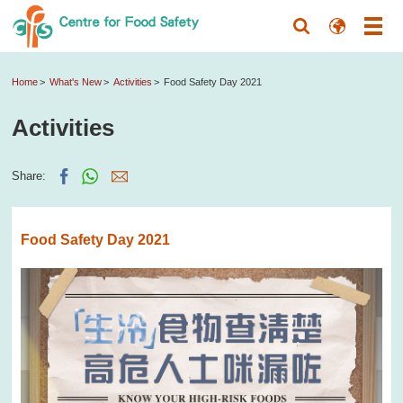
Home
What's New
Activities
Food Safety Day 2021
Activities
Share:
Food Safety Day 2021