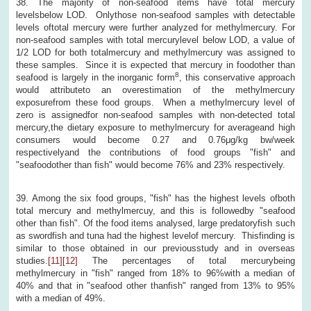
38. The majority of non-seafood items have total mercury
levelsbelow LOD. Onlythose non-seafood samples with detectable
levels oftotal mercury were further analyzed for methylmercury. For
non-seafood samples with total mercurylevel below LOD, a value of
1/2 LOD for both totalmercury and methylmercury was assigned to
these samples. Since it is expected that mercury in foodother than
8
seafood is largely in the inorganic form
, this conservative approach
would attributeto an overestimation of the methylmercury
exposurefrom these food groups. When a methylmercury level of
zero is assignedfor non-seafood samples with non-detected total
mercury,the dietary exposure to methylmercury for averageand high
consumers would become 0.27 and 0.76μg/kg bw/week
respectivelyand the contributions of food groups "fish" and
"seafoodother than fish" would become 76% and 23% respectively.
39. Among the six food groups, "fish" has the highest levels ofboth
total mercury and methylmercuy, and this is followedby "seafood
other than fish". Of the food items analysed, large predatoryfish such
as swordfish and tuna had the highest levelof mercury. Thisfinding is
similar to those obtained in our previousstudy and in overseas
studies.
[11]
[12]
The percentages of total mercurybeing
methylmercury in "fish" ranged from 18% to 96%with a median of
40% and that in "seafood other thanfish" ranged from 13% to 95%
with a median of 49%.