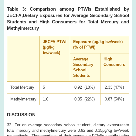
Table 3: Comparison among PTWIs Established by
JECFA,Dietary Exposures for Average Secondary School
Students and High Consumers for Total Mercury and
Methylmercury
JECFA PTWI
Exposure (μg/kg bw/week)
(μg/kg
(% of PTWI)
bw/week)
Average
High
Secondary
Consumers
School
Students
Total Mercury
5
0.92 (18%)
2.33 (47%)
Methylmercury
1.6
0.35 (22%)
0.87 (54%)
DISCUSSION
32. For an average secondary school student, dietary exposuresto
total mercury and methylmercury were 0.92 and 0.35μg/kg bw/week
respectively. Theproportions of their respective PTWIs contributedby