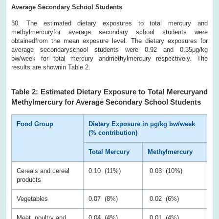
Average Secondary School Students
30. The estimated dietary exposures to total mercury and
methylmercuryfor average secondary school students were
obtainedfrom the mean exposure level. The dietary exposures for
average secondaryschool students were 0.92 and 0.35μg/kg
bw/week for total mercury andmethylmercury respectively. The
results are shownin Table 2.
Table 2: Estimated Dietary Exposure to Total Mercuryand
Methylmercury for Average Secondary School Students
Food Group
Dietary Exposure in μg/kg bw/week
(% contribution)
Total Mercury
Methylmercury
Cereals and cereal
0.10 (11%)
0.03 (10%)
products
Vegetables
0.07 (8%)
0.02 (6%)
Meat, poultry and
0.04 (4%)
0.01 (4%)