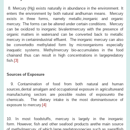
8. Mercury (Hg) exists naturally in abundance in the environment. It
enters the environment by both natural andhuman means. Mercury
exists in three forms, namely metallic,inorganic and organic
mercury. The forms can be altered under certain conditions. Mercury
can be oxidized to inorganic bivalentmercury with the presence of
organic matters in watersand can be converted back to metallic
mercury in certainindustrial effluent. The inorganic mercury can also
be convertedto methylated form by microorganisms especially
inaquatic systems. Methylmercury bio-accumulates in the food
chainand thus can result in high concentrations in largepredatory
fish.
[3]
Sources of Exposure
9. Contamination of food from both natural and human
sources,dental amalgam and occupational exposure in agricultureand
manufacturing sectors are possible routes of exposureto the
chemicals. The dietary intake is the most dominantsource of
exposure to mercury.
[4]
10. In most foodstuffs, mercury is largely in the inorganic
form. However, fish and other seafood products arethe main source
of methylmercury, of which large predatoryspecies such as swordfish