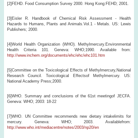
[2]FEHD. Food Consumption Survey 2000. Hong Kong:FEHD; 2001.
[3]Eisler R. Handbook of Chemical Risk Assessment - Health
Hazards to Humans, Plants and Animals.Vol.1 - Metals. US: Lewis
Publishers; 2000.
[4]World Health Organization (WHO). Methylmercury.Environmental
Health Criteria 101. Geneva: WHO;1990. Available from:
http://www.inchem.org/documents/ehc/ehc/ehc101.htm
[5]Committee on the Toxicological Effects of Methylmercury,National
Research Council. Toxicological Effectsof Methylmercury. US:
National Academy Press;2000.
[6]WHO. Summary and conclusions of the 61st meetingof JECFA.
Geneva: WHO; 2003: 18-22
[7]WHO. UN Committee recommends new dietary intakelimits for
mercury. Geneva: WHO; 2003. Availablefrom:
http://www.who.int/mediacentre/notes/2003/np20/en