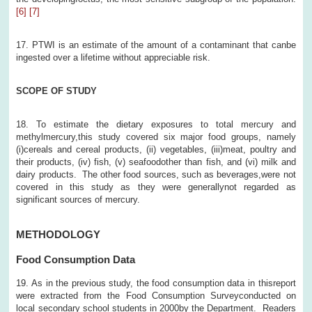
[6]
[7]
17. PTWI is an estimate of the amount of a contaminant that canbe
ingested over a lifetime without appreciable risk.
SCOPE OF STUDY
18. To estimate the dietary exposures to total mercury and
methylmercury,this study covered six major food groups, namely
(i)cereals and cereal products, (ii) vegetables, (iii)meat, poultry and
their products, (iv) fish, (v) seafoodother than fish, and (vi) milk and
dairy products. The other food sources, such as beverages,were not
covered in this study as they were generallynot regarded as
significant sources of mercury.
METHODOLOGY
Food Consumption Data
19. As in the previous study, the food consumption data in thisreport
were extracted from the Food Consumption Surveyconducted on
local secondary school students in 2000by the Department. Readers