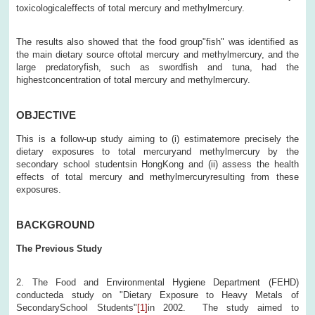
toxicologicaleffects of total mercury and methylmercury.
The results also showed that the food group"fish" was identified as
the main dietary source oftotal mercury and methylmercury, and the
large predatoryfish, such as swordfish and tuna, had the
highestconcentration of total mercury and methylmercury.
OBJECTIVE
This is a follow-up study aiming to (i) estimatemore precisely the
dietary exposures to total mercuryand methylmercury by the
secondary school studentsin HongKong and (ii) assess the health
effects of total mercury and methylmercuryresulting from these
exposures.
BACKGROUND
The Previous Study
2. The Food and Environmental Hygiene Department (FEHD)
conducteda study on "Dietary Exposure to Heavy Metals of
SecondarySchool Students"
[1]
in 2002. The study aimed to