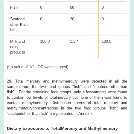
Fish
0
58
0
1
Seafood
0
20
0
6
other than
fish
Milk and
100.0
1.5 *
100.0
0
dairy
products
(* a value of 1/2 LOD wasassigned)
29. Total mercury and methylmercury were detected in all the
samplesfrom the two food groups "fish" and "seafood otherthan
fish". For the remaining food groups, only a fewsamples were found
to contain low levels of totalmercury but none of them was found to
contain methylmercury. Distribution curves of total mercury and
methylmercuryconcentrations in the two food groups "fish" and
"seafoodother than fish" are presented in Annex I.
Dietary Exposures to TotalMercury and Methylmercury