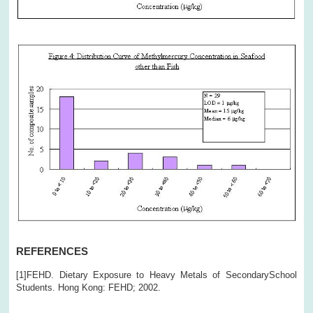
REFERENCES
[1]FEHD. Dietary Exposure to Heavy Metals of SecondarySchool
Students. Hong Kong: FEHD; 2002.