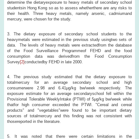
determine the dietaryexposure to heavy metals of secondary school
studentsin Hong Kong so as to assess whetherthere are any risks to
their health. Three heavy metals, namely arsenic, cadmiumand
mercury, were chosen for the study.
3. The dietary exposure of secondary school students to the
heavymetals were estimated in the previous study usingtwo sets of
data. The levels of heavy metals were extractedfrom the database
of the Food Surveillance Programmeof FEHD and the food
consumption data was derivedfrom the Food Consumption
Survey
[2]
conductedby FEHD in late 2000.
4. The previous study estimated that the dietary exposure to
totalmercury for an average secondary school and high
consumerwere 2.98 and 6.41μg/kg bw/week respectively. The
exposure estimate for an average secondaryschool fell within the
Provisional Tolerable WeeklyIntake (PTWI) of 5μg/kg bw/week while
thatfor high consumer exceeded the PTWI. "Cereal and cereal
products" and "vegetables"were found to be important dietary
sources of totalmercury and this finding was not consistent with
thosereported in the literature.
5. It was noted that there were certain limitations in the