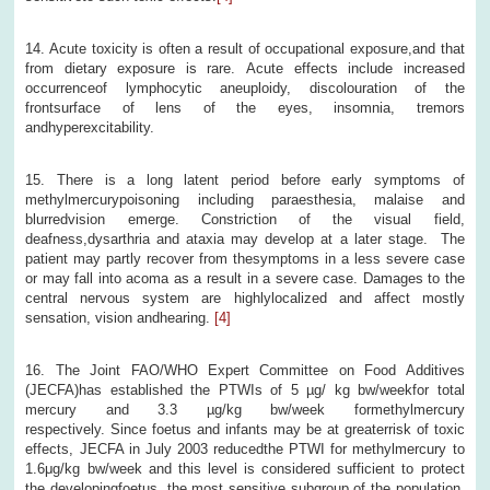
14. Acute toxicity is often a result of occupational exposure,and that
from dietary exposure is rare. Acute effects include increased
occurrenceof lymphocytic aneuploidy, discolouration of the
frontsurface of lens of the eyes, insomnia, tremors
andhyperexcitability.
15. There is a long latent period before early symptoms of
methylmercurypoisoning including paraesthesia, malaise and
blurredvision emerge. Constriction of the visual field,
deafness,dysarthria and ataxia may develop at a later stage. The
patient may partly recover from thesymptoms in a less severe case
or may fall into acoma as a result in a severe case. Damages to the
central nervous system are highlylocalized and affect mostly
sensation, vision andhearing.
[4]
16. The Joint FAO/WHO Expert Committee on Food Additives
(JECFA)has established the PTWIs of 5 µg/ kg bw/weekfor total
mercury and 3.3 µg/kg bw/week formethylmercury
respectively. Since foetus and infants may be at greaterrisk of toxic
effects, JECFA in July 2003 reducedthe PTWI for methylmercury to
1.6μg/kg bw/week and this level is considered sufficient to protect
the developingfoetus, the most sensitive subgroup of the population.