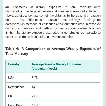
40. Estimates of dietary exposure to total mercury were
comparedwith findings in overseas studies and presented inTable 4.
However, direct comparison of the datahas to be done with caution
due to the differencesin research methodology, food group
categorization,methods of collection of consumption data, methodsof
contaminant analysis and methods of treating resultsbelow detection
limits. The dietary exposure estimated in our studyis comparable to
exposure patterns obtained from overseasstudies.
Table 4: A Comparison of Average Weekly Exposure of
Total Mercury
Country
Average Weekly Dietary Exposure
(μg/person/week)
USA
8.75
Netherlands
14
UK
21.7
Hong Kong
47.8 *