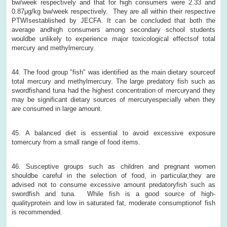
bw/week respectively and that for high consumers were 2.33 and
0.87μg/kg bw/week respectively. They are all within their respective
PTWIsestablished by JECFA. It can be concluded that both the
average andhigh consumers among secondary school students
wouldbe unlikely to experience major toxicological effectsof total
mercury and methylmercury.
44. The food group "fish" was identified as the main dietary sourceof
total mercury and methylmercury. The large predatory fish such as
swordfishand tuna had the highest concentration of mercuryand they
may be significant dietary sources of mercuryespecially when they
are consumed in large amount.
45. A balanced diet is essential to avoid excessive exposure
tomercury from a small range of food items.
46. Susceptive groups such as children and pregnant women
shouldbe careful in the selection of food, in particular,they are
advised not to consume excessive amount predatoryfish such as
swordfish and tuna. While fish is a good source of high-
qualityprotein and low in saturated fat, moderate consumptionof fish
is recommended.