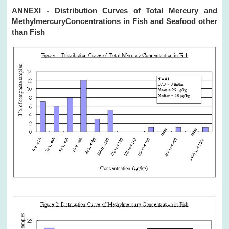
ANNEXI - Distribution Curves of Total Mercury and
MethylmercuryConcentrations in Fish and Seafood other
than Fish