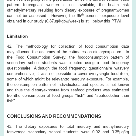
pattern forpregnant women is not available, the health risk
ofmethylmercury resulting from dietary exposure of pregnantwomen
th
can not be assessed. However, the 95
percentileexposure level
obtained in our study (0.87µg/kgbw/week) is still below this PTWI.
Limitation
42. The methodology for collection of food consumption data
mayinfluence the accuracy of the estimates on dietaryexposure. In
the Food Consumption Survey, the foodconsumption pattern of
secondary school students wascollected using a food frequency
questionnaire. Although the food frequency questionnaire wasvery
comprehensive, it was not possible to cover everysingle food item,
some of which might be relevantto mercury exposure. For example,
the consumption pattern of individualseafood species is not known
and thus the dietaryexposure from seafood products was estimated
fromthe consumption of food groups "fish" and "seafoodother than
fish".
CONCLUSIONS AND RECOMMENDATIONS
43. The dietary exposures to total mercury and methylmercury
foraverage secondary school students were 0.92 and 0.35μg/kg