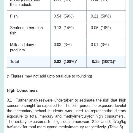
theirproducts
Fish
0.54 (59%)
0.21 (59%)
Seafood other than
0.13 (14%)
0.06 (18%)
fish
Milk and dairy
0.03 (3%)
0.01 (3%)
products
Total
0.92 (100%)*
0.35 (100%)*
(* Figures may not add upto total due to rounding)
High Consumers
31. Further analyseswere undertaken to estimate the risk that high
th
consumersmight be exposed to. The 95
percentile exposure levelof
the secondary school students was used to representthe dietary
exposure to total mercury and methylmercuryfor high consumers.
The dietary exposures for high consumerswere 2.33 and 0.87μg/kg
bw/week for total mercuryand methylmercury respectively. (Table 3)