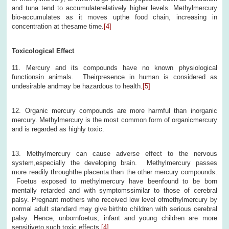
and tuna tend to accumulaterelatively higher levels. Methylmercury
bio-accumulates as it moves upthe food chain, increasing in
concentration at thesame time.
[4]
Toxicological Effect
11. Mercury and its compounds have no known physiological
functionsin animals. Theirpresence in human is considered as
undesirable andmay be hazardous to health.
[5]
12. Organic mercury compounds are more harmful than inorganic
mercury. Methylmercury is the most common form of organicmercury
and is regarded as highly toxic.
13. Methylmercury can cause adverse effect to the nervous
system,especially the developing brain. Methylmercury passes
more readily throughthe placenta than the other mercury compounds.
Foetus exposed to methylmercury have beenfound to be born
mentally retarded and with symptomssimilar to those of cerebral
palsy. Pregnant mothers who received low level ofmethylmercury by
normal adult standard may give birthto children with serious cerebral
palsy. Hence, unbornfoetus, infant and young children are more
sensitiveto such toxic effects.
[4]