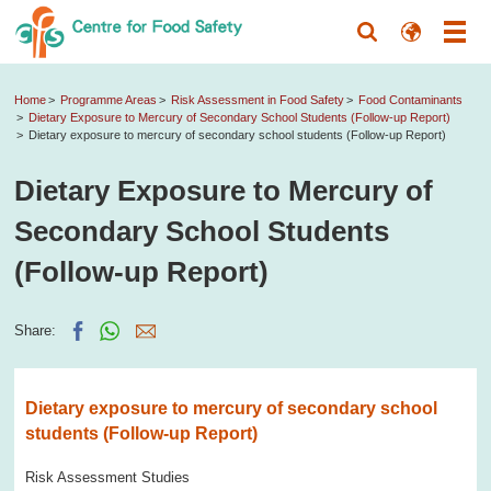
Home
Programme Areas
Risk Assessment in Food Safety
Food Contaminants
Dietary Exposure to Mercury of Secondary School Students (Follow-up Report)
Dietary exposure to mercury of secondary school students (Follow-up Report)
Dietary Exposure to Mercury of
Secondary School Students
(Follow-up Report)
Share:
Dietary exposure to mercury of secondary school
students (Follow-up Report)
Risk Assessment Studies