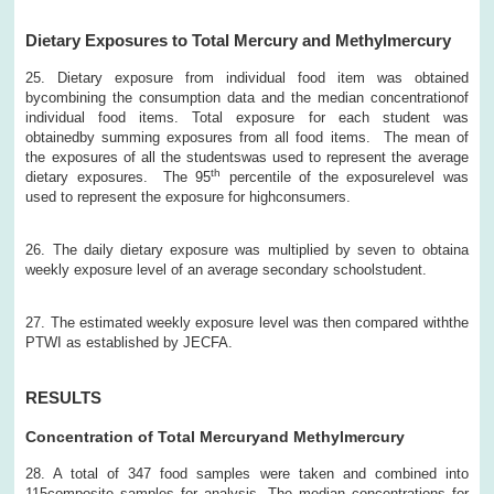
Dietary Exposures to Total Mercury and Methylmercury
25. Dietary exposure from individual food item was obtained
bycombining the consumption data and the median concentrationof
individual food items. Total exposure for each student was
obtainedby summing exposures from all food items. The mean of
the exposures of all the studentswas used to represent the average
th
dietary exposures. The 95
percentile of the exposurelevel was
used to represent the exposure for highconsumers.
26. The daily dietary exposure was multiplied by seven to obtaina
weekly exposure level of an average secondary schoolstudent.
27. The estimated weekly exposure level was then compared withthe
PTWI as established by JECFA.
RESULTS
Concentration of Total Mercuryand Methylmercury
28. A total of 347 food samples were taken and combined into
115composite samples for analysis. The median concentrations for