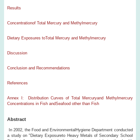
Results
Concentrationof Total Mercury and Methylmercury
Dietary Exposures toTotal Mercury and Methylmercury
Discussion
Conclusion and Recommendations
References
Annex I: Distribution Curves of Total Mercuryand Methylmercury
Concentrations in Fish andSeafood other than Fish
Abstract
In 2002, the Food and EnvironmentalHygiene Department conducted
a study on "Dietary Exposureto Heavy Metals of Secondary School