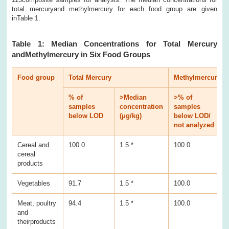
total mercuryand methylmercury for each food group are given
inTable 1.
Table 1: Median Concentrations for Total Mercury
andMethylmercury in Six Food Groups
Food group
Total Mercury
Methylmercury
% of
>Median
>% of
samples
concentration
samples
c
below LOD
(μg/kg)
below LOD/
(
not analyzed
Cereal and
100.0
1.5 *
100.0
0
cereal
products
Vegetables
91.7
1.5 *
100.0
0
Meat, poultry
94.4
1.5 *
100.0
0
and
theirproducts