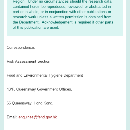
Region. Under no circumstances should the research data
contained herein be reproduced, reviewed, or abstracted in
part or in whole, or in conjunction with other publications or
research work unless a written permission is obtained from
the Department. Acknowledgement is required if other parts
of this publication are used.
Correspondence:
Risk Assessment Section
Food and Environmental Hygiene Department
43/F, Queensway Government Offices,
66 Queensway, Hong Kong.
Email:
enquiries@fehd.gov.hk