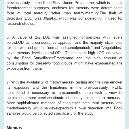
previousstudy. Inthe Food Surveillance Programme, which is mainly
forenforcement purposes, analyses for mercury were determinedin
form of total mercury rather than methylmercury.The limit of
detection (LOD) was 30μg/kg, which was consideredhigh if used for
research studies.
6. A value of 1/2 LOD was assigned to samples with levels
belowLOD as a conservative approach and the majority ofsamples
for the two food groups "cereal and cerealproducts" and "vegetables"
have mercury levels belowLOD. Therelatively high LOD employed
by the Food SurveillanceProgramme and the high amount of
consumption for thesetwo food groups might have exaggerated the
exposuresfrom them.
7. With the availability of methylmercury testing and the concernover
its exposure and the limitations in the previousstudy, FEHD
considered it necessary to re-examinethe issue with a view to
obtaining a more preciseestimate of dietary exposure to mercury.
More sophisticated methods of analysison both total mercury and
methylmercury would be developedwith a lower detection limit. Food
samples would be collected specificallyfor the study.
Mercury