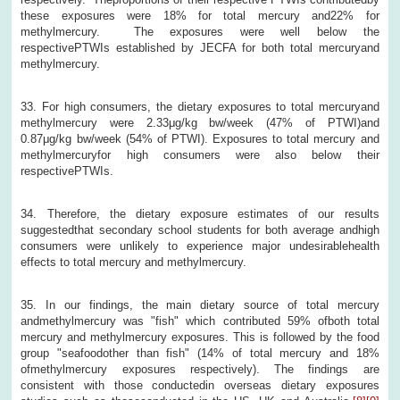
these exposures were 18% for total mercury and22% for
methylmercury. The exposures were well below the
respectivePTWIs established by JECFA for both total mercuryand
methylmercury.
33. For high consumers, the dietary exposures to total mercuryand
methylmercury were 2.33μg/kg bw/week (47% of PTWI)and
0.87μg/kg bw/week (54% of PTWI). Exposures to total mercury and
methylmercuryfor high consumers were also below their
respectivePTWIs.
34. Therefore, the dietary exposure estimates of our results
suggestedthat secondary school students for both average andhigh
consumers were unlikely to experience major undesirablehealth
effects to total mercury and methylmercury.
35. In our findings, the main dietary source of total mercury
andmethylmercury was "fish" which contributed 59% ofboth total
mercury and methylmercury exposures. This is followed by the food
group "seafoodother than fish" (14% of total mercury and 18%
ofmethylmercury exposures respectively). The findings are
consistent with those conductedin overseas dietary exposures