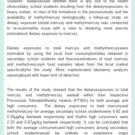
Students" andassessed whether there is any risk to the health
ofsecondary school students resulting from the dietaryexposures to
heavy metals. In view of the limitations in the previousstudy and the
availability of methylmercury testinglocally, a follow-up study on
dietary exposure tototal mercury and methylmercury was conducted
to re-examinethe issue with a view to obtaining more precise
estimatesof dietary exposure to mercury.
Dietary exposures to total mercury and methylmercurywere
estimated by using the local food consumptiondata obtained in
secondary school students and theconcentrations of total mercury
and methylmercuryin food samples taken from the local market
specificallyfor the study. More sophisticated laboratory analysis
wasemployed with lower limit of detection.
The results of the study showed that the dietaryexposures to total
mercury and methylmercury wereall within their respective
Provisional TolerableWeekly Intakes (PTWIs) for both average and
high consumers. The dietary exposures to total mercuryand
methylmercury for average secondary school studentswere 0.92 and
0.35μg/kg bw/week respectively and thatfor high consumers were
2.33 and 0.87μg/kg bw/week respectively. It can be concluded that
both the average consumersand high consumers among secondary
school studentswould be unlikely to experience major