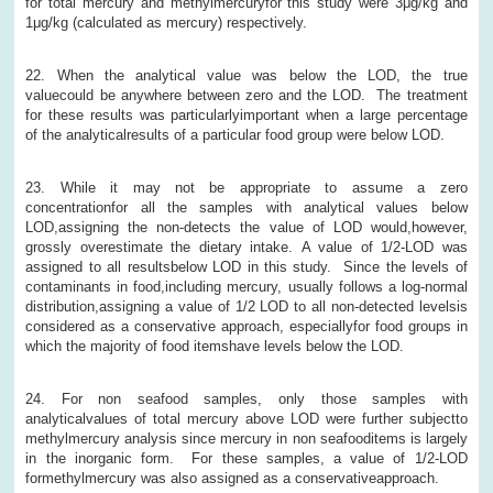
for total mercury and methylmercuryfor this study were 3μg/kg and
1μg/kg (calculated as mercury) respectively.
22. When the analytical value was below the LOD, the true
valuecould be anywhere between zero and the LOD. The treatment
for these results was particularlyimportant when a large percentage
of the analyticalresults of a particular food group were below LOD.
23. While it may not be appropriate to assume a zero
concentrationfor all the samples with analytical values below
LOD,assigning the non-detects the value of LOD would,however,
grossly overestimate the dietary intake. A value of 1/2-LOD was
assigned to all resultsbelow LOD in this study. Since the levels of
contaminants in food,including mercury, usually follows a log-normal
distribution,assigning a value of 1/2 LOD to all non-detected levelsis
considered as a conservative approach, especiallyfor food groups in
which the majority of food itemshave levels below the LOD.
24. For non seafood samples, only those samples with
analyticalvalues of total mercury above LOD were further subjectto
methylmercury analysis since mercury in non seafooditems is largely
in the inorganic form. For these samples, a value of 1/2-LOD
formethylmercury was also assigned as a conservativeapproach.