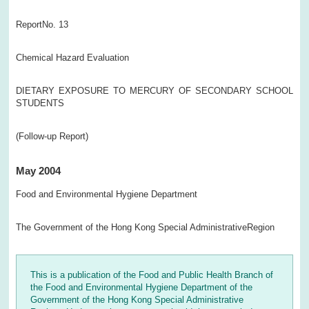
ReportNo. 13
Chemical Hazard Evaluation
DIETARY EXPOSURE TO MERCURY OF SECONDARY SCHOOL
STUDENTS
(Follow-up Report)
May 2004
Food and Environmental Hygiene Department
The Government of the Hong Kong Special AdministrativeRegion
This is a publication of the Food and Public Health Branch of
the Food and Environmental Hygiene Department of the
Government of the Hong Kong Special Administrative