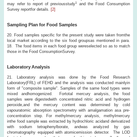
1
may refer to report of previousstudy
and the Food Consumption
Survey reportfor details.
[2]
Sampling Plan for Food Samples
20. Food samples specific for the present study were taken fromthe
local market according to the six food groupsas mentioned in para.
18. The food items in each food group wereselected so as to match
those in the Food ConsumptionSurvey.
Laboratory Analysis
21. Laboratory analysis was done by the Food Research
Laboratory(FRL) of FEHD and the analysis was conducted mainlyin
form of "composite sample". Samples of the same food types were
mixed andhomogenized. Fortotal mercury analysis, the food
samples were digestedwith concentrated nitric acid and hydrogen
peroxide,and the mercury content was determined by cold
vapouratomic absorption spectrometry with amalgamation asa pre-
concentration step. For methylmercury analysis, methylmercury
inthe food sample was extracted by hydrochloric acidand derivatized
with sodium tetraphenylborate, andwas analyzed by gas
chromatography equipped with atomicemission detector. The LOD