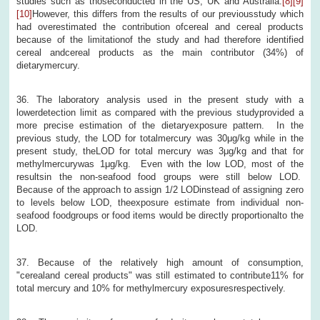
studies such as thoseconducted in the US, UK and Australia.
[8]
[9]
[10]
However, this differs from the results of our previousstudy which
had overestimated the contribution ofcereal and cereal products
because of the limitationof the study and had therefore identified
cereal andcereal products as the main contributor (34%) of
dietarymercury.
36. The laboratory analysis used in the present study with a
lowerdetection limit as compared with the previous studyprovided a
more precise estimation of the dietaryexposure pattern. In the
previous study, the LOD for totalmercury was 30μg/kg while in the
present study, theLOD for total mercury was 3μg/kg and that for
methylmercurywas 1μg/kg. Even with the low LOD, most of the
resultsin the non-seafood food groups were still below LOD.
Because of the approach to assign 1/2 LODinstead of assigning zero
to levels below LOD, theexposure estimate from individual non-
seafood foodgroups or food items would be directly proportionalto the
LOD.
37. Because of the relatively high amount of consumption,
"cerealand cereal products" was still estimated to contribute11% for
total mercury and 10% for methylmercury exposuresrespectively.