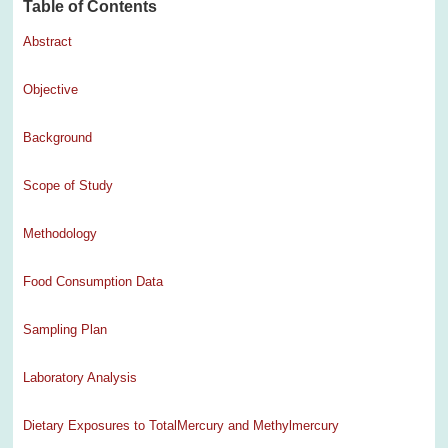
Table of Contents
Abstract
Objective
Background
Scope of Study
Methodology
Food Consumption Data
Sampling Plan
Laboratory Analysis
Dietary Exposures to TotalMercury and Methylmercury