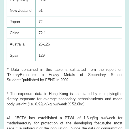
New Zealand
51
Japan
72
China
72.1
Australia
26-126
Spain
129
# Data contained in this table is extracted from the report on
"DietaryExposure to Heavy Metals of Secondary School
Students"published by FEHD in 2002.
* The exposure data in Hong Kong is calculated by multiplyingthe
dietary exposure for average secondary schoolstudents and mean
body weight (i.e. 0.92μg/kg bw/week X 52.0kg).
41. JECFA has established a PTWI of 1.6μg/kg bw/week for
methylmercury for protection of the developing foetus,the most
sensitive subgroup of the population. Since the data of consumption