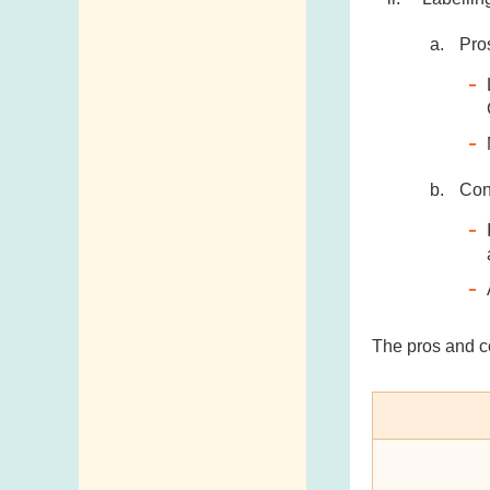
Pro
Co
The pros and c