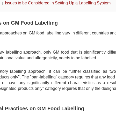
Issues to be Considered in Setting Up a Labelling System
 on GM Food Labelling
approaches on GM food labelling vary in different countries and
ry labelling approach, only GM food that is significantly diffe
tritional value and allergenicity, needs to be labelled.
ory labelling approach, it can be further classified as two c
ucts only". The "pan-labelling" category requires that any foo
or have any significantly different characteristics as a resu
designated products only" category requires that only the design
nal Practices on GM Food Labelling