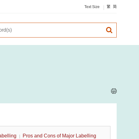
Text Size
繁
简
abelling
Pros and Cons of Major Labelling