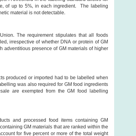
e, of up to 5%, in each ingredient. The labeling
tic material is not detectable.
nion. The requirement stipulates that all foods
ed, irrespective of whether DNA or protein of GM
ith adventitious presence of GM materials of higher
cts produced or imported had to be labelled when
abelling was also required for GM food ingredients
of sale are exempted from the GM food labelling
oducts and processed food items containing GM
 containing GM materials that are ranked within the
ccount for five percent or more of the total weight