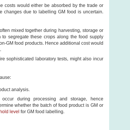
se costs would either be absorbed by the trade or
e changes due to labelling GM food is uncertain.
ften mixed together during harvesting, storage or
m to segregate these crops along the food supply
 non-GM food products. Hence additional cost would
.
re sophisticated laboratory tests, might also incur
cause:
oduct analysis.
occur during processing and storage, hence
rmine whether the batch of food product is GM or
hold level
for GM food labelling.