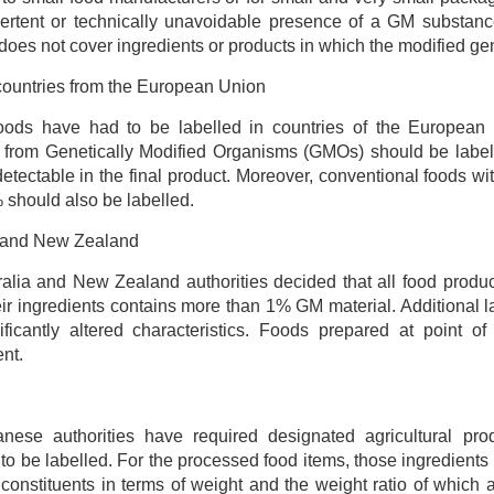
ertent or technically unavoidable presence of a GM substanc
does not cover ingredients or products in which the modified gene
ountries from the European Union
oods have had to be labelled in countries of the European U
from Genetically Modified Organisms (GMOs) should be labell
 detectable in the final product. Moreover, conventional foods w
 should also be labelled.
a and New Zealand
alia and New Zealand authorities decided that all food produ
eir ingredients contains more than 1% GM material. Additional l
nificantly altered characteristics. Foods prepared at point 
nt.
nese authorities have required designated agricultural pr
 to be labelled. For the processed food items, those ingredients
 constituents in terms of weight and the weight ratio of which a