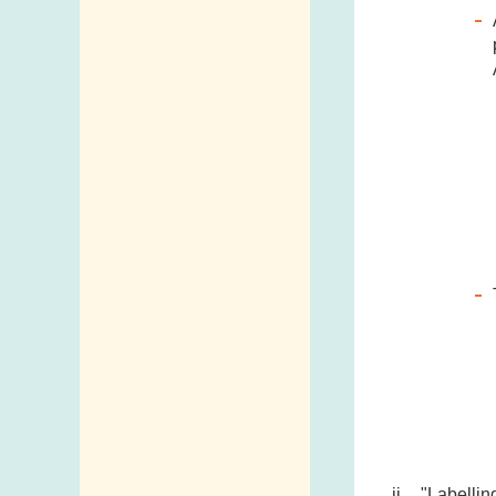
Addresses and
Telephone
Numbers
Government
Telephone
Directory
Mail Items with
Insufficient Postage
"Labellin