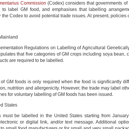
mentarius Commission
(Codex) considers that governments of 
 to label GM food, and emphasises that labelling arrangeme
the Codex to avoid potential trade issues. At present, policies 
Mainland
lementation Regulations on Labelling of Agricultural 
lates that five categories of GM crops including soya bean, co
ucts are required to be labelled.
 of GM foods is only required when the food is significantly dif
on, nutrition and allergenicity. However, the trade may label ot
ines for voluntary labelling of GM foods has been issued.
d States
must be labelled in the United States starting from January 
lectronic or digital link, and/or text message. Additional o
 to small food manufacturers or for small and very small packag