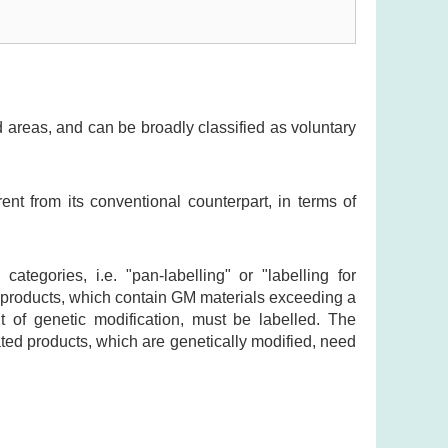
 areas, and can be broadly classified as voluntary
rent from its conventional counterpart, in terms of
ategories, i.e. "pan-labelling" or "labelling for
d products, which contain GM materials exceeding a
lt of genetic modification, must be labelled. The
ated products, which are genetically modified, need