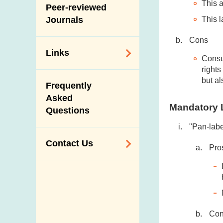
This a
Slaughterhouses
Peer-reviewed
Public Competition
and Meat
This l
Journals
Inspection
Cons
Links
Consu
right
Related
but al
Frequently
Government
Asked
Departments /
Mandatory 
Questions
Organisations
"Pan-labe
Related Sites
Contact Us
Pro
Enquiry,
Suggestion,
Request and
Complaint
Co