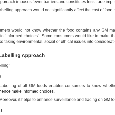
pproach imposes fewer barriers and constitutes less trade impli
abelling approach would not significantly affect the cost of food 
mers would not know whether the food contains any GM materi
s to "informed choices". Some consumers would like to make th
so taking environmental, social or ethical issues into considerati
Labelling Approach
lling"
s
Labelling of all GM foods enables consumers to know whethe
hence make informed choices.
Moreover, it helps to enhance surveillance and tracing on GM fo
ns