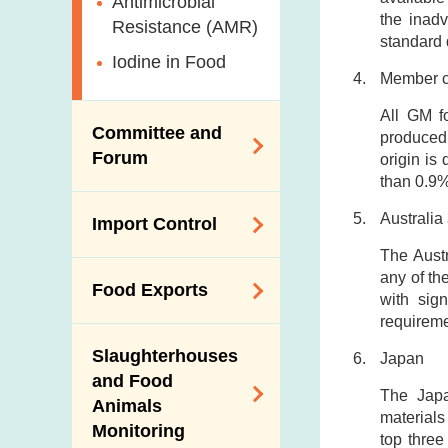
Antimicrobial
the inadv
Resistance (AMR)
standard 
Iodine in Food
Member c
All GM f
Committee and
produced 
Forum
origin is
than 0.9%
Expert Committee
Australi
Import Control
on Food Safety
The Austr
Trade Consultation
Registration
any of th
Food Exports
Forum
Scheme for Food
with sig
requireme
Importers and Food
Consumer Liaison
Export Certification
Distributors
Group
Slaughterhouses
Japan
Food Export to the
and Food
The Mainland Farm
The Japa
Mainland
Animals
Inspections and
materials
Monitoring
Communication
News for Exporters
top three