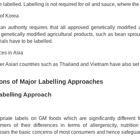
e labelled. Labelling is not required for oil and sauce, where th
of Korea
n authority requires that all approved genetically modified 
 genetically modified agricultural products, such as bean spr
als have to be labelled.
ces in Asia
r Asian countries such as Thailand and Vietnam have also set 
ons of Major Labelling Approaches
abelling Approach
priate labels on GM foods which are significantly different f
mers of their differences in terms of allergenicity, nutrition
sses the basic concerns of most consumers and hence safeguards