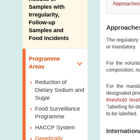
New Information
Approaches
Samples with
Irregularity,
Follow-up
Approaches
Samples and
Food Incidents
The regulatory 
or mandatory.
Programme
For the volunta
Areas
composition, nu
Reduction of
For the mandat
Dietary Sodium and
designated prod
Sugar
threshold level
"labelling for 
Food Surveillance
to be labelled.
Programme
HACCP System
Internatio
Genetically