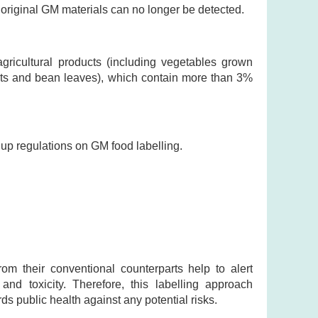
e original GM materials can no longer be detected.
agricultural products (including vegetables grown
outs and bean leaves), which contain more than 3%
up regulations on GM food labelling.
rom their conventional counterparts help to alert
 and toxicity. Therefore, this labelling approach
 public health against any potential risks.