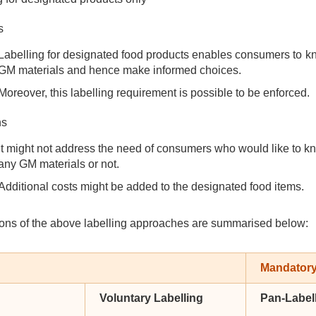
s
Labelling for designated food products enables consumers to k
GM materials and hence make informed choices.
Moreover, this labelling requirement is possible to be enforced.
ns
It might not address the need of consumers who would like to k
any GM materials or not.
Additional costs might be added to the designated food items.
ons of the above labelling approaches are summarised below:
Mandatory
Voluntary Labelling
Pan-Label