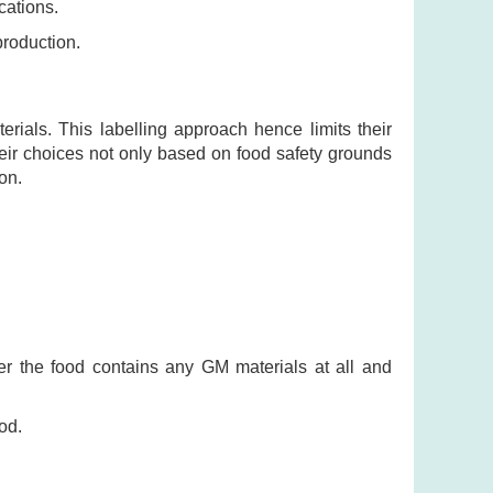
cations.
production.
als. This labelling approach hence limits their
eir choices not only based on food safety grounds
on.
r the food contains any GM materials at all and
od.