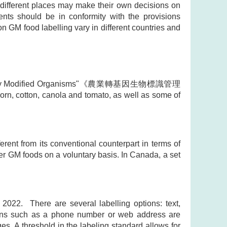
different places may make their own decisions on
nts should be in conformity with the provisions
on GM food labelling vary in different countries and
Genetically Modified Organisms"《農業轉基因生物標識管理
rn, cotton, canola and tomato, as well as some of
ferent from its conventional counterpart in terms of
her GM foods on a voluntary basis. In Canada, a set
2022. There are several labelling options: text,
ptions such as a phone number or web address are
es. A threshold in the labeling standard allows for