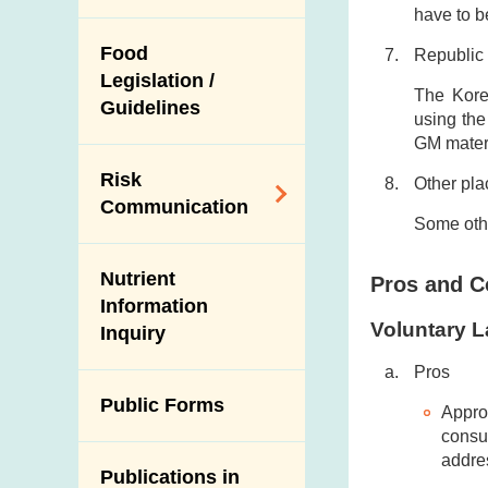
with the Relevant
and Trade
have to b
Control on the Use
Mainland
Food
Republic 
of Agricultural
Authorities
Legislation /
Chemicals and
The Korea
Imported Food
Guidelines
Veterinary Drugs in
using the
Control
GM materi
Food Animals
Import Inspection of
Risk
Slaughterhouses
Other pla
Live Food Animals
Communication
and Disease
Some othe
Veterinary Public
Surveillance
Subject Areas
Health Corner
Ante-Mortem
Nutrient
Pros and C
Alert Systems
Inspection
Information
Voluntary L
Inquiry
Programmes and
Post-Mortem
Activities
Inspection
Pros
Multimedia Library
Public Forms
Results of Influenza
Appro
Virus Surveillance
consu
Portals
in Pigs
addre
Publications in
Download