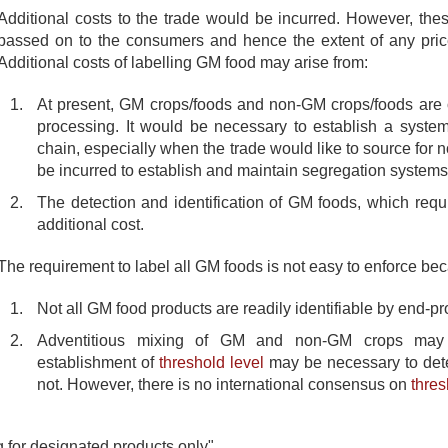
Additional costs to the trade would be incurred. However, the
passed on to the consumers and hence the extent of any pric
Additional costs of labelling GM food may arise from:
At present, GM crops/foods and non-GM crops/foods are o
processing. It would be necessary to establish a syste
chain, especially when the trade would like to source for
be incurred to establish and maintain segregation systems
The detection and identification of GM foods, which requi
additional cost.
The requirement to label all GM foods is not easy to enforce be
Not all GM food products are readily identifiable by end-pr
Adventitious mixing of GM and non-GM crops may 
establishment of
threshold level
may be necessary to dete
not. However, there is no international consensus on
thres
g for designated products only"