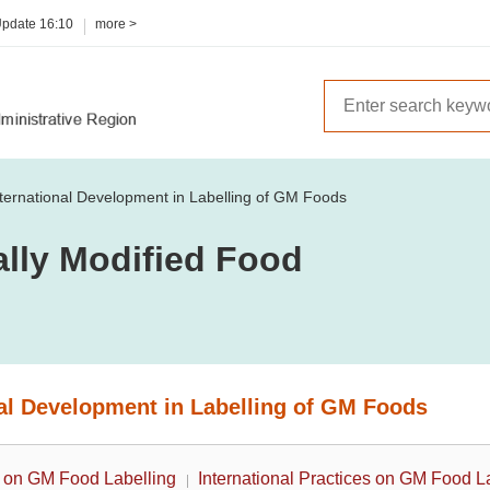
Update
16:10
more >
nternational Development in Labelling of GM Foods
ally Modified Food
nal Development in Labelling of GM Foods
 on GM Food Labelling
International Practices on GM Food L