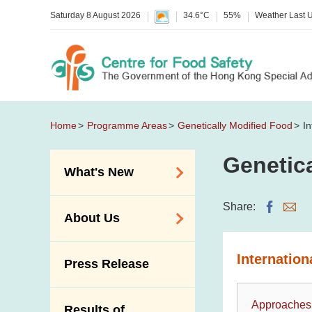
Saturday 8 August 2026
34.6°C
55%
Weather Last 
Home
Programme Areas
Genetically Modified Food
I
Genetic
What's New
Food Alerts /
Share:
About Us
Allergy Alerts
Suspected Food
Organisation
Internatio
Press Release
Poisoning Alert
Vision and Mission
Activities
Introduction Video
Approaches
Results of