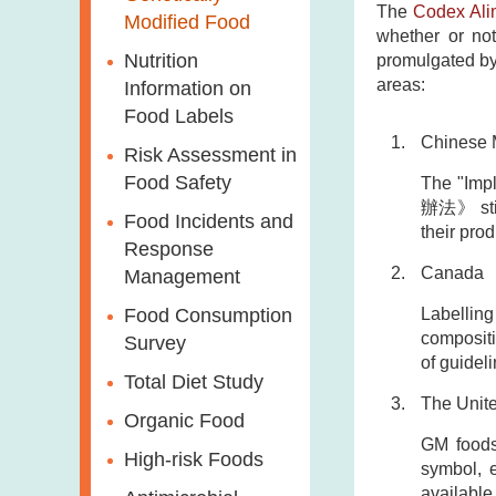
The
Codex Ali
Modified Food
whether or not
Nutrition
promulgated by 
areas:
Information on
Food Labels
Chinese 
Risk Assessment in
Food Safety
The "Imp
辦法》 stipu
Food Incidents and
their prod
Response
Canada
Management
Labelling
Food Consumption
compositi
Survey
of guidel
Total Diet Study
The Unite
Organic Food
GM foods 
High-risk Foods
symbol, e
available