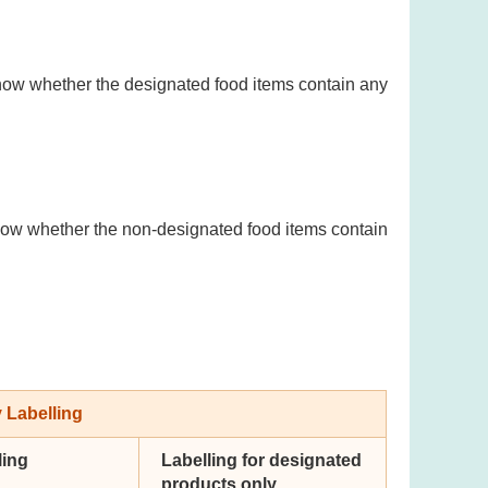
now whether the designated food items contain any
now whether the non-designated food items contain
 Labelling
ling
Labelling for designated
products only