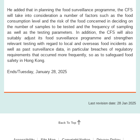
He added that in planning the food surveillance programme, the CFS
will take into consideration a number of factors such as the food
consumption level and the risk of the food concerned in deciding on
the number of samples to be tested and the frequency of sampling
as well as the testing parameters. In addition, the CFS will also
suitably adjust its food surveillance programme and strengthen
relevant testing with regard to local and overseas food incidents as
well as past surveillance data, in particular breaches of regulatory
requirements that occurred more frequently, so as to safeguard food
safety in Hong Kong.
Ends/Tuesday, January 28, 2025
Last revision date: 28 Jan 2025
Back To Top
Accessibility
Site Map
Copyright Notice
Privacy Policy