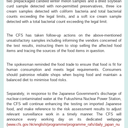
two prepackaged candied winter melon samples and a dried soybean
curd sample detected with non-permitted preservatives, three ice
cream samples detected with coliform bacteria and total bacterial
counts exceeding the legal limits, and a soft ice cream sample
detected with a total bacterial count exceeding the legal limit.
The CFS has taken follow-up actions on the above-mentioned
unsatisfactory samples including informing the vendors concerned of
the test results, instructing them to stop selling the affected food
items and tracing the sources of the food items in question.
The spokesman reminded the food trade to ensure that food is fit for
human consumption and meets legal requirements. Consumers
should patronise reliable shops when buying food and maintain a
balanced diet to minimise food risks.
Separately, in response to the Japanese Government's discharge of
nuclear-contaminated water at the Fukushima Nuclear Power Station,
the CFS will continue enhancing the testing on imported Japanese
food, and make reference to the risk assessment results to adjust
relevant surveillance work in a timely manner. The CFS will
announce every working day on its dedicated webpage
(
www.cfs.gov.hk/english/programme/programme_rafs/daily_japan_nu