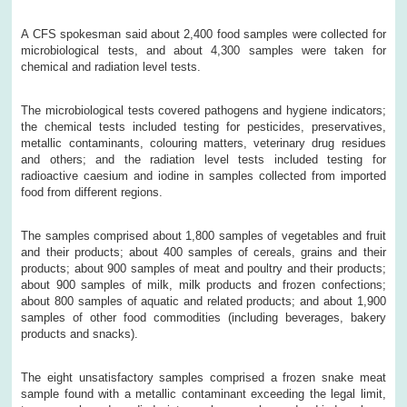
A CFS spokesman said about 2,400 food samples were collected for
microbiological tests, and about 4,300 samples were taken for
chemical and radiation level tests.
The microbiological tests covered pathogens and hygiene indicators;
the chemical tests included testing for pesticides, preservatives,
metallic contaminants, colouring matters, veterinary drug residues
and others; and the radiation level tests included testing for
radioactive caesium and iodine in samples collected from imported
food from different regions.
The samples comprised about 1,800 samples of vegetables and fruit
and their products; about 400 samples of cereals, grains and their
products; about 900 samples of meat and poultry and their products;
about 900 samples of milk, milk products and frozen confections;
about 800 samples of aquatic and related products; and about 1,900
samples of other food commodities (including beverages, bakery
products and snacks).
The eight unsatisfactory samples comprised a frozen snake meat
sample found with a metallic contaminant exceeding the legal limit,