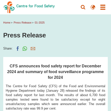
Home
Press Release
01-2025
Press Release
Share:
CFS announces food safety report for December
2024 and summary of food surveillance programme
for 2024
The Centre for Food Safety (CFS) of the Food and Environmental
Hygiene Department today (January 28) released the findings of its
food safety report for last month. The results of about 6,700 food
samples tested were found to be satisfactory except for eight
unsatisfactory samples which were announced earlier. The overall
satisfactory rate was 99.9 per cent.