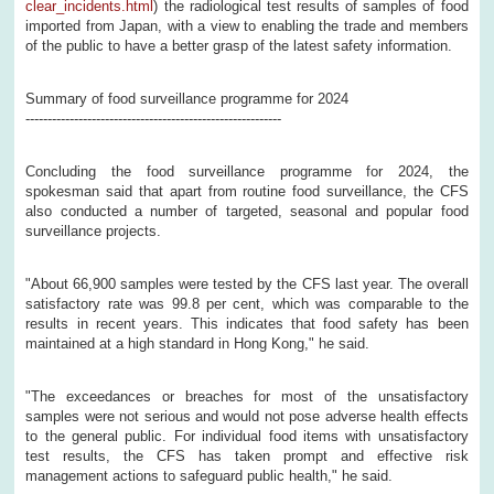
clear_incidents.html
) the radiological test results of samples of food
imported from Japan, with a view to enabling the trade and members
of the public to have a better grasp of the latest safety information.
Summary of food surveillance programme for 2024
----------------------------------------------------------
Concluding the food surveillance programme for 2024, the
spokesman said that apart from routine food surveillance, the CFS
also conducted a number of targeted, seasonal and popular food
surveillance projects.
"About 66,900 samples were tested by the CFS last year. The overall
satisfactory rate was 99.8 per cent, which was comparable to the
results in recent years. This indicates that food safety has been
maintained at a high standard in Hong Kong," he said.
"The exceedances or breaches for most of the unsatisfactory
samples were not serious and would not pose adverse health effects
to the general public. For individual food items with unsatisfactory
test results, the CFS has taken prompt and effective risk
management actions to safeguard public health," he said.