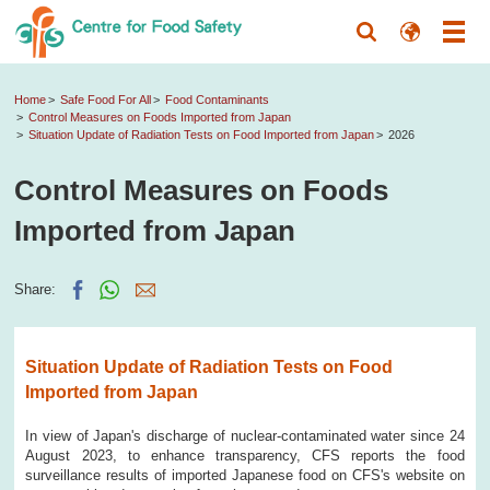
Home
Safe Food For All
Food Contaminants
Control Measures on Foods Imported from Japan
Situation Update of Radiation Tests on Food Imported from Japan
2026
Control Measures on Foods
Imported from Japan
Share:
Situation Update of Radiation Tests on Food
Imported from Japan
In view of Japan's discharge of nuclear-contaminated water since 24
August 2023, to enhance transparency, CFS reports the food
surveillance results of imported Japanese food on CFS's website on