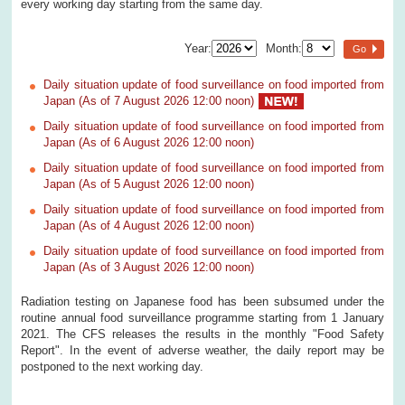
every working day starting from the same day.
Year:
Month:
Go
Daily situation update of food surveillance on food imported from
Japan (As of 7 August 2026 12:00 noon)
Daily situation update of food surveillance on food imported from
Japan (As of 6 August 2026 12:00 noon)
Daily situation update of food surveillance on food imported from
Japan (As of 5 August 2026 12:00 noon)
Daily situation update of food surveillance on food imported from
Japan (As of 4 August 2026 12:00 noon)
Daily situation update of food surveillance on food imported from
Japan (As of 3 August 2026 12:00 noon)
Radiation testing on Japanese food has been subsumed under the
routine annual food surveillance programme starting from 1 January
2021. The CFS releases the results in the monthly "Food Safety
Report". In the event of adverse weather, the daily report may be
postponed to the next working day.