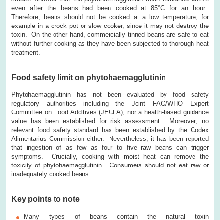
even after the beans had been cooked at 85°C for an hour.
Therefore, beans should not be cooked at a low temperature, for
example in a crock pot or slow cooker, since it may not destroy the
toxin. On the other hand, commercially tinned beans are safe to eat
without further cooking as they have been subjected to thorough heat
treatment.
Food safety limit on phytohaemagglutinin
Phytohaemagglutinin has not been evaluated by food safety
regulatory authorities including the Joint FAO/WHO Expert
Committee on Food Additives (JECFA), nor a health-based guidance
value has been established for risk assessment. Moreover, no
relevant food safety standard has been established by the Codex
Alimentarius Commission either. Nevertheless, it has been reported
that ingestion of as few as four to five raw beans can trigger
symptoms. Crucially, cooking with moist heat can remove the
toxicity of phytohaemagglutinin. Consumers should not eat raw or
inadequately cooked beans.
Key points to note
Many types of beans contain the natural toxin