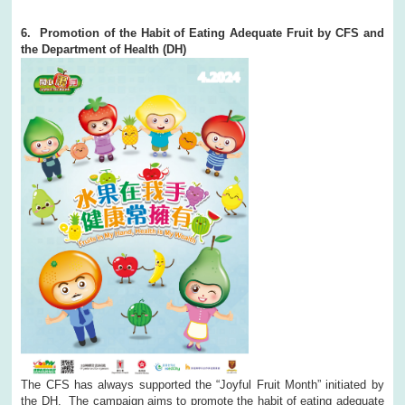
6. Promotion of the Habit of Eating Adequate Fruit by CFS and
the Department of Health (DH)
The CFS has always supported the “Joyful Fruit Month” initiated by
the DH. The campaign aims to promote the habit of eating adequate