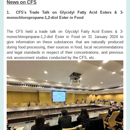
News on CFS
1. CFS's Trade Talk on Glycidyl Fatty Acid Esters & 3-
monochloropropane-1,2-diol Ester in Food
The CFS held a trade talk on Glycidyl Fatty Acid Esters & 3-
monochloropropane-1,2-diol Ester in Food on 31 January 2024 to
give information on these substances that are naturally produced
during food processing, their sources in food, local recommendations
and legal standards in respect of their concentrations, and previous
risk assessment studies conducted by the CFS, etc.