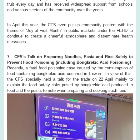
fruit every day and has received widespread support from schools
and various sectors of the community over the years.
In April this year, the CFS even put up community posters with the
theme of “Joyful Fruit Month” in public markets under the FEHD to
continue to create a cheerful atmosphere and disseminate health
messages.
7. CFS's Talk on Preparing Noodles, Pasta and Rice Safely to
Prevent Food Poisoning (including Bongkrekic Acid Poisoning)
Recently, a fatal food poisoning case caused by the consumption of
food containing bongkrekic acid occurred in Taiwan. In view of this,
the CFS specially held a talk for the trade on 22 April mainly to
explain the food safety risks posed by bongkrekic acid produced in
food and the points to note when preparing and cooking such food.