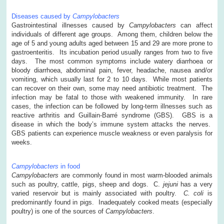
Diseases caused by
Campylobacters
Gastrointestinal illnesses caused by
Campylobacters
can affect
individuals of different age groups. Among them, children below the
age of 5 and young adults aged between 15 and 29 are more prone to
gastroenteritis. Its incubation period usually ranges from two to five
days. The most common symptoms include watery diarrhoea or
bloody diarrhoea, abdominal pain, fever, headache, nausea and/or
vomiting, which usually last for 2 to 10 days. While most patients
can recover on their own, some may need antibiotic treatment. The
infection may be fatal to those with weakened immunity. In rare
cases, the infection can be followed by long-term illnesses such as
reactive arthritis and Guillain-Barré syndrome (GBS). GBS is a
disease in which the body’s immune system attacks the nerves.
GBS patients can experience muscle weakness or even paralysis for
weeks.
Campylobacters
in food
Campylobacters
are commonly found in most warm-blooded animals
such as poultry, cattle, pigs, sheep and dogs. C.
jejuni
has a very
varied reservoir but is mainly associated with poultry.
C. coli
is
predominantly found in pigs. Inadequately cooked meats (especially
poultry) is one of the sources of
Campylobacters
.