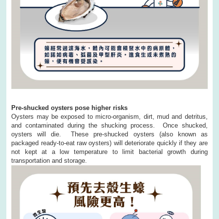
Pre-shucked oysters pose higher risks
Oysters may be exposed to micro-organism, dirt, mud and detritus,
and contaminated during the shucking process. Once shucked,
oysters will die. These pre-shucked oysters (also known as
packaged ready-to-eat raw oysters) will deteriorate quickly if they are
not kept at a low temperature to limit bacterial growth during
transportation and storage.