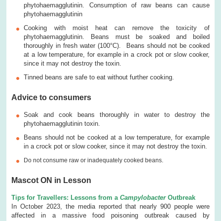
phytohaemagglutinin. Consumption of raw beans can cause
phytohaemagglutinin
Cooking with moist heat can remove the toxicity of
phytohaemagglutinin. Beans must be soaked and boiled
thoroughly in fresh water (100°C). Beans should not be cooked
at a low temperature, for example in a crock pot or slow cooker,
since it may not destroy the toxin.
Tinned beans are safe to eat without further cooking.
Advice to consumers
Soak and cook beans thoroughly in water to destroy the
phytohaemagglutinin toxin.
Beans should not be cooked at a low temperature, for example
in a crock pot or slow cooker, since it may not destroy the toxin.
Do not consume raw or inadequately cooked beans.
Mascot ON in Lesson
Tips for Travellers: Lessons from a
Campylobacter
Outbreak
In October 2023, the media reported that nearly 900 people were
affected in a massive food poisoning outbreak caused by