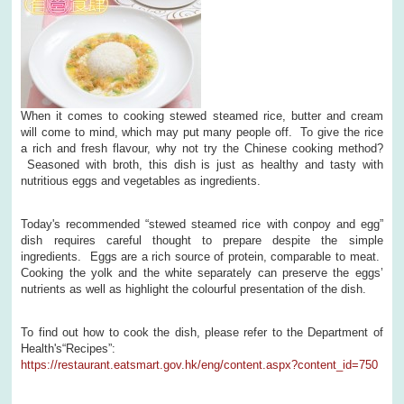
When it comes to cooking stewed steamed rice, butter and cream
will come to mind, which may put many people off. To give the rice
a rich and fresh flavour, why not try the Chinese cooking method?
Seasoned with broth, this dish is just as healthy and tasty with
nutritious eggs and vegetables as ingredients.
Today's recommended “stewed steamed rice with conpoy and egg”
dish requires careful thought to prepare despite the simple
ingredients. Eggs are a rich source of protein, comparable to meat.
Cooking the yolk and the white separately can preserve the eggs’
nutrients as well as highlight the colourful presentation of the dish.
To find out how to cook the dish, please refer to the Department of
Health's“Recipes”:
https://restaurant.eatsmart.gov.hk/eng/content.aspx?content_id=750