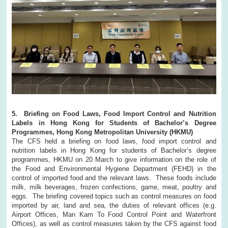
5. Briefing on Food Laws, Food Import Control and Nutrition
Labels in Hong Kong for Students of Bachelor’s Degree
Programmes, Hong Kong Metropolitan University (HKMU)
The CFS held a briefing on food laws, food import control and
nutrition labels in Hong Kong for students of Bachelor’s degree
programmes, HKMU on 20 March to give information on the role of
the Food and Environmental Hygiene Department (FEHD) in the
control of imported food and the relevant laws. These foods include
milk, milk beverages, frozen confections, game, meat, poultry and
eggs. The briefing covered topics such as control measures on food
imported by air, land and sea, the duties of relevant offices (e.g.
Airport Offices, Man Kam To Food Control Point and Waterfront
Offices), as well as control measures taken by the CFS against food