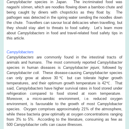
Campylobacter
species in Japan. The incriminated food was
nagashi sōmen, which are noodles flowing down a bamboo chute and
being caught by diners with chopsticks as they float by. The
pathogen was detected in the spring water sending the noodles down
the chute. Travellers can savour local delicacies when travelling, but
they should stay alert to threats to food safety. Let’s learn more
about
Campylobacters
in food and travel-related food safety tips in
this article.
Campylobacters
Campylobacters
are commonly found in the intestinal tracts of
animals and humans. The most commonly reported
Campylobacter
species in human diseases is
Campylobacter jejuni
, followed by
Campylobacter
coli
. These disease-causing
Campylobacter
species
can only grow at above 30℃ but can tolerate higher growth
temperatures, and their optimum growth temperature is 42℃. That
said,
Campylobacters
have higher survival rates in food stored under
refrigeration compared to food stored at room temperature.
Moreover, a micro-aerobic environment, i.e. reduced oxygen
environment, is favourable to the growth of most Campylobacter
species. Oxygen comprises approximately 21% of the atmosphere,
while these bacteria grow optimally at oxygen concentrations ranging
from 3% to 5%. According to the literature, consuming as few as
500
Campylobacter
cells can cause illnesses.