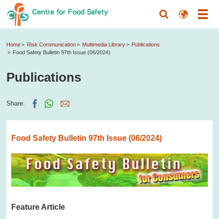
Home
Risk Communication
Multimedia Library
Publications
Food Safety Bulletin 97th Issue (06/2024)
Publications
Share:
Food Safety Bulletin 97th Issue (06/2024)
Feature Article