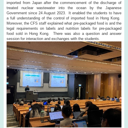
imported from Japan after the commencement of the discharge of
treated nuclear wastewater into the ocean by the Japanese
Government since 24 August 2023. It enabled the students to have
a full understanding of the control of imported food in Hong Kong.
Moreover, the CFS staff explained what pre-packaged food is and the
legal requirements on labels and nutrition labels for pre-packaged
food sold in Hong Kong. There was also a question and answer
session for interaction and exchanges with the students.