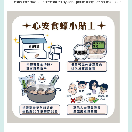
consume raw or undercooked oysters, particularly pre-shucked ones.