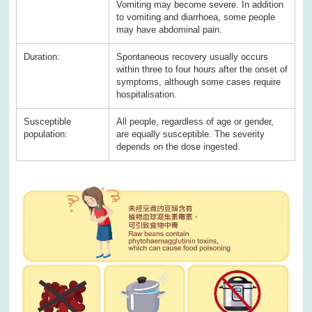
Vomiting may become severe. In addition
to vomiting and diarrhoea, some people
may have abdominal pain.
Duration:
Spontaneous recovery usually occurs
within three to four hours after the onset of
symptoms, although some cases require
hospitalisation.
Susceptible
All people, regardless of age or gender,
population:
are equally susceptible. The severity
depends on the dose ingested.