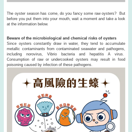
The oyster season has come, do you fancy some raw oysters? But
before you put them into your mouth, wait a moment and take a look
at the information below.
Beware of the microbiological and chemical risks of oysters
Since oysters constantly draw in water, they tend to accumulate
metallic contaminants from contaminated seawater and pathogens,
including norovirus
,
Vibrio bacteria and hepatitis A virus.
Consumption of raw or undercooked oysters may result in food
poisoning caused by infection of these pathogens.