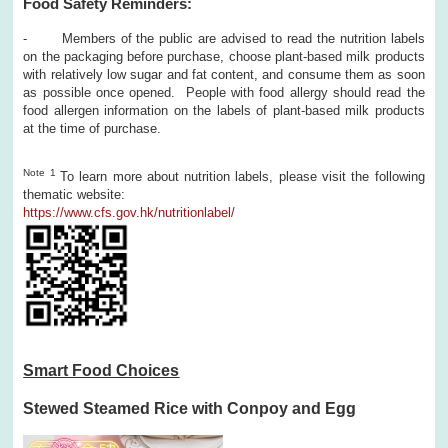
Food Safety Reminders:
- Members of the public are advised to read the nutrition labels
on the packaging before purchase, choose plant-based milk products
with relatively low sugar and fat content, and consume them as soon
as possible once opened. People with food allergy should read the
food allergen information on the labels of plant-based milk products
at the time of purchase.
Note 1
To learn more about nutrition labels, please visit the following
thematic website:
https://www.cfs.gov.hk/nutritionlabel/
Smart Food Choices
Stewed Steamed Rice with Conpoy and Egg