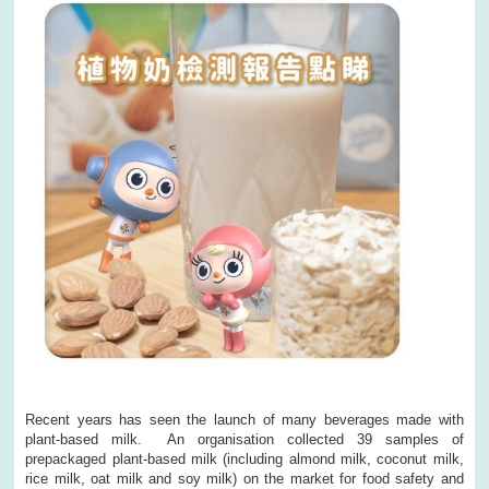
Recent years has seen the launch of many beverages made with
plant-based milk. An organisation collected 39 samples of
prepackaged plant-based milk (including almond milk, coconut milk,
rice milk, oat milk and soy milk) on the market for food safety and