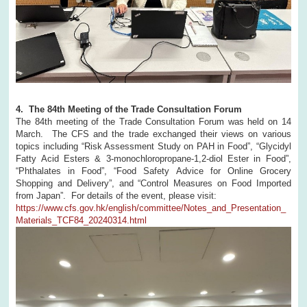
4. The 84th Meeting of the Trade Consultation Forum
The 84th meeting of the Trade Consultation Forum was held on 14
March. The CFS and the trade exchanged their views on various
topics including “Risk Assessment Study on PAH in Food”, “Glycidyl
Fatty Acid Esters & 3-monochloropropane-1,2-diol Ester in Food”,
“Phthalates in Food”, “Food Safety Advice for Online Grocery
Shopping and Delivery”, and “Control Measures on Food Imported
from Japan”. For details of the event, please visit:
https://www.cfs.gov.hk/english/committee/Notes_and_Presentation_
Materials_TCF84_20240314.html