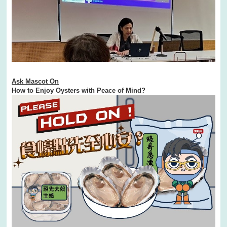
Ask Mascot On
How to Enjoy Oysters with Peace of Mind?