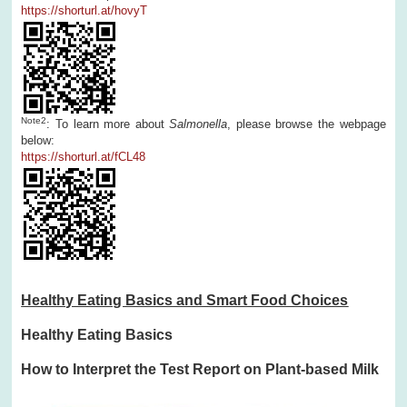
https://shorturl.at/hovyT
Note
2
: To learn more about
Salmonella
, please browse the webpage
below:
https://shorturl.at/fCL48
Healthy Eating Basics and Smart Food Choices
Healthy Eating Basics
How to Interpret the Test Report on Plant-based Milk