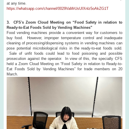
at any time.
https://whatsapp.com/channel/0029VaMrUsUIXnlz5oAkZG1T
3. CFS's Zoom Cloud Meeting on “Food Safety in relation to
Ready-to-Eat Foods Sold by Vending Machines”
Food vending machines provide a convenient way for customers to
buy food. However, improper temperature control and inadequate
cleaning of processing/dispensing systems in vending machines can
pose potential microbiological risks in the ready-to-eat foods sold.
Sale of unfit foods could lead to food poisoning and possible
prosecution against the operator. In view of this, the specially CFS
held a Zoom Cloud Meeting on “Food Safety in relation to Ready-to-
Eat Foods Sold by Vending Machines” for trade members on 20
March.