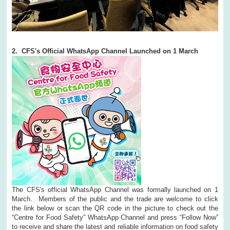
2. CFS's Official WhatsApp Channel Launched on 1 March
The CFS's official WhatsApp Channel was formally launched on 1
March. Members of the public and the trade are welcome to click
the link below or scan the QR code in the picture to check out the
“Centre for Food Safety” WhatsApp Channel and press “Follow Now”
to receive and share the latest and reliable information on food safety