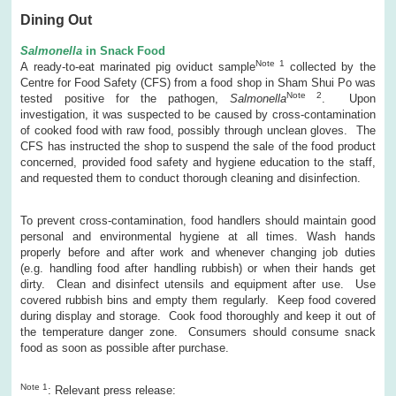
Dining Out
Salmonella
in Snack Food
Note 1
A ready-to-eat marinated pig oviduct sample
collected by the
Centre for Food Safety (CFS) from a food shop in Sham Shui Po was
Note 2
tested positive for the pathogen,
Salmonella
. Upon
investigation, it was suspected to be caused by cross-contamination
of cooked food with raw food, possibly through unclean gloves. The
CFS has instructed the shop to suspend the sale of the food product
concerned, provided food safety and hygiene education to the staff,
and requested them to conduct thorough cleaning and disinfection.
To prevent cross-contamination, food handlers should maintain good
personal and environmental hygiene at all times. Wash hands
properly before and after work and whenever changing job duties
(e.g. handling food after handling rubbish) or when their hands get
dirty. Clean and disinfect utensils and equipment after use. Use
covered rubbish bins and empty them regularly. Keep food covered
during display and storage. Cook food thoroughly and keep it out of
the temperature danger zone. Consumers should consume snack
food as soon as possible after purchase.
Note
1
: Relevant press release: