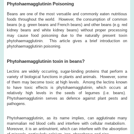
Phytohaemagglutinin Poisoning
Beans are one of the most versatile and commonly eaten nutritious
foods throughout the world. However, the consumption of common
beans (e.g. green beans and French beans) and other beans (e.g. red
kidney beans and white kidney beans) without proper processing
may cause food poisoning due to the naturally present toxin
phytohaemagglutinin. This article gives a brief introduction on
phytohaemagglutinin poisoning.
Phytohaemagglutinin toxin in beans?
Lectins are widely occurring, sugar-binding proteins that perform a
variety of biological functions in plants and animals. However, some
of them may become toxic at high levels. Among the lectins known
to have toxic effects is phytohaemagglutinin, which occurs at
relatively high levels in the seeds of legumes (i.e. beans).
Phytohaemagglutinin serves as defence against plant pests and
pathogens.
Phytohaemagglutinin, as its name implies, can agglutinate many
mammalian red blood cells and interfere with cellular metabolism.
Moreover, it is an antinutrient, which can interfere with the absorption