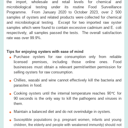
the import, wholesale and retail levels for chemical and
microbiological testing under its routine Food Surveillance
Programme. From January 2020 to October 2023, over 2 500
samples of oysters and related products were collected for chemical
and microbiological testing. Except for two imported raw oyster
samples which were found to contain excessive cadmium and E. coli
respectively, all samples passed the tests. The overall satisfaction
rate was over 99.9%.
T
ips for enjoying oysters with ease of mind
Purchase oysters for raw consumption only from reliable
licensed premises, including those online ones. Food
businesses must obtain a relevant permit/
written permission for
selling oysters for raw consumption.
Chillies, wasabi and wine cannot effectively kill the bacteria and
parasites in food.
Cooking oysters until the internal temperature reaches 90
℃
for
90 seconds is the only way to kill the pathogens and viruses in
them.
Maintain a balanced diet and do not overindulge in oysters.
Susceptible populations (e.g. pregnant women, infants and young
children, the elderly and people with weakened immunity) should not