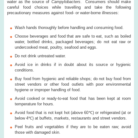
water as the source of
Campylobacters
. Consumers should make
careful food choices while travelling and take the following
precautionary measures against food- or water-borne illnesses:
Wash hands thoroughly before handling and consuming food.
Choose beverages and food that are safe to eat, such as boiled
water, bottled drinks, packaged beverages; do not eat raw or
undercooked meat, poultry, seafood and eggs.
Do not drink untreated water.
Avoid ice in drinks if in doubt about its source or hygienic
conditions.
Buy food from hygienic and reliable shops; do not buy food from
street vendors or other food outlets with poor environmental
hygiene or improper handling of food.
Avoid cooked or ready-to-eat food that has been kept at room
temperature for hours.
Avoid food that is not kept hot (above 60℃) or refrigerated (at or
below 4℃) at buffets, markets, restaurants and street vendors.
Peel fruits and vegetables if they are to be eaten raw; avoid
those with damaged skin.