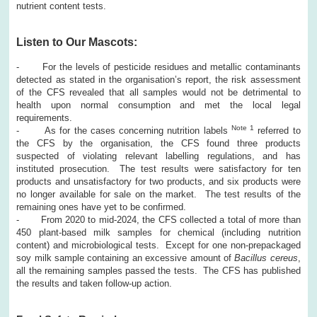
nutrient content tests.
Listen to Our Mascots:
- For the levels of pesticide residues and metallic contaminants
detected as stated in the organisation’s report, the risk assessment
of the CFS revealed that all samples would not be detrimental to
health upon normal consumption and met the local legal
requirements.
Note 1
- As for the cases concerning nutrition labels
referred to
the CFS by the organisation, the CFS found three products
suspected of violating relevant labelling regulations, and has
instituted prosecution. The test results were satisfactory for ten
products and unsatisfactory for two products, and six products were
no longer available for sale on the market. The test results of the
remaining ones have yet to be confirmed.
- From 2020 to mid-2024, the CFS collected a total of more than
450 plant-based milk samples for chemical (including nutrition
content) and microbiological tests. Except for one non-prepackaged
soy milk sample containing an excessive amount of
Bacillus cereus
,
all the remaining samples passed the tests. The CFS has published
the results and taken follow-up action.