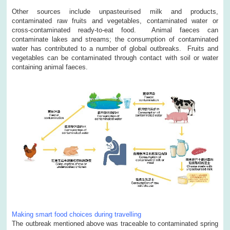
Other sources include unpasteurised milk and products,
contaminated raw fruits and vegetables, contaminated water or
cross-contaminated ready-to-eat food. Animal faeces can
contaminate lakes and streams; the consumption of contaminated
water has contributed to a number of global outbreaks. Fruits and
vegetables can be contaminated through contact with soil or water
containing animal faeces.
Making smart food choices during travelling
The outbreak mentioned above was traceable to contaminated spring