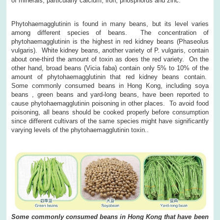
of minerals, particularly calcium, iron, phosphorus and zinc.
Phytohaemagglutinin is found in many beans, but its level varies
among different species of beans. The concentration of
phytohaemagglutinin is the highest in red kidney beans (Phaseolus
vulgaris). White kidney beans, another variety of P. vulgaris, contain
about one-third the amount of toxin as does the red variety. On the
other hand, broad beans (Vicia faba) contain only 5% to 10% of the
amount of phytohaemagglutinin that red kidney beans contain.
Some commonly consumed beans in Hong Kong, including soya
beans , green beans and yard-long beans, have been reported to
cause phytohaemagglutinin poisoning in other places. To avoid food
poisoning, all beans should be cooked properly before consumption
since different cultivars of the same species might have significantly
varying levels of the phytohaemagglutinin toxin..
Some commonly consumed beans in Hong Kong that have been