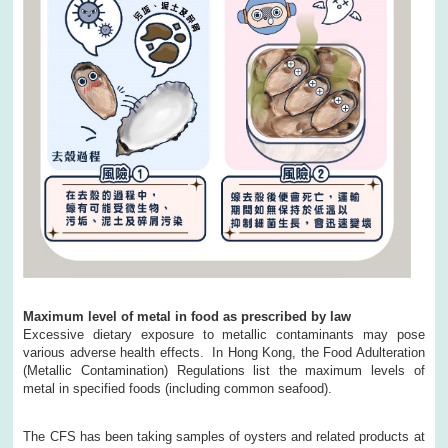
Maximum level of metal in food as prescribed by law
Excessive dietary exposure to metallic contaminants may pose
various adverse health effects. In Hong Kong, the Food Adulteration
(Metallic Contamination) Regulations list the maximum levels of
metal in specified foods (including common seafood).
The CFS has been taking samples of oysters and related products at