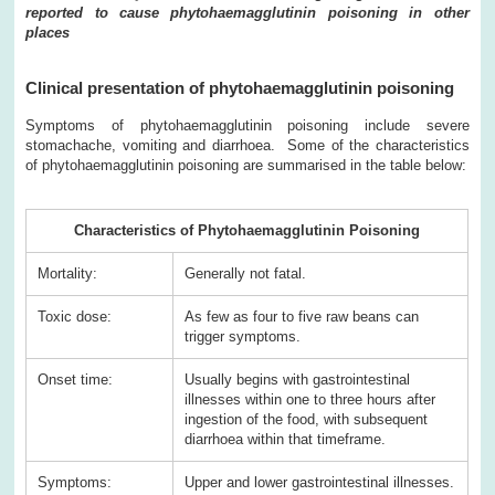
reported to cause phytohaemagglutinin poisoning in other
places
Clinical presentation of phytohaemagglutinin poisoning
Symptoms of phytohaemagglutinin poisoning include severe
stomachache, vomiting and diarrhoea. Some of the characteristics
of phytohaemagglutinin poisoning are summarised in the table below:
Characteristics of Phytohaemagglutinin Poisoning
Mortality:
Generally not fatal.
Toxic dose:
As few as four to five raw beans can
trigger symptoms.
Onset time:
Usually begins with gastrointestinal
illnesses within one to three hours after
ingestion of the food, with subsequent
diarrhoea within that timeframe.
Symptoms:
Upper and lower gastrointestinal illnesses.