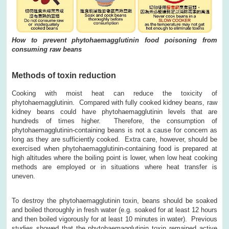
How to prevent phytohaemagglutinin food poisoning from
consuming raw beans
Methods of toxin reduction
Cooking with moist heat can reduce the toxicity of
phytohaemagglutinin. Compared with fully cooked kidney beans, raw
kidney beans could have phytohaemagglutinin levels that are
hundreds of times higher. Therefore, the consumption of
phytohaemagglutinin-containing beans is not a cause for concern as
long as they are sufficiently cooked. Extra care, however, should be
exercised when phytohaemagglutinin-containing food is prepared at
high altitudes where the boiling point is lower, when low heat cooking
methods are employed or in situations where heat transfer is
uneven.
To destroy the phytohaemagglutinin toxin, beans should be soaked
and boiled thoroughly in fresh water (e.g. soaked for at least 12 hours
and then boiled vigorously for at least 10 minutes in water). Previous
studies showed that the phytohaemagglutinin toxin remained active