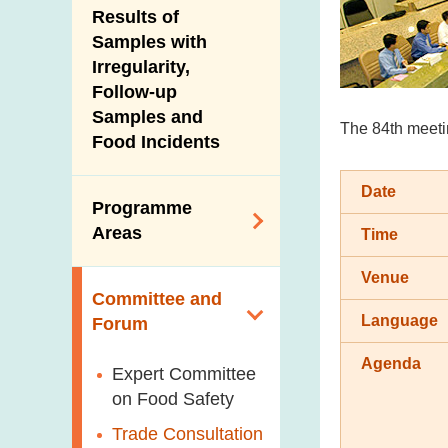
Introduction Video
Results of
New Information
Samples with
Irregularity,
Follow-up
Samples and
The 84th meetin
Food Incidents
Date
Programme
Areas
Time
Venue
Reduction of
Committee and
Dietary Sodium and
Language
Forum
Sugar
Agenda
Food Surveillance
Expert Committee
Programme
on Food Safety
HACCP System
Trade Consultation