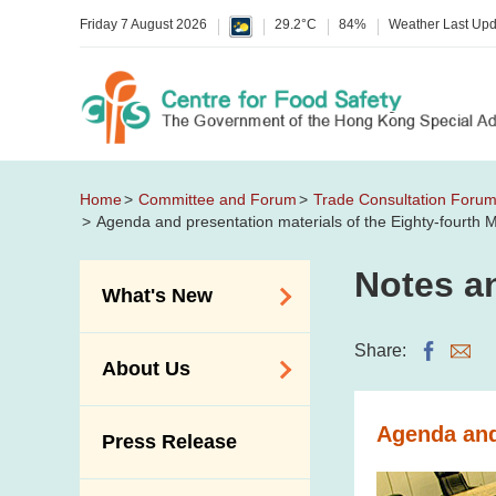
Friday 7 August 2026
29.2°C
84%
Weather Last Up
Home
Committee and Forum
Trade Consultation Foru
Agenda and presentation materials of the Eighty-fourth
Notes an
What's New
Food Alerts /
Share:
About Us
Allergy Alerts
Suspected Food
Organisation
Agenda and
Press Release
Poisoning Alert
Vision and Mission
Activities