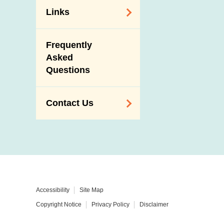
Links
Related
Frequently
Government
Asked
Departments /
Questions
Organisations
Related Sites
Contact Us
Enquiry,
Suggestion,
Request and
Complaint
Addresses and
Accessibility
Site Map
Telephone
Copyright Notice
Privacy Policy
Disclaimer
Numbers