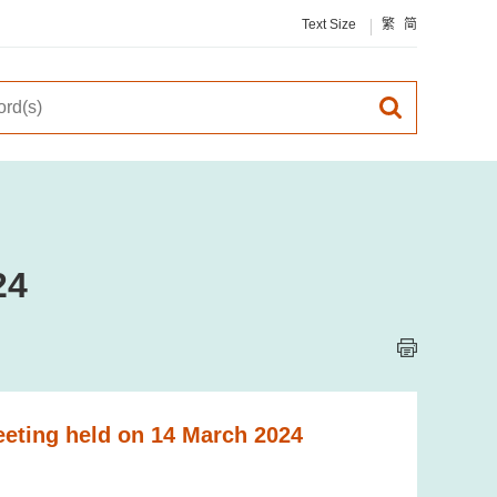
Text Size
繁
简
24
eeting held on 14 March 2024