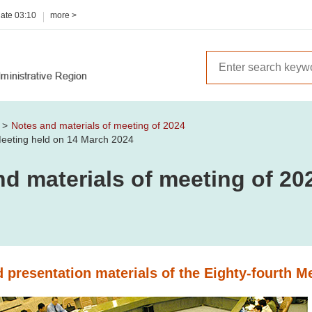
date
03:10
more >
m
Notes and materials of meeting of 2024
 Meeting held on 14 March 2024
d materials of meeting of 20
 presentation materials of the Eighty-fourth M