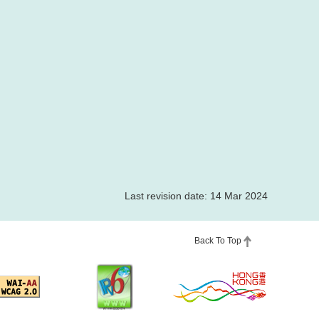
Last revision date: 14 Mar 2024
Back To Top