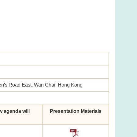
en's Road East, Wan Chai, Hong Kong
w agenda will
Presentation Materials