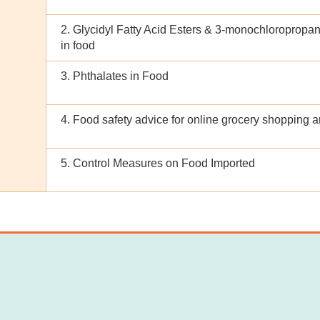
2. Glycidyl Fatty Acid Esters & 3-monochloropropan
in food
3. Phthalates in Food
4. Food safety advice for online grocery shopping a
5. Control Measures on Food Imported