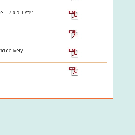
e-1,2-diol Ester
nd delivery