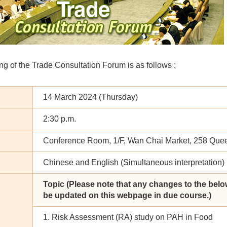
g of the Trade Consultation Forum is as follows :
14 March 2024 (Thursday)
2:30 p.m.
Conference Room, 1/F, Wan Chai Market, 258 Que
Chinese and English (Simultaneous interpretation)
Topic (Please note that any changes to the belo
be updated on this webpage in due course.)
1. Risk Assessment (RA) study on PAH in Food