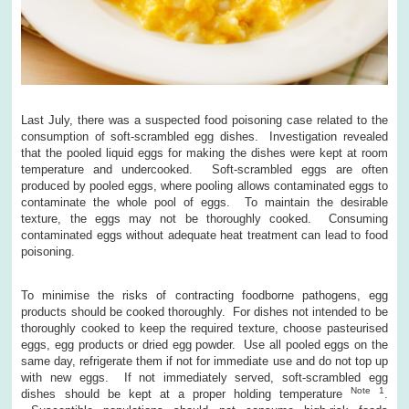
Last July, there was a suspected food poisoning case related to the
consumption of soft-scrambled egg dishes. Investigation revealed
that the pooled liquid eggs for making the dishes were kept at room
temperature and undercooked. Soft-scrambled eggs are often
produced by pooled eggs, where pooling allows contaminated eggs to
contaminate the whole pool of eggs. To maintain the desirable
texture, the eggs may not be thoroughly cooked. Consuming
contaminated eggs without adequate heat treatment can lead to food
poisoning.
To minimise the risks of contracting foodborne pathogens, egg
products should be cooked thoroughly. For dishes not intended to be
thoroughly cooked to keep the required texture, choose pasteurised
eggs, egg products or dried egg powder. Use all pooled eggs on the
same day, refrigerate them if not for immediate use and do not top up
with new eggs. If not immediately served, soft-scrambled egg
Note 1
dishes should be kept at a proper holding temperature
.