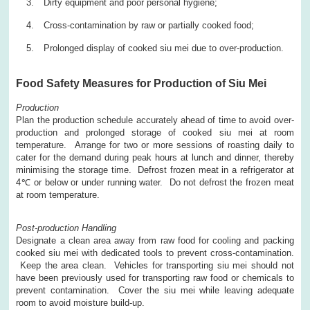
Dirty equipment and poor personal hygiene;
Cross-contamination by raw or partially cooked food;
Prolonged display of cooked siu mei due to over-production.
Food Safety Measures for Production of Siu Mei
Production
Plan the production schedule accurately ahead of time to avoid over-
production and prolonged storage of cooked siu mei at room
temperature. Arrange for two or more sessions of roasting daily to
cater for the demand during peak hours at lunch and dinner, thereby
minimising the storage time. Defrost frozen meat in a refrigerator at
4℃ or below or under running water. Do not defrost the frozen meat
at room temperature.
Post-production Handling
Designate a clean area away from raw food for cooling and packing
cooked siu mei with dedicated tools to prevent cross-contamination.
Keep the area clean. Vehicles for transporting siu mei should not
have been previously used for transporting raw food or chemicals to
prevent contamination. Cover the siu mei while leaving adequate
room to avoid moisture build-up.