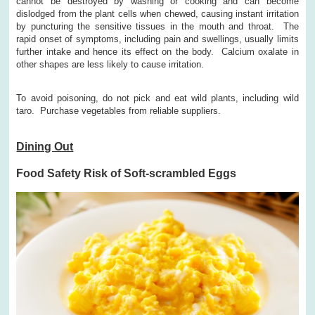
cannot be destroyed by washing or cooking and can become
dislodged from the plant cells when chewed, causing instant irritation
by puncturing the sensitive tissues in the mouth and throat. The
rapid onset of symptoms, including pain and swellings, usually limits
further intake and hence its effect on the body. Calcium oxalate in
other shapes are less likely to cause irritation.
To avoid poisoning, do not pick and eat wild plants, including wild
taro. Purchase vegetables from reliable suppliers.
Dining Out
Food Safety Risk of Soft-scrambled Eggs