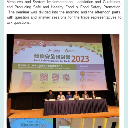
Measures and System Implementation, Legislation and Guidelines,
and Producing Safe and Healthy Food & Food Safety Promotion.
The seminar was divided into the morning and the afternoon parts,
with question and answer sessions for the trade representatives to
ask questions.