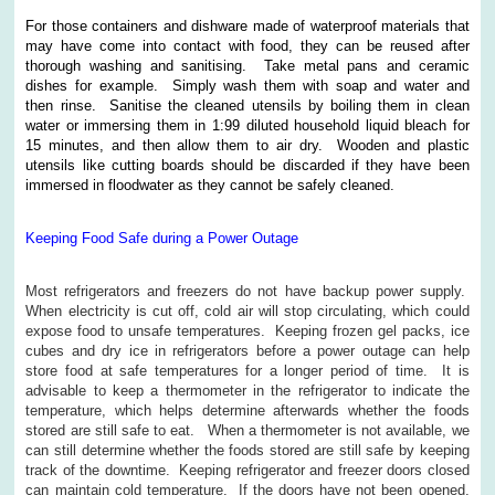
For those containers and dishware made of waterproof materials that
may have come into contact with food, they can be reused after
thorough washing and sanitising. Take metal pans and ceramic
dishes for example. Simply wash them with soap and water and
then rinse. Sanitise the cleaned utensils by boiling them in clean
water or immersing them in 1:99 diluted household liquid bleach for
15 minutes, and then allow them to air dry. Wooden and plastic
utensils like cutting boards should be discarded if they have been
immersed in floodwater as they cannot be safely cleaned.
Keeping Food Safe during a Power Outage
Most refrigerators and freezers do not have backup power supply.
When electricity is cut off, cold air will stop circulating, which could
expose food to unsafe temperatures. Keeping frozen gel packs, ice
cubes and dry ice in refrigerators before a power outage can help
store food at safe temperatures for a longer period of time. It is
advisable to keep a thermometer in the refrigerator to indicate the
temperature, which helps determine afterwards whether the foods
stored are still safe to eat. When a thermometer is not available, we
can still determine whether the foods stored are still safe by keeping
track of the downtime. Keeping refrigerator and freezer doors closed
can maintain cold temperature. If the doors have not been opened,