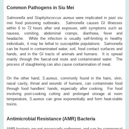
Common Pathogens in Siu Mei
Salmonella
and
Staphylococcus aureus
were implicated in past siu
mei food poisoning outbreaks.
Salmonella
causes GI illnesses
within 6 to 72 hours after oral exposure, with symptoms such as
nausea, vomiting, abdominal cramps, diarrhoea, fever and
headache. While the infection is usually self-limiting in healthy
individuals, it may be lethal to susceptible populations.
Salmonella
can be found in contaminated water, soil, food contact surfaces and
hands, and in the GI tracts of animals and humans. It is spread
mainly through the faecal-oral route and contaminated water. The
process of slaughtering can also cause contamination of meat.
On the other hand,
S.aureus
, commonly found in the hairs, skin,
nasal cavity, throat and wounds of humans, can contaminate food
through food handlers’ hands, especially after cooking. For food
involving post-cooking cutting and prolonged storage at room
temperature,
S.aureus
can grow exponentially and form heat-stable
toxins.
Antimicrobial Resistance (AMR) Bacteria
AMR bacteria are not necessarily pathogens and can be commensal