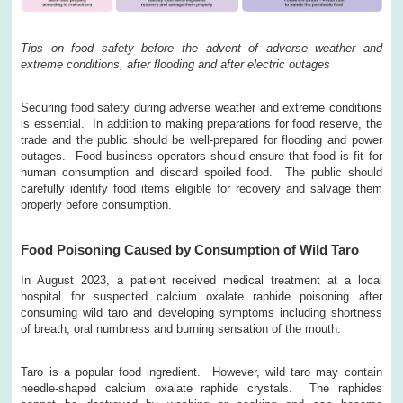
Tips on food safety before the advent of adverse weather and
extreme conditions, after flooding and after electric outages
Securing food safety during adverse weather and extreme conditions
is essential. In addition to making preparations for food reserve, the
trade and the public should be well-prepared for flooding and power
outages. Food business operators should ensure that food is fit for
human consumption and discard spoiled food. The public should
carefully identify food items eligible for recovery and salvage them
properly before consumption.
Food Poisoning Caused by Consumption of Wild Taro
In August 2023, a patient received medical treatment at a local
hospital for suspected calcium oxalate raphide poisoning after
consuming wild taro and developing symptoms including shortness
of breath, oral numbness and burning sensation of the mouth.
Taro is a popular food ingredient. However, wild taro may contain
needle-shaped calcium oxalate raphide crystals. The raphides