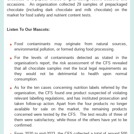
occasions. An organisation collected 29 samples of prepackaged
chocolate (including dark chocolate and milk chocolate) on the
market for food safety and nutrient content tests.
Listen To Our Mascots:
Food contaminants may originate from natural sources,
environmental pollution, or formed during food processing.
For the levels of contaminants detected as stated in the
organisation's report, the risk assessment of the CFS revealed
that all chocolate samples met the local legal requirements as
they would not be detrimental to health upon normal
consumption.
As for the ten cases concerning nutrition labels referred by the
organisation, the CFS found one product suspected of violating
relevant labelling regulations, and has instituted prosecution and
taken follow-up action. Apart from the four products no longer
available for sale on the market, the remaining products
concerned were tested by the CFS. The test results of three of
them were satisfactory, while those of the others have yet to be
confirmed.
From 2020 to mid-2023, the CFS collected a total of around 500