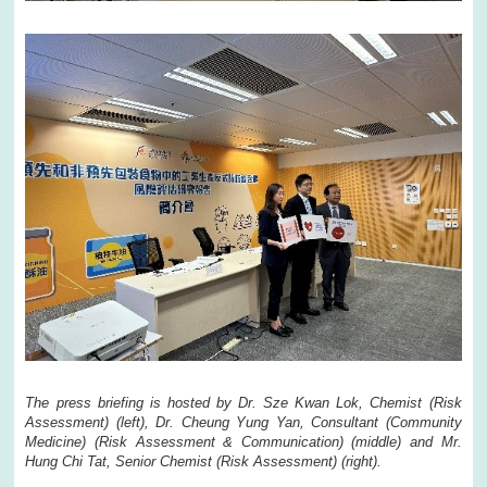
The press briefing is hosted by Dr. Sze Kwan Lok, Chemist (Risk
Assessment) (left), Dr. Cheung Yung Yan, Consultant (Community
Medicine) (Risk Assessment & Communication) (middle) and Mr.
Hung Chi Tat, Senior Chemist (Risk Assessment) (right).