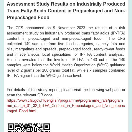
Assessment Study Results on Industrially Produced
Trans Fatty Acids Content in Prepackaged and Non-
Prepackaged Food
The CFS announced on 9 November 2023 the results of a risk
assessment study on industrially produced trans fatty acids (IP-TFA)
content in prepackaged and non-prepackaged food. The CFS
collected 149 samples from five food categories, namely fats and
oils, margarines and spreads, prepackaged foods, ready-to-eat foods
and miscellaneous local specialities for IP-TFA content analysis.
Results revealed that the levels of IP-TFA in 143 out of the 149
samples were below the World Health Organization (WHO) guidance
level of 2 grams per 100 grams total fat, while six samples contained
IP-TFA higher than the WHO guidance level.
For details of the study report, please visit the following webpage or
scan the relevant QR code:
https://www.cfs.gov.hk/english/programme/programme_rafs/program
me_rafs_n_01_32_IpTFA_Content_in_Prepackaged_and_Non_prepac
kaged_Food.html