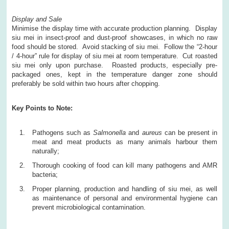
Display and Sale
Minimise the display time with accurate production planning. Display
siu mei in insect-proof and dust-proof showcases, in which no raw
food should be stored. Avoid stacking of siu mei. Follow the “2-hour
/ 4-hour” rule for display of siu mei at room temperature. Cut roasted
siu mei only upon purchase. Roasted products, especially pre-
packaged ones, kept in the temperature danger zone should
preferably be sold within two hours after chopping.
Key Points to Note:
Pathogens such as
Salmonella
and
aureus
can be present in
meat and meat products as many animals harbour them
naturally;
Thorough cooking of food can kill many pathogens and AMR
bacteria;
Proper planning, production and handling of siu mei, as well
as maintenance of personal and environmental hygiene can
prevent microbiological contamination.