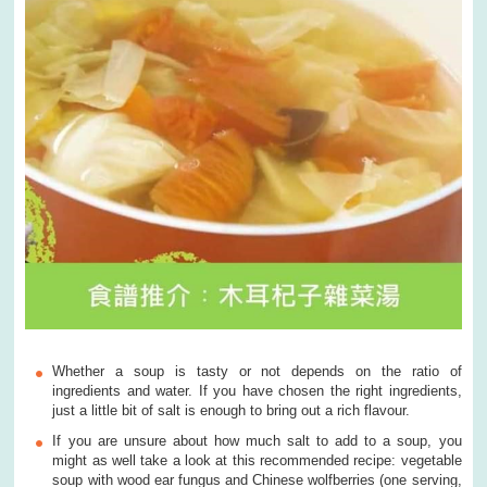
Whether a soup is tasty or not depends on the ratio of
ingredients and water. If you have chosen the right ingredients,
just a little bit of salt is enough to bring out a rich flavour.
If you are unsure about how much salt to add to a soup, you
might as well take a look at this recommended recipe: vegetable
soup with wood ear fungus and Chinese wolfberries (one serving,