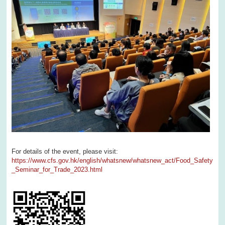
For details of the event, please visit:
https://www.cfs.gov.hk/english/whatsnew/whatsnew_act/Food_Safety
_Seminar_for_Trade_2023.html