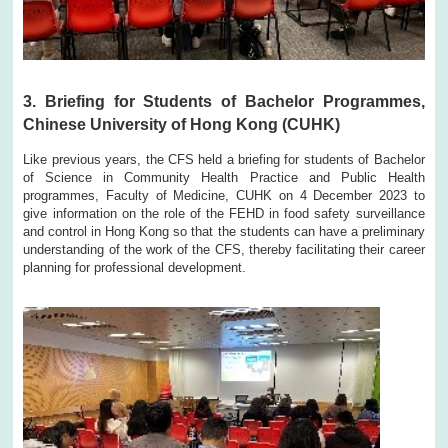
3. Briefing for Students of Bachelor Programmes,
Chinese University of Hong Kong (CUHK)
Like previous years, the CFS held a briefing for students of Bachelor
of Science in Community Health Practice and Public Health
programmes, Faculty of Medicine, CUHK on 4 December 2023 to
give information on the role of the FEHD in food safety surveillance
and control in Hong Kong so that the students can have a preliminary
understanding of the work of the CFS, thereby facilitating their career
planning for professional development.