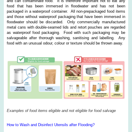
and can contaminate food. It is therefore important not to eat any
food that has been immersed in floodwater and has not been
packaged in a waterproof container. All non-prepackaged food items
and those without waterproof packaging that have been immersed in
floodwater should be discarded. Only commercially manufactured
metal cans with double-seamed lids and retort pouches are regarded
as waterproof food packaging. Food with such packaging may be
salvageable after thorough washing, sanitising and labelling. Any
food with an unusual odour, colour or texture should be thrown away.
Examples of food items eligible and not eligible for food salvage
How to Wash and Disinfect Utensils after Flooding?