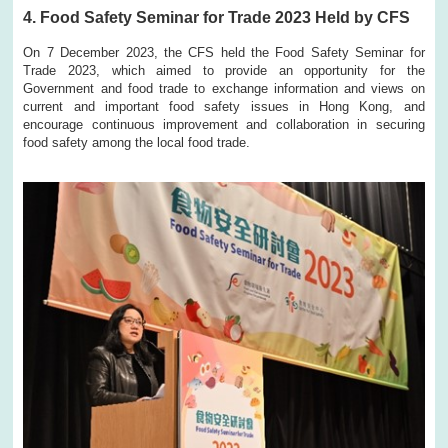
4. Food Safety Seminar for Trade 2023 Held by CFS
On 7 December 2023, the CFS held the Food Safety Seminar for
Trade 2023, which aimed to provide an opportunity for the
Government and food trade to exchange information and views on
current and important food safety issues in Hong Kong, and
encourage continuous improvement and collaboration in securing
food safety among the local food trade.