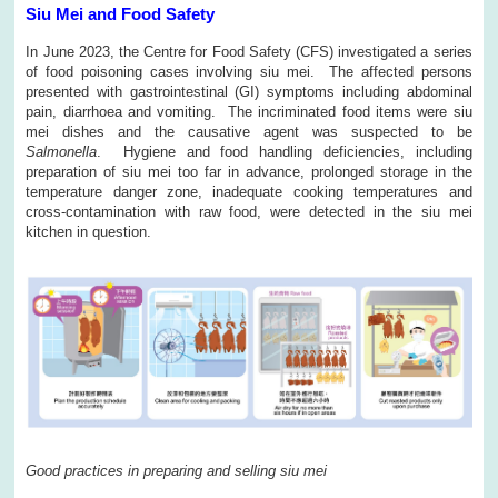
Siu Mei and Food Safety
In June 2023, the Centre for Food Safety (CFS) investigated a series
of food poisoning cases involving siu mei. The affected persons
presented with gastrointestinal (GI) symptoms including abdominal
pain, diarrhoea and vomiting. The incriminated food items were siu
mei dishes and the causative agent was suspected to be
Salmonella
. Hygiene and food handling deficiencies, including
preparation of siu mei too far in advance, prolonged storage in the
temperature danger zone, inadequate cooking temperatures and
cross-contamination with raw food, were detected in the siu mei
kitchen in question.
Good practices in preparing and selling siu mei