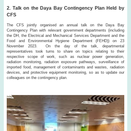
2. Talk on the Daya Bay Contingency Plan Held by
CFS
The CFS jointly organised an annual talk on the Daya Bay
Contingency Plan with relevant government departments (including
the DH, the Electrical and Mechanical Services Department and the
Food and Environmental Hygiene Department (FEHD)) on 23
November 2023. On the day of the talk, departmental
representatives took turns to share on topics relating to their
respective scope of work, such as nuclear power generation,
radiation monitoring, radiation exposure pathways, surveillance of
imported food, management of contaminants and wastes, radiation
devices, and protective equipment monitoring, so as to update our
colleagues on the contingency plan.