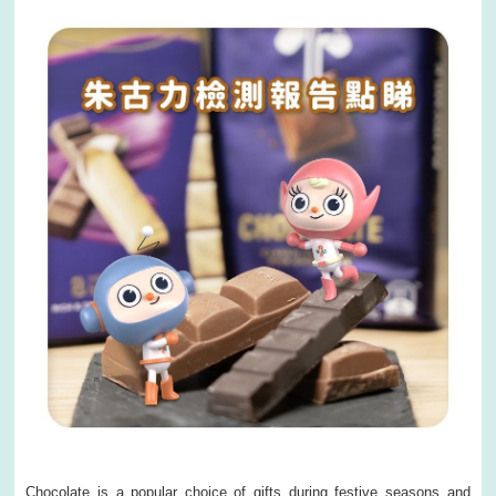
Chocolate is a popular choice of gifts during festive seasons and