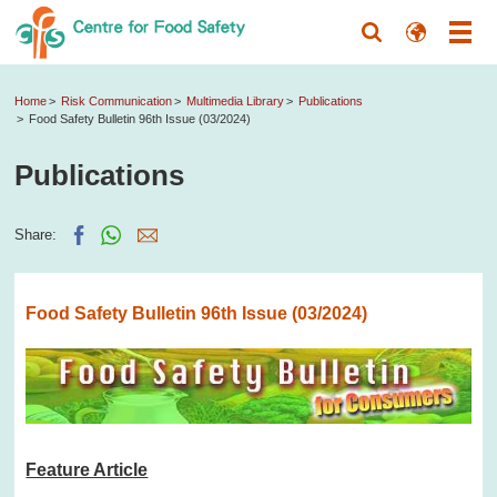
Home
Risk Communication
Multimedia Library
Publications
Food Safety Bulletin 96th Issue (03/2024)
Publications
Share:
Food Safety Bulletin 96th Issue (03/2024)
Feature Article