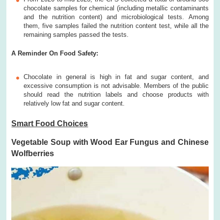
chocolate samples for chemical (including metallic contaminants
and the nutrition content) and microbiological tests. Among
them, five samples failed the nutrition content test, while all the
remaining samples passed the tests.
A Reminder On Food Safety:
Chocolate in general is high in fat and sugar content, and
excessive consumption is not advisable. Members of the public
should read the nutrition labels and choose products with
relatively low fat and sugar content.
Smart Food Choices
Vegetable Soup with Wood Ear Fungus and Chinese
Wolfberries