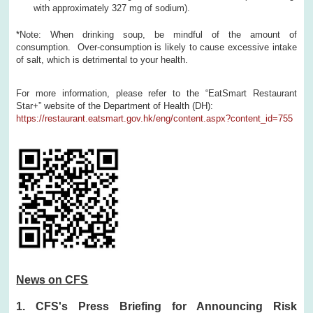
with approximately 327 mg of sodium).
*Note: When drinking soup, be mindful of the amount of
consumption. Over-consumption is likely to cause excessive intake
of salt, which is detrimental to your health.
For more information, please refer to the “EatSmart Restaurant
Star+” website of the Department of Health (DH):
https://restaurant.eatsmart.gov.hk/eng/content.aspx?content_id=755
News on CFS
1. CFS's Press Briefing for Announcing Risk