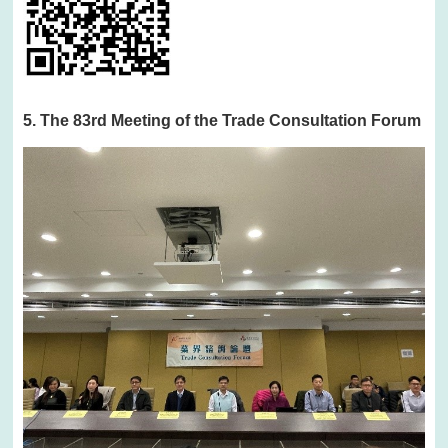
5. The 83rd Meeting of the Trade Consultation Forum