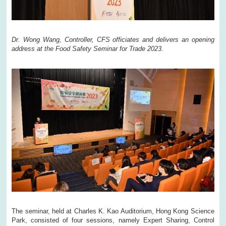
Dr. Wong Wang, Controller, CFS officiates and delivers an opening
address at the Food Safety Seminar for Trade 2023.
The seminar, held at Charles K. Kao Auditorium, Hong Kong Science
Park, consisted of four sessions, namely Expert Sharing, Control