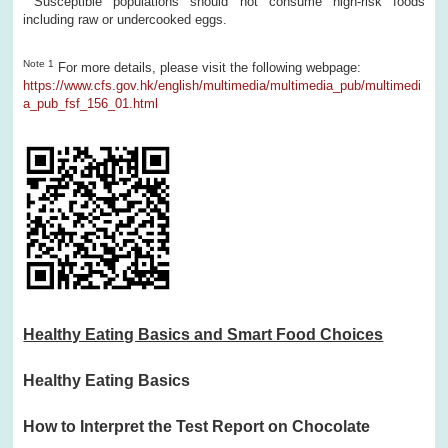
Susceptible populations should not consume high-risk foods
including raw or undercooked eggs.
Note 1
For more details, please visit the following webpage:
https://www.cfs.gov.hk/english/multimedia/multimedia_pub/multimedi
a_pub_fsf_156_01.html
Healthy Eating Basics and Smart Food Choices
Healthy Eating Basics
How to Interpret the Test Report on Chocolate