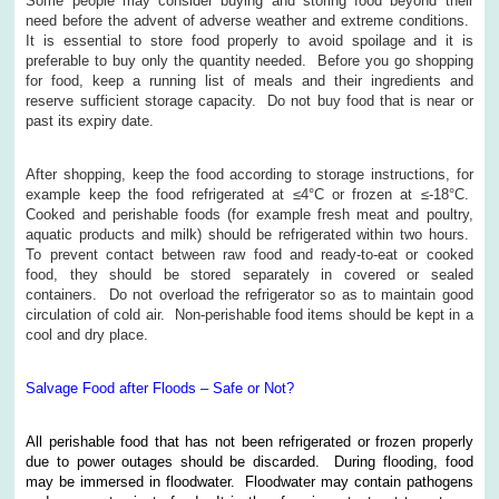
Some people may consider buying and storing food beyond their
need before the advent of adverse weather and extreme conditions.
It is essential to store food properly to avoid spoilage and it is
preferable to buy only the quantity needed. Before you go shopping
for food, keep a running list of meals and their ingredients and
reserve sufficient storage capacity. Do not buy food that is near or
past its expiry date.
After shopping, keep the food according to storage instructions, for
example keep the food refrigerated at ≤4°C or frozen at ≤-18°C.
Cooked and perishable foods (for example fresh meat and poultry,
aquatic products and milk) should be refrigerated within two hours.
To prevent contact between raw food and ready-to-eat or cooked
food, they should be stored separately in covered or sealed
containers. Do not overload the refrigerator so as to maintain good
circulation of cold air. Non-perishable food items should be kept in a
cool and dry place.
Salvage Food after Floods – Safe or Not?
All perishable food that has not been refrigerated or frozen properly
due to power outages should be discarded. During flooding, food
may be immersed in floodwater. Floodwater may contain pathogens