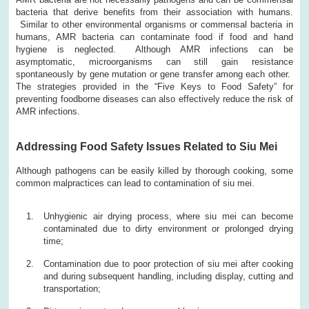
bacteria that derive benefits from their association with humans.
Similar to other environmental organisms or commensal bacteria in
humans, AMR bacteria can contaminate food if food and hand
hygiene is neglected. Although AMR infections can be
asymptomatic, microorganisms can still gain resistance
spontaneously by gene mutation or gene transfer among each other.
The strategies provided in the “Five Keys to Food Safety” for
preventing foodborne diseases can also effectively reduce the risk of
AMR infections.
Addressing Food Safety Issues Related to Siu Mei
Although pathogens can be easily killed by thorough cooking, some
common malpractices can lead to contamination of siu mei.
Unhygienic air drying process, where siu mei can become
contaminated due to dirty environment or prolonged drying
time;
Contamination due to poor protection of siu mei after cooking
and during subsequent handling, including display, cutting and
transportation;