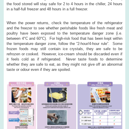
the food stored will stay safe for 2 to 4 hours in the chiller, 24 hours
in a half-full freezer and 48 hours in a full freezer.
When the power returns, check the temperature of the refrigerator
and the freezer to see whether perishable foods like fresh meat and
poultry have been exposed to the temperature danger zone (i.e.
between 4°C and 60°C). For high-risk food that has been kept within
the temperature danger zone, follow the “2-hour/4-hour rule”. Some
frozen foods may still contain ice crystals, they are safe to be
refrozen or cooked. However, ice-cream should be discarded even if
it feels cold as if refrigerated. Never taste foods to determine
whether they are safe to eat, as they might not give off an abnormal
taste or odour even if they are spoiled.