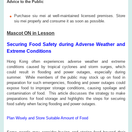
Advice to the Public
Purchase siu mei at well-maintained licensed premises. Store
siu mei properly and consume it as soon as possible.
Mascot ON in Lesson
Securing Food Safety during Adverse Weather and
Extreme Conditions
Hong Kong often experiences adverse weather and extreme
conditions caused by tropical cyclones and storm surges, which
could result in flooding and power outages, especially during
summer. While members of the public may stock up on food in
preparation for such emergencies, flooding and power outages could
expose food to improper storage conditions, causing spoilage and
contamination of food. This article discusses the strategy to make
preparations for food storage and highlights the steps for securing
food safety when facing flooding and power outages.
Plan Wisely and Store Suitable Amount of Food