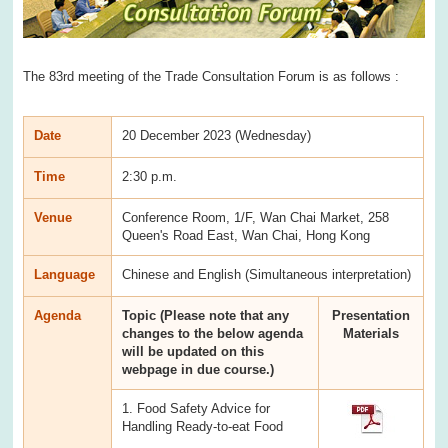
The 83rd meeting of the Trade Consultation Forum is as follows :
Date
20 December 2023 (Wednesday)
Time
2:30 p.m.
Venue
Conference Room, 1/F, Wan Chai Market, 258
Queen's Road East, Wan Chai, Hong Kong
Language
Chinese and English (Simultaneous interpretation)
Agenda
Topic (Please note that any
Presentation
changes to the below agenda
Materials
will be updated on this
webpage in due course.)
1. Food Safety Advice for
Handling Ready-to-eat Food