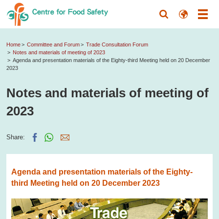
Home
Committee and Forum
Trade Consultation Forum
Notes and materials of meeting of 2023
Agenda and presentation materials of the Eighty-third Meeting held on 20 December
2023
Notes and materials of meeting of
2023
Share:
Agenda and presentation materials of the Eighty-
third Meeting held on 20 December 2023