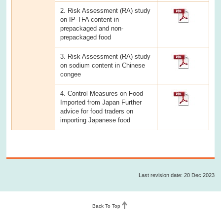
2. Risk Assessment (RA) study
on IP-TFA content in
prepackaged and non-
prepackaged food
3. Risk Assessment (RA) study
on sodium content in Chinese
congee
4. Control Measures on Food
Imported from Japan Further
advice for food traders on
importing Japanese food
Last revision date: 20 Dec 2023
Back To Top