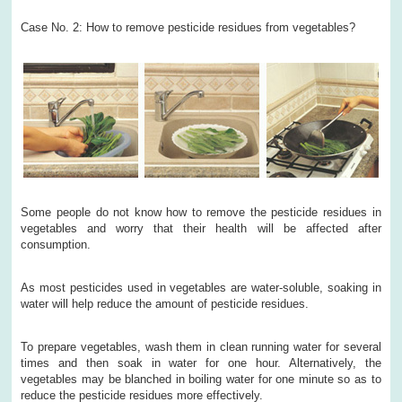
Case No. 2: How to remove pesticide residues from vegetables?
Some people do not know how to remove the pesticide residues in
vegetables and worry that their health will be affected after
consumption.
As most pesticides used in vegetables are water-soluble, soaking in
water will help reduce the amount of pesticide residues.
To prepare vegetables, wash them in clean running water for several
times and then soak in water for one hour. Alternatively, the
vegetables may be blanched in boiling water for one minute so as to
reduce the pesticide residues more effectively.