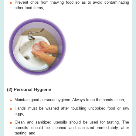
Prevent drips from thawing food so as to avoid contaminating
other food items;
(2) Personal Hygiene
Maintain good personal hygiene. Always keep the hands clean;
Hands must be washed after touching uncooked food or raw
eggs;
Clean and sanitized utensils should be used for tasting. The
utensils should be cleaned and sanitized immediately after
tasting; and