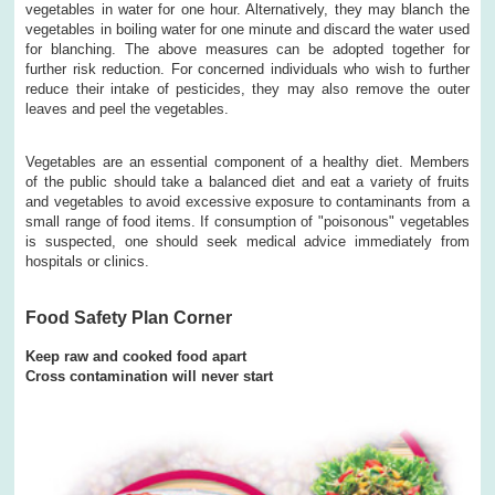
vegetables in water for one hour. Alternatively, they may blanch the
vegetables in boiling water for one minute and discard the water used
for blanching. The above measures can be adopted together for
further risk reduction. For concerned individuals who wish to further
reduce their intake of pesticides, they may also remove the outer
leaves and peel the vegetables.
Vegetables are an essential component of a healthy diet. Members
of the public should take a balanced diet and eat a variety of fruits
and vegetables to avoid excessive exposure to contaminants from a
small range of food items. If consumption of "poisonous" vegetables
is suspected, one should seek medical advice immediately from
hospitals or clinics.
Food Safety Plan Corner
Keep raw and cooked food apart
Cross contamination will never start