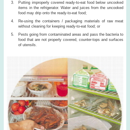
Putting improperly covered ready-to-eat food below uncooked
items in the refrigerator. Water and juices from the uncooked
food may drip onto the ready-to-eat food;
Re-using the containers / packaging materials of raw meat
without cleaning for keeping ready-to-eat food; or
Pests going from contaminated areas and pass the bacteria to
food that are not properly covered, counter-tops and surfaces
of utensils.