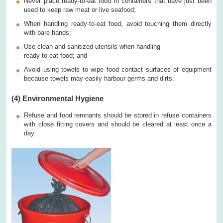
Never place ready-to-eat food in containers that have just been
used to keep raw meat or live seafood;
When handling ready-to-eat food, avoid touching them directly
with bare hands;
Use clean and sanitized utensils when handling
ready-to-eat food; and
Avoid using towels to wipe food contact surfaces of equipment
because towels may easily harbour germs and dirts.
(4) Environmental Hygiene
Refuse and food remnants should be stored in refuse containers
with close fitting covers and should be cleared at least once a
day.