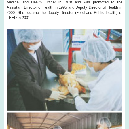
Medical and Health Officer in 1978 and was promoted to the
Assistant Director of Health in 1995 and Deputy Director of Health in
2000. She became the Deputy Director (Food and Public Health) of
FEHD in 2001.