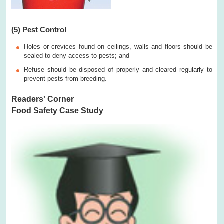
(5) Pest Control
Holes or crevices found on ceilings, walls and floors should be
sealed to deny access to pests; and
Refuse should be disposed of properly and cleared regularly to
prevent pests from breeding.
Readers' Corner
Food Safety Case Study