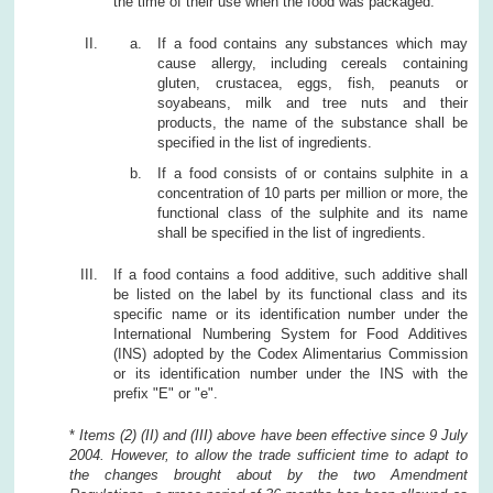
the time of their use when the food was packaged.
If a food contains any substances which may
cause allergy, including cereals containing
gluten, crustacea, eggs, fish, peanuts or
soyabeans, milk and tree nuts and their
products, the name of the substance shall be
specified in the list of ingredients.
If a food consists of or contains sulphite in a
concentration of 10 parts per million or more, the
functional class of the sulphite and its name
shall be specified in the list of ingredients.
If a food contains a food additive, such additive shall
be listed on the label by its functional class and its
specific name or its identification number under the
International Numbering System for Food Additives
(INS) adopted by the Codex Alimentarius Commission
or its identification number under the INS with the
prefix "E" or "e".
*
Items (2) (II) and (III) above have been effective since 9 July
2004. However, to allow the trade sufficient time to adapt to
the changes brought about by the two Amendment