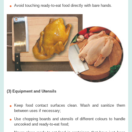
Avoid touching ready-to-eat food directly with bare hands.
(3) Equipment and Utensils
Keep food contact surfaces clean. Wash and sanitize them
between uses if necessary;
Use chopping boards and utensils of different colours to handle
uncooked and ready-to-eat food;