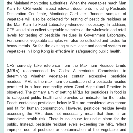
the Mainland monitoring authorities. When the vegetables reach Man
Kam To, CFS would inspect relevant documents including Pesticide
Declaration Certificate, Monitoring Card etc. Random samples of
vegetable will also be collected for testing of pesticide residues at
the Man Kam To Food Laboratory whenever necessary. In addition,
CFS would also collect vegetable samples at the wholesale and retail
levels for testing of pesticide residues in Government Laboratory.
Furthermore, vegetable samples will also be collected and tested for
heavy metals. So far, the existing surveillance and control system on
vegetables in Hong Kong is effective in safeguarding public health.
CFS currently take reference from the Maximum Residue Limits
(MRLs) recommended by Codex Alimentarius Commission in
determining whether vegetables contain excessive pesticide
residues. MRL is the maximum concentration of a pesticide residue
permitted in a food commodity when Good Agricultural Practice is
observed. The primary aim of setting MRLs for pesticides in food is
to safeguard public health and provides an indicator for the trade.
Foods containing pesticides below MRLs are considered wholesome
and fit for human consumption. However, pesticide residue levels
exceeding the MRL does not necessarily mean that there is an
immediate health risk. There is no cause for undue alarm for the
public. Instead, pesticide residual levels exceeding the MRL reflect
improper use of pesticide or contamination of the vegetable and