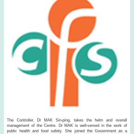
The Controller, Dr MAK Sin-ping, takes the helm and overall
management of the Centre. Dr MAK is well-versed in the work of
public health and food safety. She joined the Government as a