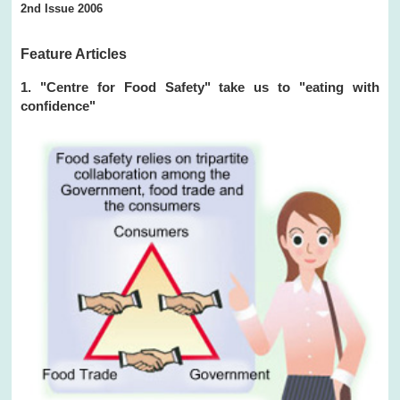
2nd Issue 2006
Feature Articles
1. "Centre for Food Safety" take us to "eating with
confidence"