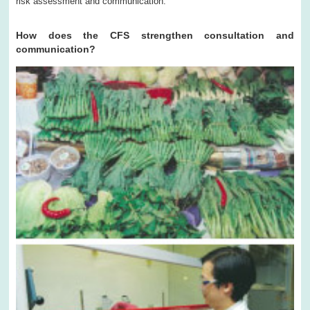
risk assessment and communication.
How does the CFS strengthen consultation and
communication?