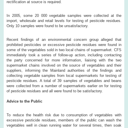
rectification at source is required.
In 2005, some 20 000 vegetable samples were collected at the
import, wholesale and retail levels for testing of pesticide residues.
Only 10 samples were found to be unsatisfactory.
Recent findings of an environmental concern group alleged that
prohibited pesticides or excessive pesticide residues were found in
some of the vegetables sold in two local chains of supermarket. CFS
immediately took a series of follow-up action, including contacting
the party concerned for more information, liaising with the two
supermarket chains involved on the source of vegetables and their
suppliers, informing the Mainland authorities of the findings and
collecting vegetable samples from local supermarkets for testing of
pesticide residues. A total of 39 samples of vegetables and beans
were collected from a number of supermarkets earlier on for testing
of pesticide residues and all were found to be satisfactory.
Advice to the Public
To reduce the health risk due to consumption of vegetables with
excessive pesticide residues, members of the public can wash the
vegetables well in clean running water for several times, then soak