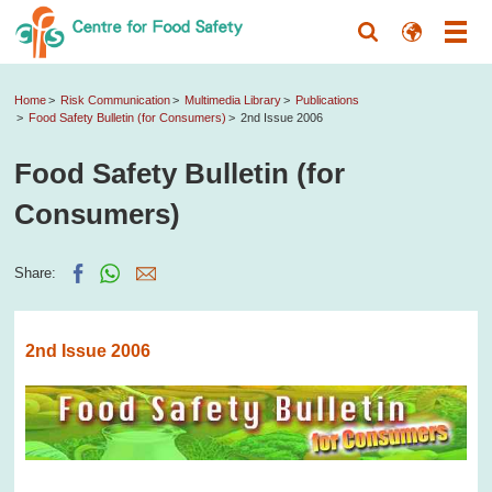
Home
Risk Communication
Multimedia Library
Publications
Food Safety Bulletin (for Consumers)
2nd Issue 2006
Food Safety Bulletin (for
Consumers)
Share:
2nd Issue 2006