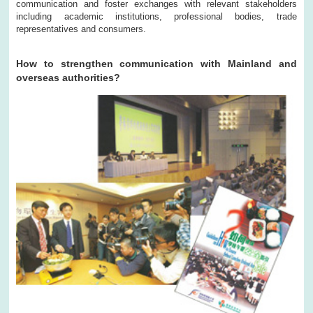
communication and foster exchanges with relevant stakeholders
including academic institutions, professional bodies, trade
representatives and consumers.
How to strengthen communication with Mainland and
overseas authorities?