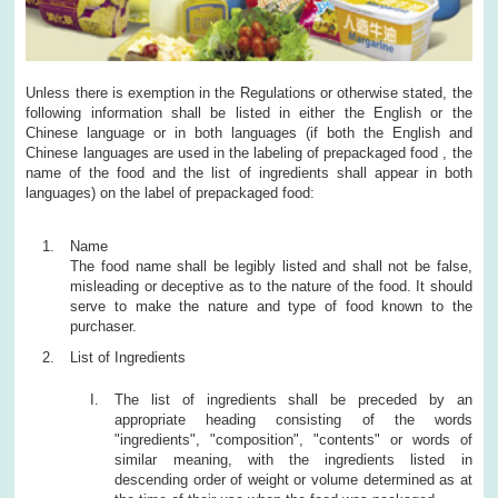
Unless there is exemption in the Regulations or otherwise stated, the
following information shall be listed in either the English or the
Chinese language or in both languages (if both the English and
Chinese languages are used in the labeling of prepackaged food , the
name of the food and the list of ingredients shall appear in both
languages) on the label of prepackaged food:
Name
The food name shall be legibly listed and shall not be false,
misleading or deceptive as to the nature of the food. It should
serve to make the nature and type of food known to the
purchaser.
List of Ingredients
The list of ingredients shall be preceded by an
appropriate heading consisting of the words
"ingredients", "composition", "contents" or words of
similar meaning, with the ingredients listed in
descending order of weight or volume determined as at