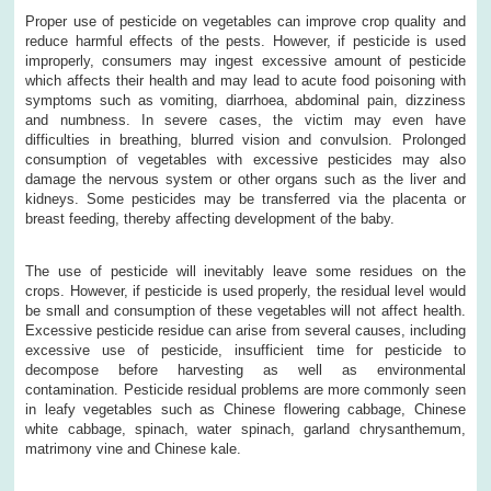
Proper use of pesticide on vegetables can improve crop quality and
reduce harmful effects of the pests. However, if pesticide is used
improperly, consumers may ingest excessive amount of pesticide
which affects their health and may lead to acute food poisoning with
symptoms such as vomiting, diarrhoea, abdominal pain, dizziness
and numbness. In severe cases, the victim may even have
difficulties in breathing, blurred vision and convulsion. Prolonged
consumption of vegetables with excessive pesticides may also
damage the nervous system or other organs such as the liver and
kidneys. Some pesticides may be transferred via the placenta or
breast feeding, thereby affecting development of the baby.
The use of pesticide will inevitably leave some residues on the
crops. However, if pesticide is used properly, the residual level would
be small and consumption of these vegetables will not affect health.
Excessive pesticide residue can arise from several causes, including
excessive use of pesticide, insufficient time for pesticide to
decompose before harvesting as well as environmental
contamination. Pesticide residual problems are more commonly seen
in leafy vegetables such as Chinese flowering cabbage, Chinese
white cabbage, spinach, water spinach, garland chrysanthemum,
matrimony vine and Chinese kale.