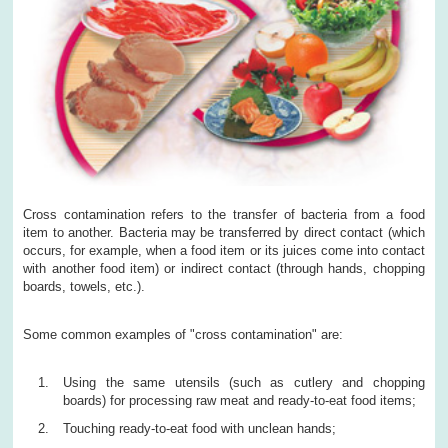
Cross contamination refers to the transfer of bacteria from a food
item to another. Bacteria may be transferred by direct contact (which
occurs, for example, when a food item or its juices come into contact
with another food item) or indirect contact (through hands, chopping
boards, towels, etc.).
Some common examples of "cross contamination" are:
Using the same utensils (such as cutlery and chopping
boards) for processing raw meat and ready-to-eat food items;
Touching ready-to-eat food with unclean hands;