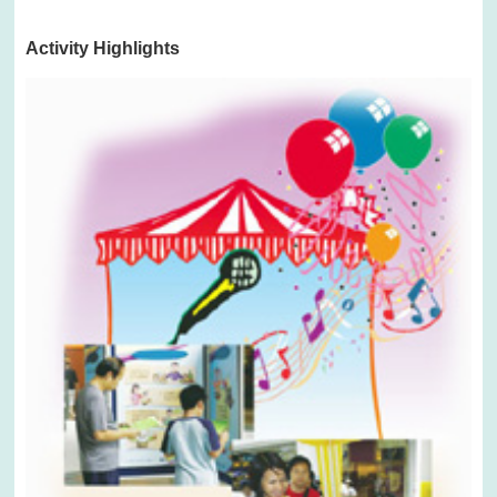
Activity Highlights