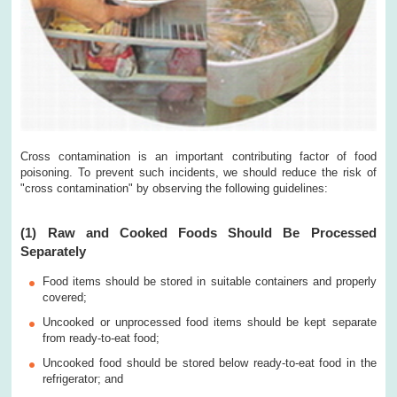
Cross contamination is an important contributing factor of food
poisoning. To prevent such incidents, we should reduce the risk of
"cross contamination" by observing the following guidelines:
(1) Raw and Cooked Foods Should Be Processed
Separately
Food items should be stored in suitable containers and properly
covered;
Uncooked or unprocessed food items should be kept separate
from ready-to-eat food;
Uncooked food should be stored below ready-to-eat food in the
refrigerator; and