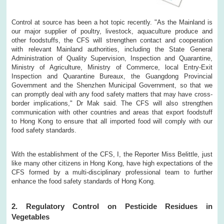
Control at source has been a hot topic recently. "As the Mainland is
our major supplier of poultry, livestock, aquaculture produce and
other foodstuffs, the CFS will strengthen contact and cooperation
with relevant Mainland authorities, including the State General
Administration of Quality Supervision, Inspection and Quarantine,
Ministry of Agriculture, Ministry of Commerce, local Entry-Exit
Inspection and Quarantine Bureaux, the Guangdong Provincial
Government and the Shenzhen Municipal Government, so that we
can promptly deal with any food safety matters that may have cross-
border implications," Dr Mak said. The CFS will also strengthen
communication with other countries and areas that export foodstuff
to Hong Kong to ensure that all imported food will comply with our
food safety standards.
With the establishment of the CFS, I, the Reporter Miss Belittle, just
like many other citizens in Hong Kong, have high expectations of the
CFS formed by a multi-disciplinary professional team to further
enhance the food safety standards of Hong Kong.
2. Regulatory Control on Pesticide Residues in
Vegetables