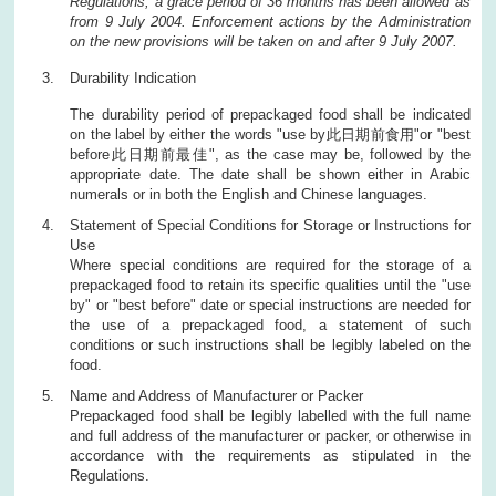
Regulations, a grace period of 36 months has been allowed as
from 9 July 2004. Enforcement actions by the Administration
on the new provisions will be taken on and after 9 July 2007.
Durability Indication
The durability period of prepackaged food shall be indicated
on the label by either the words "use by此日期前食用"or "best
before此日期前最佳", as the case may be, followed by the
appropriate date. The date shall be shown either in Arabic
numerals or in both the English and Chinese languages.
Statement of Special Conditions for Storage or Instructions for
Use
Where special conditions are required for the storage of a
prepackaged food to retain its specific qualities until the "use
by" or "best before" date or special instructions are needed for
the use of a prepackaged food, a statement of such
conditions or such instructions shall be legibly labeled on the
food.
Name and Address of Manufacturer or Packer
Prepackaged food shall be legibly labelled with the full name
and full address of the manufacturer or packer, or otherwise in
accordance with the requirements as stipulated in the
Regulations.