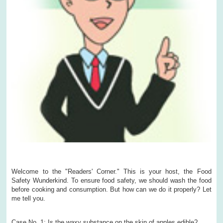
Welcome to the "Readers' Corner." This is your host, the Food
Safety Wunderkind. To ensure food safety, we should wash the food
before cooking and consumption. But how can we do it properly? Let
me tell you.
Case No. 1: Is the waxy substance on the skin of apples edible?