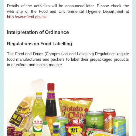
Details of the activities will be announced later. Please check the
web site of the Food and Environmental Hygiene Department at
http://www.fehd.gov.hk
.
Interpretation of Ordinance
Regulations on Food Labelling
The Food and Drugs (Composition and Labelling) Regulations require
food manufacturers and packers to label their prepackaged products
in a uniform and legible manner.