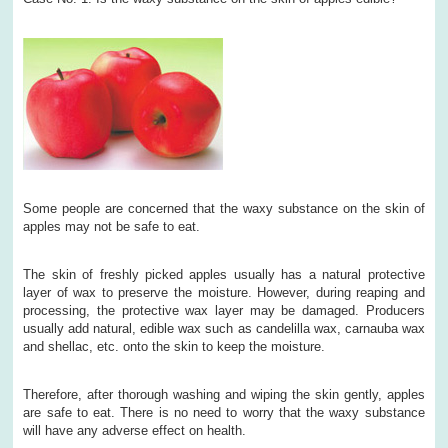
Some people are concerned that the waxy substance on the skin of
apples may not be safe to eat.
The skin of freshly picked apples usually has a natural protective
layer of wax to preserve the moisture. However, during reaping and
processing, the protective wax layer may be damaged. Producers
usually add natural, edible wax such as candelilla wax, carnauba wax
and shellac, etc. onto the skin to keep the moisture.
Therefore, after thorough washing and wiping the skin gently, apples
are safe to eat. There is no need to worry that the waxy substance
will have any adverse effect on health.