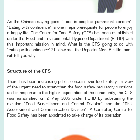
As the Chinese saying goes, "Food is people's paramount concern".
"Eating with confidence" is one major prerequisite for people to enjoy
a happy life. The Centre for Food Safety (CFS) has been established
under the Food and Environmental Hygiene Department (FEHD) with
this important mission in mind. What is the CFS going to do with
"eating with confidence"? Follow me, the Reporter Miss Belittle, and I
will tell you why.
Structure of the CFS
There has been increasing public concern over food safety. In view
of the urgent need to strengthen the food safety regulatory functions
and in response to the higher expectation of the community, the CFS
was established on 2 May 2006 under FEHD by subsuming the
existing "Food Surveillance and Control Division" and the "Risk
Assessment and Communication Division". A Controller, Centre for
Food Safety has been appointed to take charge of its operation.