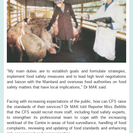
"My main duties are to establish goals and formulate strategies,
implement food safety measures and to lead high level negotiations
and liaison with the Mainland and overseas food authorities on food
safety matters that have local implications," Dr MAK said.
Facing with increasing expectations of the public, how can CFS raise
the standards of their services? Dr MAK told Reporter Miss Belittle
that the CFS would recruit more staff, including food safety experts,
to strengthen its professional team to cope with the increasing
workload of the Centre in areas of food surveillance, handling of food
complaints, reviewing and updating of food standards and enhancing