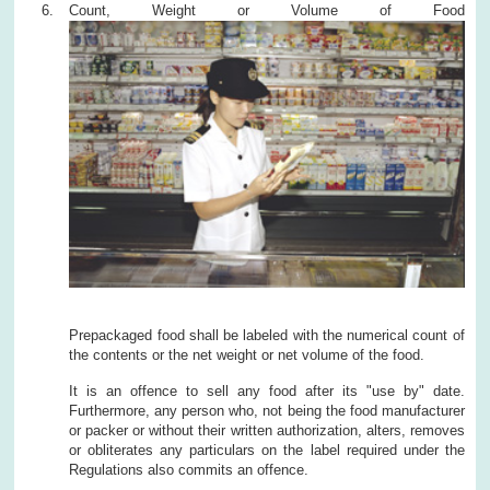
Count, Weight or Volume of Food
Prepackaged food shall be labeled with the numerical count of
the contents or the net weight or net volume of the food.
It is an offence to sell any food after its "use by" date.
Furthermore, any person who, not being the food manufacturer
or packer or without their written authorization, alters, removes
or obliterates any particulars on the label required under the
Regulations also commits an offence.