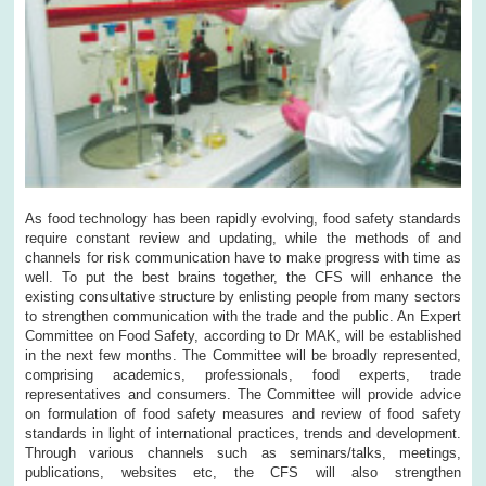
As food technology has been rapidly evolving, food safety standards
require constant review and updating, while the methods of and
channels for risk communication have to make progress with time as
well. To put the best brains together, the CFS will enhance the
existing consultative structure by enlisting people from many sectors
to strengthen communication with the trade and the public. An Expert
Committee on Food Safety, according to Dr MAK, will be established
in the next few months. The Committee will be broadly represented,
comprising academics, professionals, food experts, trade
representatives and consumers. The Committee will provide advice
on formulation of food safety measures and review of food safety
standards in light of international practices, trends and development.
Through various channels such as seminars/talks, meetings,
publications, websites etc, the CFS will also strengthen