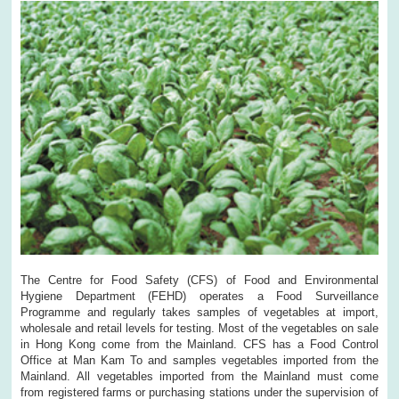
The Centre for Food Safety (CFS) of Food and Environmental
Hygiene Department (FEHD) operates a Food Surveillance
Programme and regularly takes samples of vegetables at import,
wholesale and retail levels for testing. Most of the vegetables on sale
in Hong Kong come from the Mainland. CFS has a Food Control
Office at Man Kam To and samples vegetables imported from the
Mainland. All vegetables imported from the Mainland must come
from registered farms or purchasing stations under the supervision of