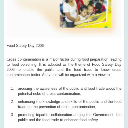
Food Safety Day 2006
Cross contamination is a major factor during food preparation leading
to food poisoning. It is adopted as the theme of Food Safety Day
2006 to enable the public and the food trade to know cross
contamination better. Activities will be organized with a view to:
arousing the awareness of the public and food trade about the
potential risks of cross contamination;
enhancing the knowledge and skills of the public and the food
trade on the prevention of cross contamination;
promoting tripartite collaboration among the Government, the
public and the food trade to enhance food safety.