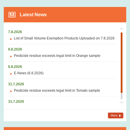
Latest News
7.8.2026
List of Small Volume Exemption Products Uploaded on 7.8.2026
6.8.2026
Pesticide residue exceeds legal limit in Orange sample
6.8.2026
E-News (6.8.2026)
31.7.2026
Pesticide residue exceeds legal limit in Tomato sample
31.7.2026
CFS announces food safety report for June
More