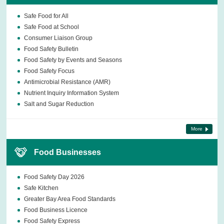
Safe Food for All
Safe Food at School
Consumer Liaison Group
Food Safety Bulletin
Food Safety by Events and Seasons
Food Safety Focus
Antimicrobial Resistance (AMR)
Nutrient Inquiry Information System
Salt and Sugar Reduction
More
Food Businesses
Food Safety Day 2026
Safe Kitchen
Greater Bay Area Food Standards
Food Business Licence
Food Safety Express