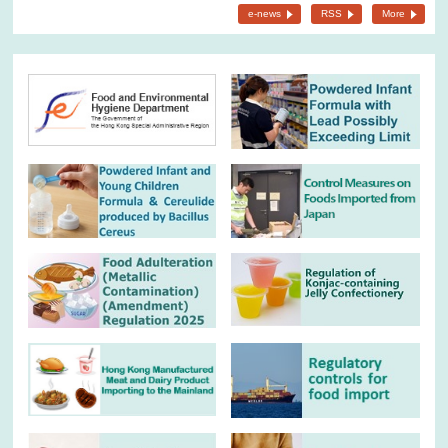
e-news
RSS
More
26.6.2026
Not to consume a kind of prepackaged frozen sardines detected
with histamine
31.5.2026
Not to consume batch of growing up formula powder