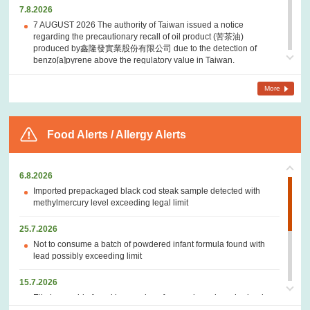
7.8.2026
7 AUGUST 2026 The authority of Taiwan issued a notice
regarding the precautionary recall of oil product (苦茶油)
produced by鑫隆發實業股份有限公司 due to the detection of
benzo[a]pyrene above the regulatory value in Taiwan.
7.8.2026
More
7 AUGUST 2026 The Government of Canada – A notice regarding
a recall of Flow brand Organic Flavoured Mineral Spring Water -
Peach + Blueberry in Canada due to presence of mould.
Food Alerts / Allergy Alerts
6.8.2026
6 AUGUST 2026 The U.S. Food and Drug Administration (FDA) –
6.8.2026
A notice regarding a recall of fresh jalapeños from Sinaloa,
Mexico distributed by Coast Citrus Distributors due to possible
Imported prepackaged black cod steak sample detected with
link to a multistate outbreak of
Salmonella
infections.
methylmercury level exceeding legal limit
6.8.2026
25.7.2026
6 AUGUST 2026 The authority of Taiwan issued notices
Not to consume a batch of powdered infant formula found with
regarding the precautionary removal from shelves of oil products
lead possibly exceeding limit
(苦茶油) sold or produced by聯廣國際企業有限公司, 鑫隆發實業股
份有限公司, 金品芳食品 and 協昌油行related to the incident of
15.7.2026
detection of benzo[a]pyrene above the regulatory value in
Ethylene oxide found in samples of prepackaged crushed red
Taiwan.
pepper and oregano