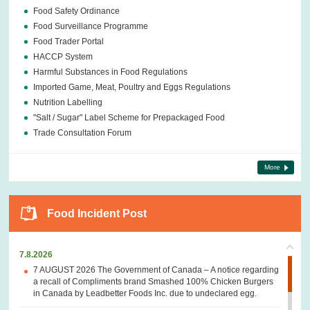
Food Safety Ordinance
Food Surveillance Programme
Food Trader Portal
HACCP System
Harmful Substances in Food Regulations
Imported Game, Meat, Poultry and Eggs Regulations
Nutrition Labelling
"Salt / Sugar" Label Scheme for Prepackaged Food
Trade Consultation Forum
More
Food Incident Post
7.8.2026
7 AUGUST 2026 The Government of Canada – A notice regarding
a recall of Compliments brand Smashed 100% Chicken Burgers
in Canada by Leadbetter Foods Inc. due to undeclared egg.