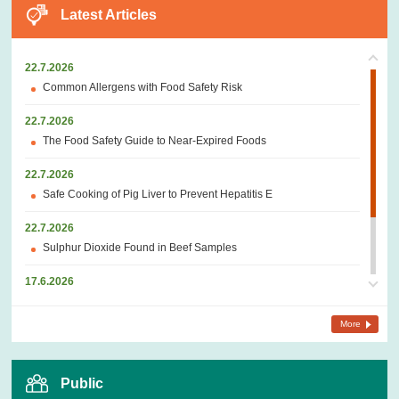
Latest Articles
22.7.2026
Common Allergens with Food Safety Risk
22.7.2026
The Food Safety Guide to Near-Expired Foods
22.7.2026
Safe Cooking of Pig Liver to Prevent Hepatitis E
22.7.2026
Sulphur Dioxide Found in Beef Samples
17.6.2026
Parasites in Marine Fish
More
17.6.2026
Bean Curd – a Traditional Vegetarian Food Produced from
Soybeans
Public