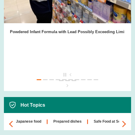
Powdered Infant Formula with Lead Possibly Exceeding Limi
Hot Topics
Japanese food
Prepared dishes
Safe Food at School