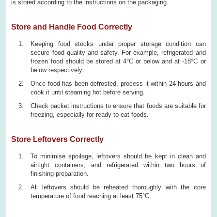
is stored according to the instructions on the packaging.
Store and Handle Food Correctly
Keeping food stocks under proper storage condition can
secure food quality and safety. For example, refrigerated and
frozen food should be stored at 4°C or below and at -18°C or
below respectively.
Once food has been defrosted, process it within 24 hours and
cook it until steaming hot before serving.
Check packet instructions to ensure that foods are suitable for
freezing, especially for ready-to-eat foods.
Store Leftovers Correctly
To minimise spoilage, leftovers should be kept in clean and
airtight containers, and refrigerated within two hours of
finishing preparation.
All leftovers should be reheated thoroughly with the core
temperature of food reaching at least 75°C.