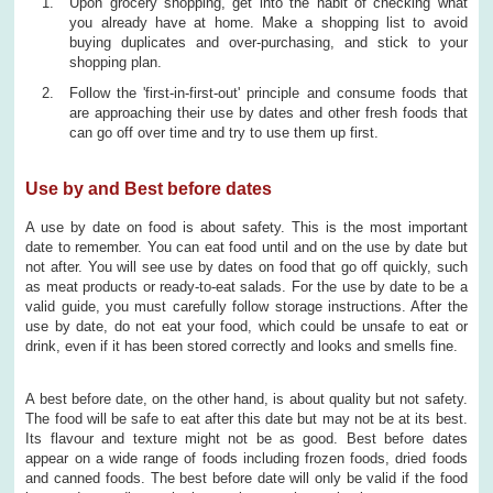
Upon grocery shopping, get into the habit of checking what
you already have at home. Make a shopping list to avoid
buying duplicates and over-purchasing, and stick to your
shopping plan.
Follow the 'first-in-first-out' principle and consume foods that
are approaching their use by dates and other fresh foods that
can go off over time and try to use them up first.
Use by and Best before dates
A use by date on food is about safety. This is the most important
date to remember. You can eat food until and on the use by date but
not after. You will see use by dates on food that go off quickly, such
as meat products or ready-to-eat salads. For the use by date to be a
valid guide, you must carefully follow storage instructions. After the
use by date, do not eat your food, which could be unsafe to eat or
drink, even if it has been stored correctly and looks and smells fine.
A best before date, on the other hand, is about quality but not safety.
The food will be safe to eat after this date but may not be at its best.
Its flavour and texture might not be as good. Best before dates
appear on a wide range of foods including frozen foods, dried foods
and canned foods. The best before date will only be valid if the food