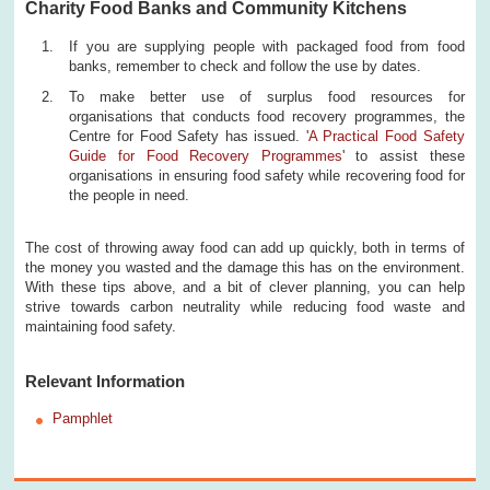
Charity Food Banks and Community Kitchens
If you are supplying people with packaged food from food
banks, remember to check and follow the use by dates.
To make better use of surplus food resources for
organisations that conducts food recovery programmes, the
Centre for Food Safety has issued. '
A Practical Food Safety
Guide for Food Recovery Programmes
' to assist these
organisations in ensuring food safety while recovering food for
the people in need.
The cost of throwing away food can add up quickly, both in terms of
the money you wasted and the damage this has on the environment.
With these tips above, and a bit of clever planning, you can help
strive towards carbon neutrality while reducing food waste and
maintaining food safety.
Relevant Information
Pamphlet