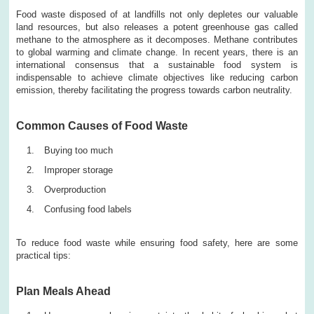
Food waste disposed of at landfills not only depletes our valuable
land resources, but also releases a potent greenhouse gas called
methane to the atmosphere as it decomposes. Methane contributes
to global warming and climate change. In recent years, there is an
international consensus that a sustainable food system is
indispensable to achieve climate objectives like reducing carbon
emission, thereby facilitating the progress towards carbon neutrality.
Common Causes of Food Waste
Buying too much
Improper storage
Overproduction
Confusing food labels
To reduce food waste while ensuring food safety, here are some
practical tips:
Plan Meals Ahead