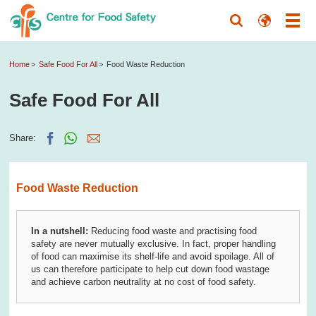
Home
Safe Food For All
Food Waste Reduction
Safe Food For All
Share:
Food Waste Reduction
In a nutshell:
Reducing food waste and practising food
safety are never mutually exclusive. In fact, proper handling
of food can maximise its shelf-life and avoid spoilage. All of
us can therefore participate to help cut down food wastage
and achieve carbon neutrality at no cost of food safety.