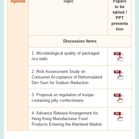
Agenda
Topic
Papers
to be
tabled /
PPT
presenta
tion
Discussion Items
1. Microbiological quality of packaged
rice balls
2. Risk Assessment Study on
Consumer Acceptance of Reformulated
Dim Sum for Sodium Reduction
3. Proposal on regulation of konjac-
containing jelly confectionery
4. Advance Release Arrangement for
Hong Kong Manufactures Food
Products Entering the Mainland Market