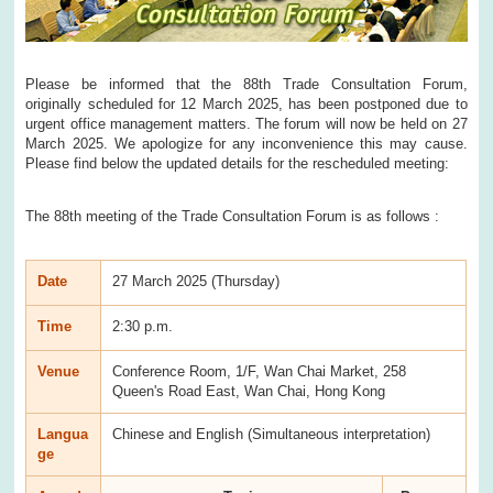
Please be informed that the 88th Trade Consultation Forum,
originally scheduled for 12 March 2025, has been postponed due to
urgent office management matters. The forum will now be held on 27
March 2025. We apologize for any inconvenience this may cause.
Please find below the updated details for the rescheduled meeting:
The 88th meeting of the Trade Consultation Forum is as follows :
Date
27 March 2025 (Thursday)
Time
2:30 p.m.
Venue
Conference Room, 1/F, Wan Chai Market, 258
Queen's Road East, Wan Chai, Hong Kong
Langua
Chinese and English (Simultaneous interpretation)
ge