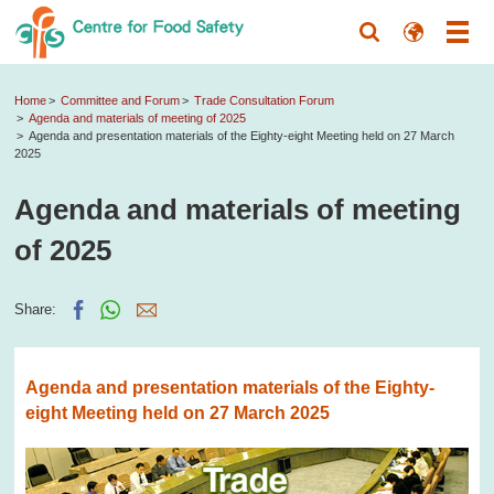
Home
Committee and Forum
Trade Consultation Forum
Agenda and materials of meeting of 2025
Agenda and presentation materials of the Eighty-eight Meeting held on 27 March
2025
Agenda and materials of meeting
of 2025
Share:
Agenda and presentation materials of the Eighty-
eight Meeting held on 27 March 2025