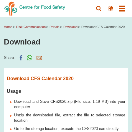
Home
Risk Communication
Portals
Download
Download CFS Calendar 2020
Download
Share:
Download CFS Calendar 2020
Usage
Download and Save CFS2020.zip (File size: 1.19 MB) into your
computer
Unzip the downloaded file, extract the file to selected storage
location
Go to the storage location, execute the CFS2020.exe directly