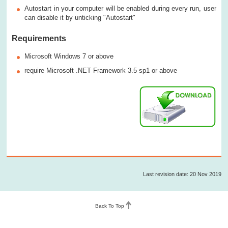
Autostart in your computer will be enabled during every run, user
can disable it by unticking "Autostart"
Requirements
Microsoft Windows 7 or above
require Microsoft .NET Framework 3.5 sp1 or above
Last revision date: 20 Nov 2019
Back To Top