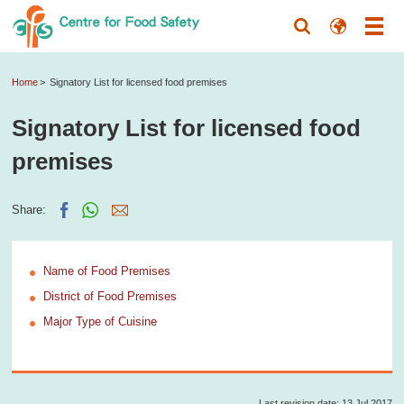
Home
Signatory List for licensed food premises
Signatory List for licensed food
premises
Share:
Name of Food Premises
District of Food Premises
Major Type of Cuisine
Last revision date: 13 Jul 2017