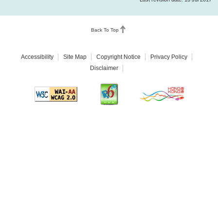
Back To Top
Accessibility
Site Map
Copyright Notice
Privacy Policy
Disclaimer