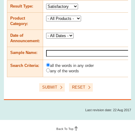
Result Type
:
Product
Category
:
Date of
Announcement
:
Sample Name
:
Search Criteria
:
all the words in any order
any of the words
SUBMIT
RESET
Last revision date: 22 Aug 2017
Back To Top