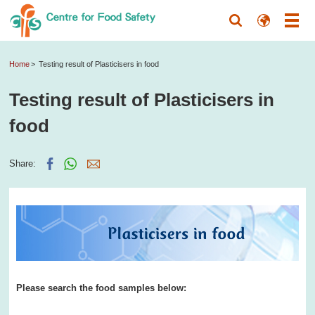
Home
Testing result of Plasticisers in food
Testing result of Plasticisers in
food
Share:
Please search the food samples below: