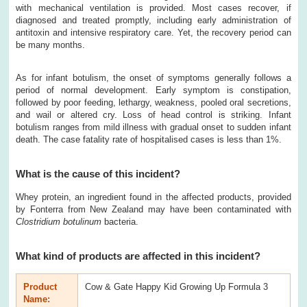
with mechanical ventilation is provided. Most cases recover, if
diagnosed and treated promptly, including early administration of
antitoxin and intensive respiratory care. Yet, the recovery period can
be many months.
As for infant botulism, the onset of symptoms generally follows a
period of normal development. Early symptom is constipation,
followed by poor feeding, lethargy, weakness, pooled oral secretions,
and wail or altered cry. Loss of head control is striking. Infant
botulism ranges from mild illness with gradual onset to sudden infant
death. The case fatality rate of hospitalised cases is less than 1%.
What is the cause of this incident?
Whey protein, an ingredient found in the affected products, provided
by Fonterra from New Zealand may have been contaminated with
Clostridium
botulinum
bacteria.
What kind of products are affected in this incident?
Product
Cow & Gate Happy Kid Growing Up Formula 3
Name: