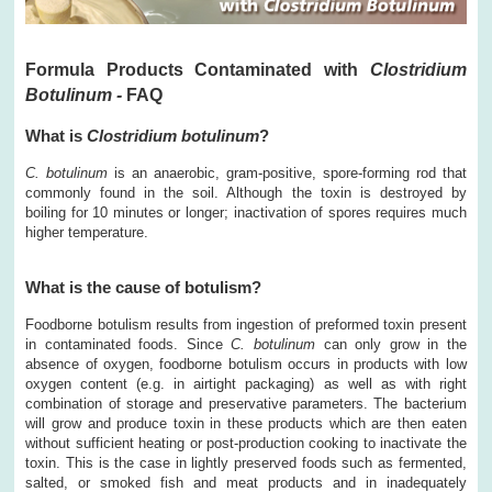
Formula Products Contaminated with
Clostridium
Botulinum -
FAQ
What is
Clostridium botulinum
?
C. botulinum
is an anaerobic, gram-positive, spore-forming rod that
commonly found in the soil. Although the toxin is destroyed by
boiling for 10 minutes or longer; inactivation of spores requires much
higher temperature.
What is the cause of botulism?
Foodborne botulism results from ingestion of preformed toxin present
in contaminated foods. Since
C. botulinum
can only grow in the
absence of oxygen, foodborne botulism occurs in products with low
oxygen content (e.g. in airtight packaging) as well as with right
combination of storage and preservative parameters. The bacterium
will grow and produce toxin in these products which are then eaten
without sufficient heating or post-production cooking to inactivate the
toxin. This is the case in lightly preserved foods such as fermented,
salted, or smoked fish and meat products and in inadequately