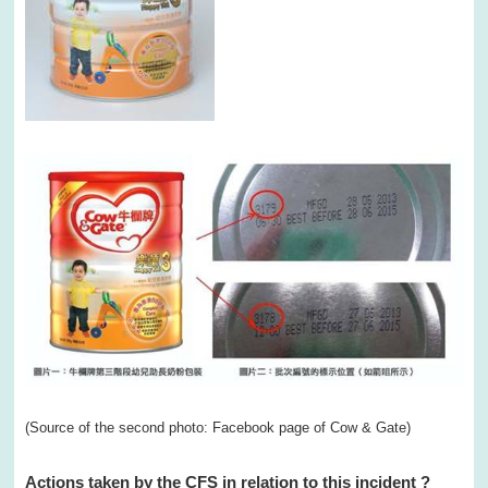
(Source of the second photo: Facebook page of Cow & Gate)
Actions taken by the CFS in relation to this incident
?