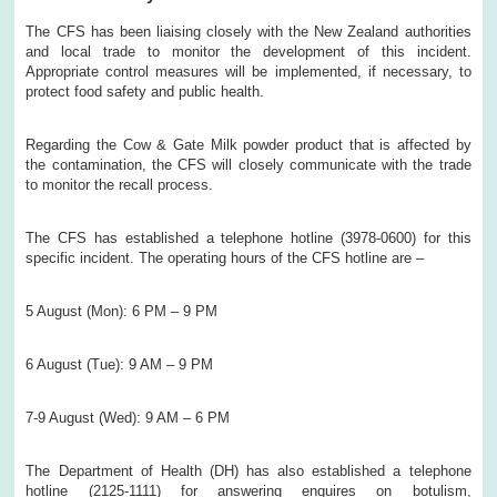
The CFS has been liaising closely with the New Zealand authorities
and local trade to monitor the development of this incident.
Appropriate control measures will be implemented, if necessary, to
protect food safety and public health.
Regarding the Cow & Gate Milk powder product that is affected by
the contamination, the CFS will closely communicate with the trade
to monitor the recall process.
The CFS has established a telephone hotline (3978-0600) for this
specific incident. The operating hours of the CFS hotline are –
5 August (Mon): 6 PM – 9 PM
6 August (Tue): 9 AM – 9 PM
7-9 August (Wed): 9 AM – 6 PM
The Department of Health (DH) has also established a telephone
hotline (2125-1111) for answering enquires on botulism,