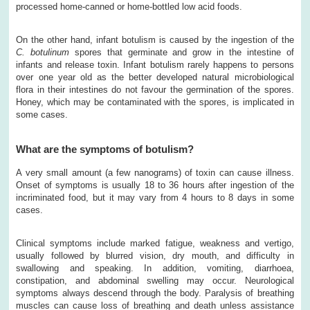
processed home-canned or home-bottled low acid foods.
On the other hand, infant botulism is caused by the ingestion of the
C. botulinum
spores that germinate and grow in the intestine of
infants and release toxin. Infant botulism rarely happens to persons
over one year old as the better developed natural microbiological
flora in their intestines do not favour the germination of the spores.
Honey, which may be contaminated with the spores, is implicated in
some cases.
What are the symptoms of botulism?
A very small amount (a few nanograms) of toxin can cause illness.
Onset of symptoms is usually 18 to 36 hours after ingestion of the
incriminated food, but it may vary from 4 hours to 8 days in some
cases.
Clinical symptoms include marked fatigue, weakness and vertigo,
usually followed by blurred vision, dry mouth, and difficulty in
swallowing and speaking. In addition, vomiting, diarrhoea,
constipation, and abdominal swelling may occur. Neurological
symptoms always descend through the body. Paralysis of breathing
muscles can cause loss of breathing and death unless assistance