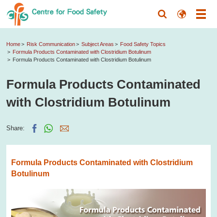
Home
Risk Communication
Subject Areas
Food Safety Topics
Formula Products Contaminated with Clostridium Botulinum
Formula Products Contaminated with Clostridium Botulinum
Formula Products Contaminated
with Clostridium Botulinum
Share:
Formula Products Contaminated with Clostridium
Botulinum