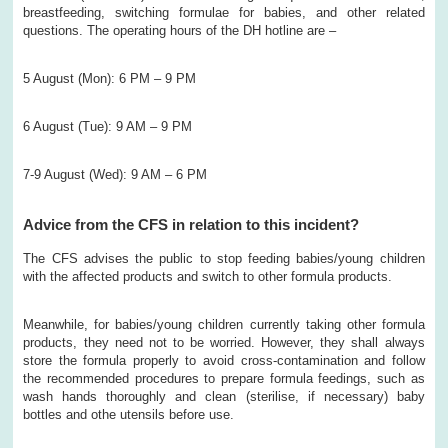
breastfeeding, switching formulae for babies, and other related
questions. The operating hours of the DH hotline are –
5 August (Mon): 6 PM – 9 PM
6 August (Tue): 9 AM – 9 PM
7-9 August (Wed): 9 AM – 6 PM
Advice from the CFS in relation to this incident?
The CFS advises the public to stop feeding babies/young children
with the affected products and switch to other formula products.
Meanwhile, for babies/young children currently taking other formula
products, they need not to be worried. However, they shall always
store the formula properly to avoid cross-contamination and follow
the recommended procedures to prepare formula feedings, such as
wash hands thoroughly and clean (sterilise, if necessary) baby
bottles and othe utensils before use.