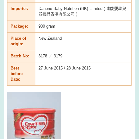
Importer:
Danone Baby Nutrition (HK) Limited ( 達能嬰幼兒
營養品香港有限公司 )
Package:
900 gram
Place of
New Zealand
origin:
Batch No:
3178 ／ 3179
Best
27 June 2015 / 28 June 2015
before
Date: