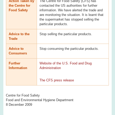
Action Taken by
The Centre for Food Safety (CFS) has
the Centre for
contacted the US authorities for further
Food Safety
information. We have alerted the trade and
are monitoring the situation. It is learnt that
the supermarket has stopped selling the
particular products.
Advice to the
Stop selling the particular products.
Trade
Advice to
Stop consuming the particular products.
Consumers
Further
Website of the U.S. Food and Drug
Information
Administration
The CFS press release
Centre for Food Safety
Food and Environmental Hygiene Department
8 December 2009