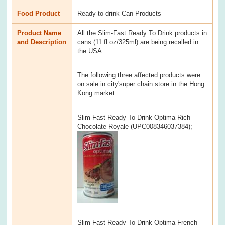
Food Product
Ready-to-drink Can Products
Product Name
All the Slim-Fast Ready To Drink products in
and Description
cans (11 fl oz/325ml) are being recalled in
the USA .
The following three affected products were
on sale in city'super chain store in the Hong
Kong market
Slim-Fast Ready To Drink Optima Rich
Chocolate Royale (UPC008346037384);
Slim-Fast Ready To Drink Optima French