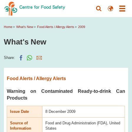
Home
What's New
Food Alerts / Allergy Alerts
2009
What's New
Share:
Food Alerts / Allergy Alerts
Warning on Contaminated Ready-to-drink Can
Products
Issue Date
8 December 2009
Source of
Food and Drug Administration (FDA), United
Information
States