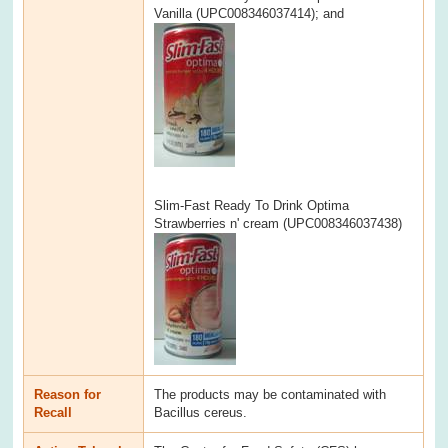
Vanilla (UPC008346037414); and
Slim-Fast Ready To Drink Optima
Strawberries n' cream (UPC008346037438)
Reason for
The products may be contaminated with
Recall
Bacillus cereus.