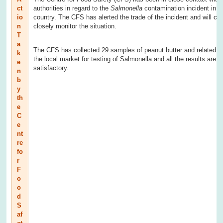
ct
authorities in regard to the
Salmonella
contamination incident in t
io
country. The CFS has alerted the trade of the incident and will con
n
closely monitor the situation.
T
a
The CFS has collected 29 samples of peanut butter and related p
k
the local market for testing of Salmonella and all the results are
e
satisfactory.
n
b
y
th
e
C
e
nt
re
fo
r
F
o
o
d
S
af