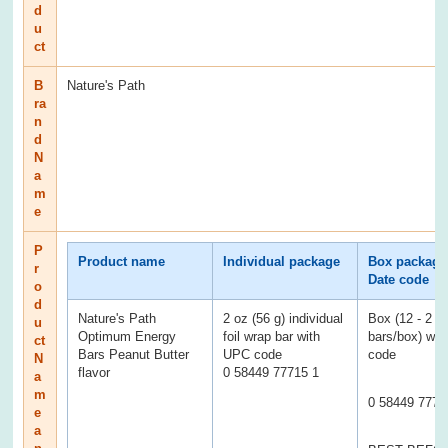
d
u
ct
B
Nature's Path
ra
n
d
N
a
m
e
P
Product name
Individual package
Box package
r
Date code
o
d
Nature's Path
2 oz (56 g) individual
Box (12 - 2 o
u
Optimum Energy
foil wrap bar with
bars/box) wi
ct
Bars Peanut Butter
UPC code
code
N
flavor
0 58449 77715 1
a
m
0 58449 7771
e
a