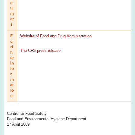
s
u
m
er
s
F
Website of Food and Drug Administration
u
rt
The CFS press release
h
er
In
fo
r
m
at
io
n
Centre for Food Safety
Food and Environmental Hygiene Department
17 April 2009