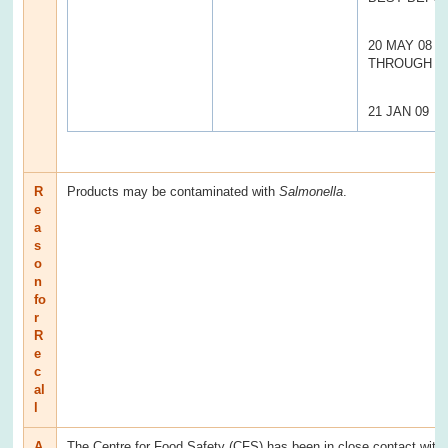
20 MAY 08
THROUGH
21 JAN 09
R
Products may be contaminated with
Salmonella
.
e
a
s
o
n
fo
r
R
e
c
al
l
A
The Centre for Food Safety (CFS) has been in close contact with