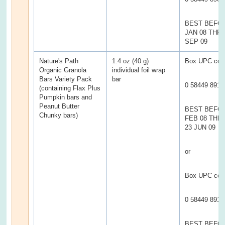
BEST BEFOR
JAN 08 THR
SEP 09
Nature's Path
1.4 oz (40 g)
Box UPC cod
Organic Granola
individual foil wrap
Bars Variety Pack
bar
0 58449 8910
(containing Flax Plus
Pumpkin bars and
Peanut Butter
BEST BEFO
Chunky bars)
FEB 08 TH
23 JUN 09
or
Box UPC cod
0 58449 8912
BEST BEFO