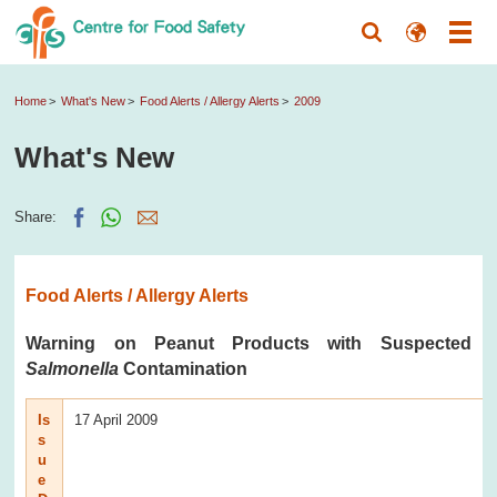
Home
What's New
Food Alerts / Allergy Alerts
2009
What's New
Share:
Food Alerts / Allergy Alerts
Warning on Peanut Products with Suspected
Salmonella
Contamination
Is
17 April 2009
s
u
e