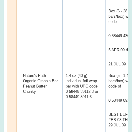
Box (6 - 28 g
bars/box) wi
code
0 58449 4302
5 APR-09 thr
21 JUL 09
Nature's Path
1.4 oz (40 g)
Box (5 - 1.4 
Organic Granola Bar
individual foil wrap
bars/box) wi
Peanut Butter
bar with UPC code
code of
Chunky
0 58449 89112 3 or
0 58449 8911 6
0 58449 8911
BEST BEFOR
FEB 08 TH
29 JUL 09