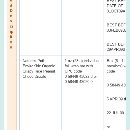
n
BEST BEFO
d
DATE OF
D
01OCT09A,
e
s
BEST BEFO
cr
03FEB09B,
ip
ti
o
BEST BEFO
n
29APR09B
Nature's Path
1 oz (28 g) individual
Box (6 - 1 oz
EnviroKidz Organic
foil wrap bar with
bars/box) wi
Crispy Rice Peanut
UPC code
code
Choco Drizzle
0 58449 43022 3 or
0 58449 43020 9
0 58449 4302
5 APR 09 thr
22 JUL 09
or