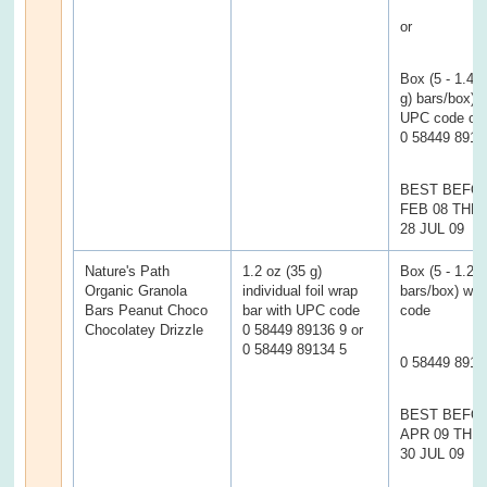
or
Box (5 - 1.4 
g) bars/box) w
UPC code of
0 58449 8911
BEST BEFOR
FEB 08 TH
28 JUL 09
Nature's Path
1.2 oz (35 g)
Box (5 - 1.2 
Organic Granola
individual foil wrap
bars/box) wi
Bars Peanut Choco
bar with UPC code
code
Chocolatey Drizzle
0 58449 89136 9 or
0 58449 89134 5
0 58449 8913
BEST BEFO
APR 09 TH
30 JUL 09