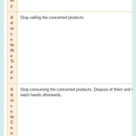
et
y
A
Stop selling the concerned products.
d
vi
c
e
to
th
e
Tr
a
d
e
A
Stop consuming the concerned products. Dispose of them and th
d
wash hands afterwards.
vi
c
e
to
C
o
n