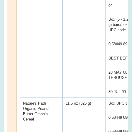
or
Box (5 - 1.2 
g) bars/box) w
UPC code
0 58449 8913
BEST BEFO
28 MAY 08
THROUGH
30 JUL 09
Nature's Path
11.5 oz (325 g)
Box UPC cod
Organic Peanut
Butter Granola
0 58449 8900
Cereal
0 58449 8900