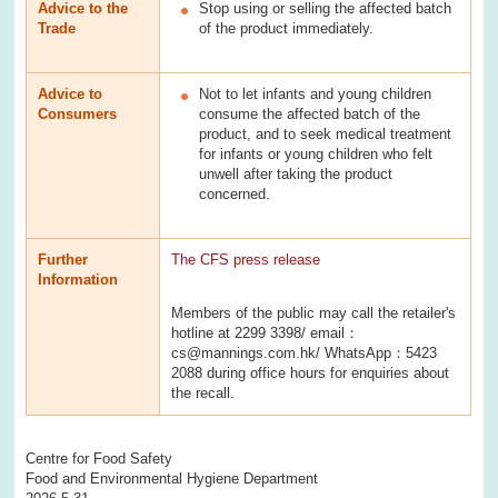
Advice to the
Stop using or selling the affected batch
Trade
of the product immediately.
Advice to
Not to let infants and young children
Consumers
consume the affected batch of the
product, and to seek medical treatment
for infants or young children who felt
unwell after taking the product
concerned.
Further
The CFS press release
Information
Members of the public may call the retailer's
hotline at 2299 3398/ email：
cs@mannings.com.hk/ WhatsApp：5423
2088 during office hours for enquiries about
the recall.
Centre for Food Safety
Food and Environmental Hygiene Department