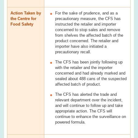
Action Taken by
For the sake of prudence, and as a
the Centre for
precautionary measure, the CFS has
Food Safety
instructed the retailer and importer
concerned to stop sales and remove
from shelves the affected batch of the
product concerned. The retailer and
importer have also initiated a
precautionary recall.
The CFS has been jointly following up
with the retailer and the importer
concerned and had already marked and
sealed about 488 cans of the suspected
affected batch of product.
The CFS has alerted the trade and
relevant department over the incident,
and will continue to follow up and take
appropriate action. The CFS will
continue to enhance the surveillance on
powered formula.