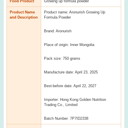
Food Product
Growing up formula powder
Product Name
Product name: Aronurish Growing Up
and Description
Formula Powder
Brand: Aronurish
Place of origin: Inner Mongolia
Pack size: 750 grams
Manufacture date: April 23, 2025
Best-before date: April 22, 2027
Importer: Hong Kong Golden Nutrition
Trading Co., Limited
Batch Number: 7P7ID2338