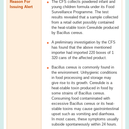
Reason For
The CFS collects powdered infant and
Issuing Alert
young children formula under its Food
Surveillance Programme. The test
results revealed that a sample collected
from a retail outlet possibly contained
the heat-stable toxin Cereulide produced
by Bacillus cereus.
A preliminary investigation by the CFS
has found that the above mentioned
importer had imported 220 boxes of 1
320 cans of the affected product.
Bacillus cereus is commonly found in
the environment. Unhygienic conditions
in food processing and storage may
give rise to its growth. Cereulide is a
heat-stable toxin produced in food by
some strains of Bacillus cereus.
Consuming food contaminated with
excessive Bacillus cereus or its heat-
stable toxins may cause gastrointestinal
upset such as vomiting and diarrhoea.
In most cases, these symptoms usually
subside spontaneously within 24 hours.