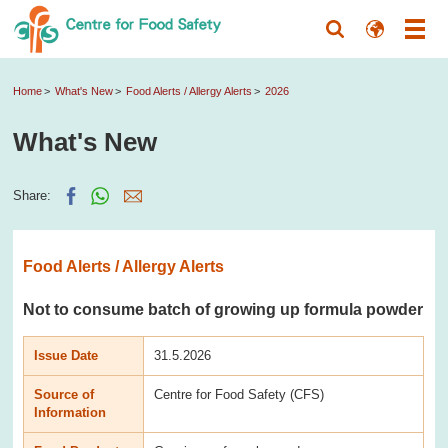
Home
What's New
Food Alerts / Allergy Alerts
2026
What's New
Share:
Food Alerts / Allergy Alerts
Not to consume batch of growing up formula powder
Issue Date
31.5.2026
Source of
Centre for Food Safety (CFS)
Information