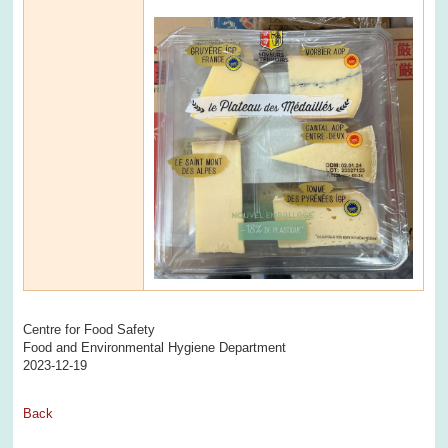
Centre for Food Safety
Food and Environmental Hygiene Department
2023-12-19
Back