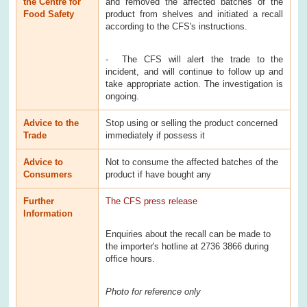
the Centre for
and removed the affected batches of the
Food Safety
product from shelves and initiated a recall
according to the CFS's instructions.
- The CFS will alert the trade to the
incident, and will continue to follow up and
take appropriate action. The investigation is
ongoing.
Advice to the
Stop using or selling the product concerned
Trade
immediately if possess it
Advice to
Not to consume the affected batches of the
Consumers
product if have bought any
Further
The CFS press release
Information
Enquiries about the recall can be made to
the importer's hotline at 2736 3866 during
office hours.
Photo for reference only