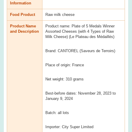
Information
Food Product
Raw milk cheese
Product Name
Product name: Plate of 5 Medals Winner
and Description
Assorted Cheeses (with 4 Types of Raw
Milk Cheese) (Le Plateau des Médaillés)
Brand: CANTOREL (Saveurs de Terroirs)
Place of origin: France
Net weight: 310 grams
Best-before dates: November 28, 2023 to
January 9, 2024
Batch: all lots
Importer: City Super Limited