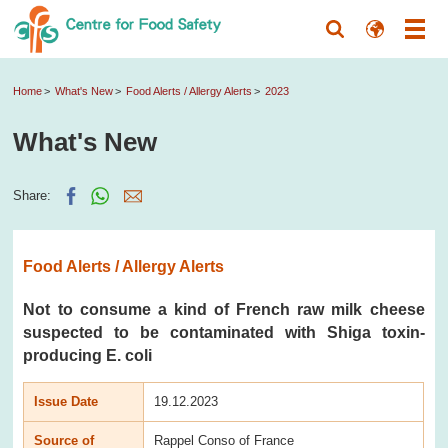
Home
What's New
Food Alerts / Allergy Alerts
2023
What's New
Share:
Food Alerts / Allergy Alerts
Not to consume a kind of French raw milk cheese
suspected to be contaminated with Shiga toxin-
producing E. coli
Issue Date
19.12.2023
Source of
Rappel Conso of France