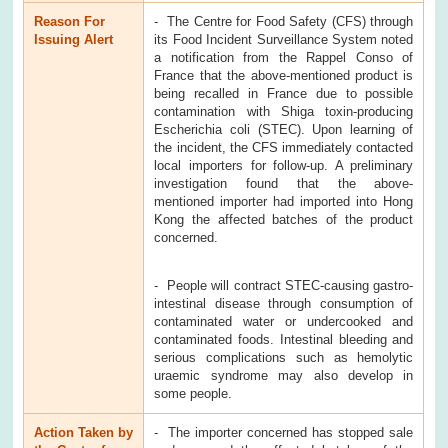
Reason For
- The Centre for Food Safety (CFS) through
Issuing Alert
its Food Incident Surveillance System noted
a notification from the Rappel Conso of
France that the above-mentioned product is
being recalled in France due to possible
contamination with Shiga toxin-producing
Escherichia coli (STEC). Upon learning of
the incident, the CFS immediately contacted
local importers for follow-up. A preliminary
investigation found that the above-
mentioned importer had imported into Hong
Kong the affected batches of the product
concerned.
- People will contract STEC-causing gastro-
intestinal disease through consumption of
contaminated water or undercooked and
contaminated foods. Intestinal bleeding and
serious complications such as hemolytic
uraemic syndrome may also develop in
some people.
Action Taken by
- The importer concerned has stopped sale