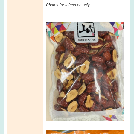
Photos for reference only.