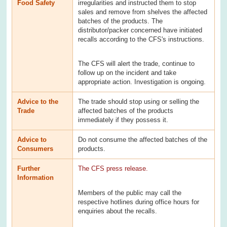
Food Safety
irregularities and instructed them to stop
sales and remove from shelves the affected
batches of the products. The
distributor/packer concerned have initiated
recalls according to the CFS's instructions.
The CFS will alert the trade, continue to
follow up on the incident and take
appropriate action. Investigation is ongoing.
Advice to the
The trade should stop using or selling the
Trade
affected batches of the products
immediately if they possess it.
Advice to
Do not consume the affected batches of the
Consumers
products.
Further
The CFS press release.
Information
Members of the public may call the
respective hotlines during office hours for
enquiries about the recalls.