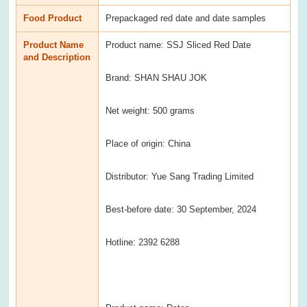
Food Product
Prepackaged red date and date samples
Product Name
Product name: SSJ Sliced Red Date
and Description
Brand: SHAN SHAU JOK
Net weight: 500 grams
Place of origin: China
Distributor: Yue Sang Trading Limited
Best-before date: 30 September, 2024
Hotline: 2392 6288