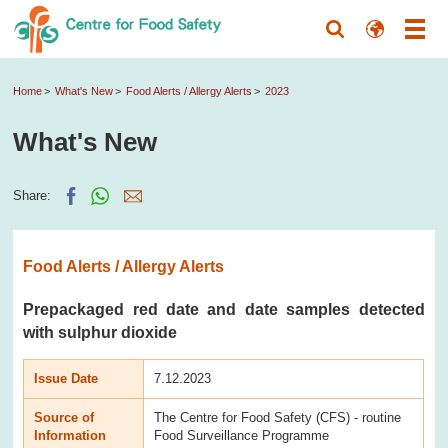
Home
What's New
Food Alerts / Allergy Alerts
2023
What's New
Share:
Food Alerts / Allergy Alerts
Prepackaged red date and date samples detected
with sulphur dioxide
Issue Date
7.12.2023
Source of
The Centre for Food Safety (CFS) - routine
Information
Food Surveillance Programme