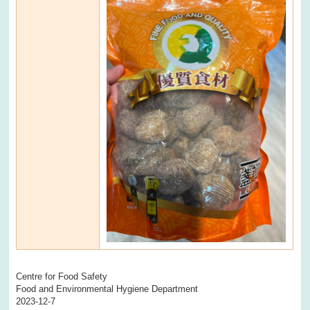
Centre for Food Safety
Food and Environmental Hygiene Department
2023-12-7