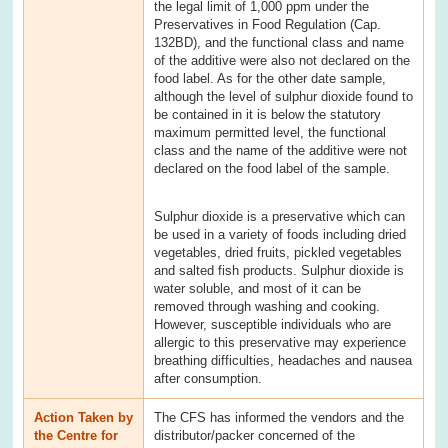
the legal limit of 1,000 ppm under the
Preservatives in Food Regulation (Cap.
132BD), and the functional class and name
of the additive were also not declared on the
food label. As for the other date sample,
although the level of sulphur dioxide found to
be contained in it is below the statutory
maximum permitted level, the functional
class and the name of the additive were not
declared on the food label of the sample.
Sulphur dioxide is a preservative which can
be used in a variety of foods including dried
vegetables, dried fruits, pickled vegetables
and salted fish products. Sulphur dioxide is
water soluble, and most of it can be
removed through washing and cooking.
However, susceptible individuals who are
allergic to this preservative may experience
breathing difficulties, headaches and nausea
after consumption.
Action Taken by
The CFS has informed the vendors and the
the Centre for
distributor/packer concerned of the