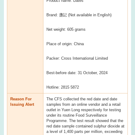
Product name: Dates
Brand: 盞記 (Not available in English)
Net weight: 605 grams
Place of origin: China
Packer: Cross International Limited
Best-before date: 31 October, 2024
Hotline: 2815 5872
Reason For
The CFS collected the red date and date
Issuing Alert
samples from an online vendor and a retail
outlet in Yuen Long respectively for testing
under its routine Food Surveillance
Programme. The test result showed that the
red date sample contained sulphur dioxide at
a level of 1,400 parts per million, exceeding