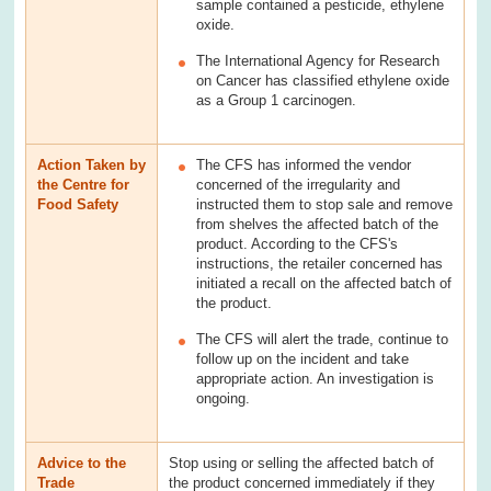
sample contained a pesticide, ethylene
oxide.
The International Agency for Research
on Cancer has classified ethylene oxide
as a Group 1 carcinogen.
Action Taken by
The CFS has informed the vendor
the Centre for
concerned of the irregularity and
Food Safety
instructed them to stop sale and remove
from shelves the affected batch of the
product. According to the CFS's
instructions, the retailer concerned has
initiated a recall on the affected batch of
the product.
The CFS will alert the trade, continue to
follow up on the incident and take
appropriate action. An investigation is
ongoing.
Advice to the
Stop using or selling the affected batch of
Trade
the product concerned immediately if they