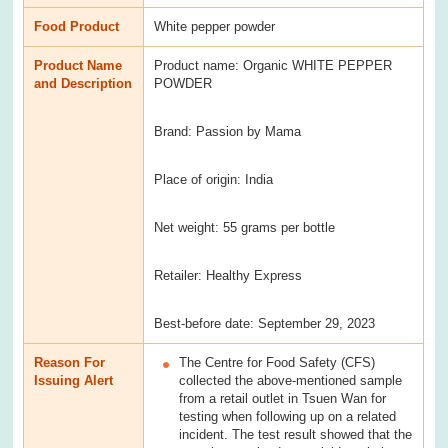
Food Product
White pepper powder
Product Name
Product name: Organic WHITE PEPPER
and Description
POWDER
Brand: Passion by Mama
Place of origin: India
Net weight: 55 grams per bottle
Retailer: Healthy Express
Best-before date: September 29, 2023
Reason For
The Centre for Food Safety (CFS)
Issuing Alert
collected the above-mentioned sample
from a retail outlet in Tsuen Wan for
testing when following up on a related
incident. The test result showed that the