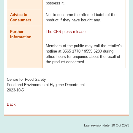
possess it.
Advice to
Not to consume the affected batch of the
Consumers
product if they have bought any.
Further
The CFS press release
Information
Members of the public may call the retailer's
hotline at 3565 1770 / 9555 5280 during
office hours for enquiries about the recall of
the product concerned.
Centre for Food Safety
Food and Environmental Hygiene Department
2023-10-5
Back
Last revision date: 10 Oct 2023