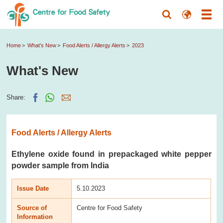
Home
What's New
Food Alerts / Allergy Alerts
2023
What's New
Share:
Food Alerts / Allergy Alerts
Ethylene oxide found in prepackaged white pepper
powder sample from India
Issue Date
5.10.2023
Source of
Centre for Food Safety
Information