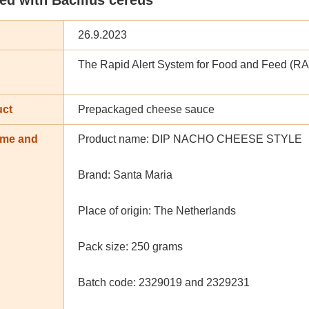
26.9.2023
The Rapid Alert System for Food and Feed (R
uct
Prepackaged cheese sauce
ame and
Product name: DIP NACHO CHEESE STYLE
n
Brand: Santa Maria
Place of origin: The Netherlands
Pack size: 250 grams
Batch code: 2329019 and 2329231