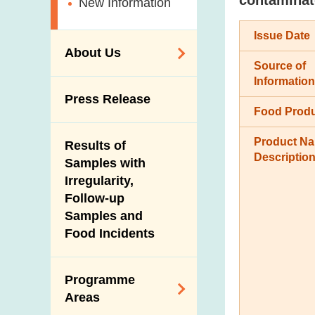
New Information
Issue Date
About Us
Source of
Information
Organisation
Press Release
Food Prod
Vision and Mission
Introduction Video
Product N
Results of
Descriptio
Samples with
Irregularity,
Follow-up
Samples and
Food Incidents
Programme
Areas