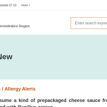
 Update
07:10
more >
New
 / Allergy Alerts
sume a kind of prepackaged cheese sauce fr
ed with Bacillus cereus