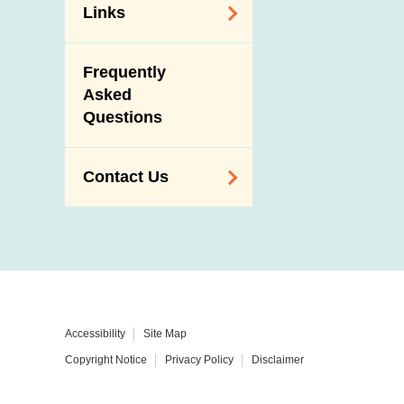
Links
Related
Frequently
Government
Asked
Departments /
Questions
Organisations
Related Sites
Contact Us
Enquiry,
Suggestion,
Request and
Complaint
Addresses and
Accessibility
Site Map
Telephone
Copyright Notice
Privacy Policy
Disclaimer
Numbers
Government