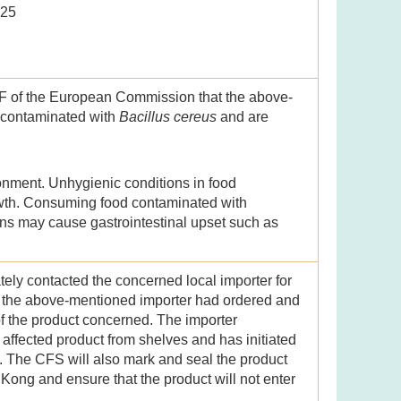
025
F of the European Commission that the above-
 contaminated with
Bacillus cereus
and are
onment. Unhygienic conditions in food
owth. Consuming food contaminated with
xins may cause gastrointestinal upset such as
ely contacted the concerned local importer for
at the above-mentioned importer had ordered and
f the product concerned. The importer
ffected product from shelves and has initiated
S. The CFS will also mark and seal the product
 Kong and ensure that the product will not enter