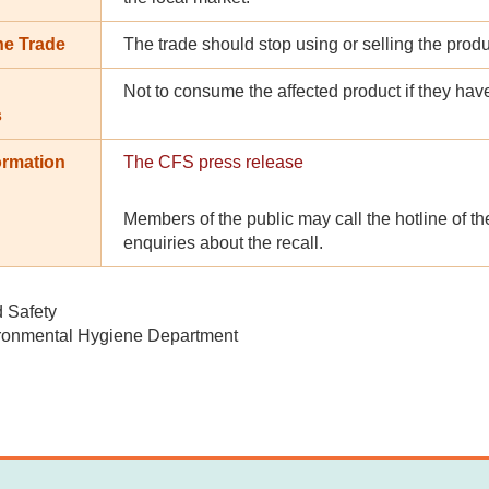
he Trade
The trade should stop using or selling the prod
Not to consume the affected product if they hav
s
ormation
The CFS press release
Members of the public may call the hotline of th
enquiries about the recall.
d Safety
ronmental Hygiene Department