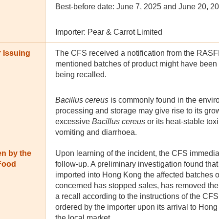
Best-before date: June 7, 2025 and June 20, 2
Importer: Pear & Carrot Limited
 Issuing
The CFS received a notification from the RASF
mentioned batches of product might have been
being recalled.
Bacillus cereus
is commonly found in the envir
processing and storage may give rise to its gr
excessive
Bacillus cereus
or its heat-stable to
vomiting and diarrhoea.
en by the
Upon learning of the incident, the CFS immediat
 Food
follow-up. A preliminary investigation found th
imported into Hong Kong the affected batches o
concerned has stopped sales, has removed the a
a recall according to the instructions of the CF
ordered by the importer upon its arrival to Hong
the local market.