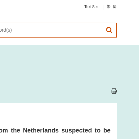
Text Size
繁
简
om the Netherlands suspected to be