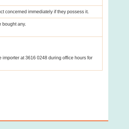
uct concerned immediately if they possess it.
e bought any.
e importer at 3616 0248 during office hours for