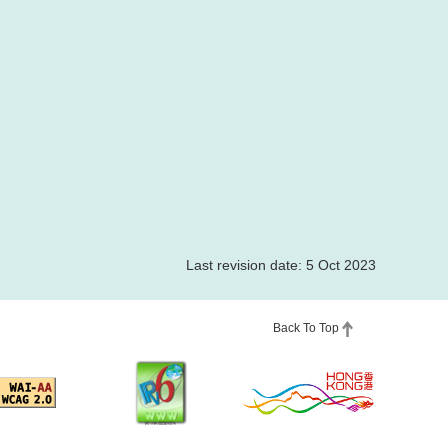
Last revision date: 5 Oct 2023
Back To Top