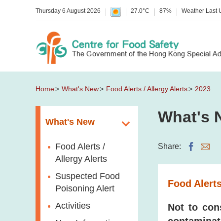
Thursday 6 August 2026
27.0°C
87%
Weather Last
Home
What's New
Food Alerts / Allergy Alerts
2023
What's 
What's New
Food Alerts /
Share:
Allergy Alerts
Suspected Food
Food Alerts
Poisoning Alert
Activities
Not to con
contaminat