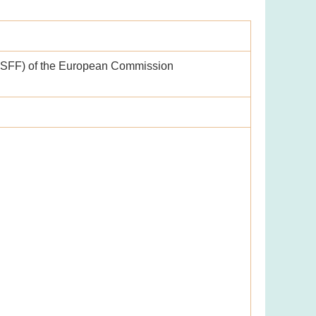
ASFF) of the European Commission