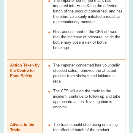
The importer confirmed that it had
imported into Hong Kong the affected
batch of the product concerned, and has
therefore voluntarily initiated a recall as
a precautionary measure."
Risk assessment of the CFS showed
that the increase of pressure inside the
bottle may pose a risk of bottle
breakage.
Action Taken by
The importer concerned has voluntarily
the Centre for
stopped sales, removed the affected
Food Safety
product from shelves and initiated a
recall.
The CFS will alert the trade to the
incident, continue to follow up and take
appropriate action. Investigation is
ongoing.
Advice to the
The trade should stop using or selling
Trade
the affected batch of the product