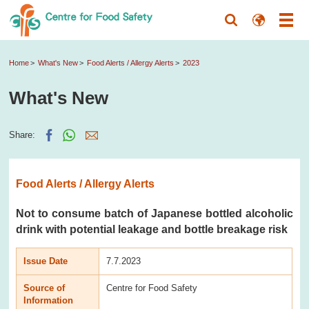
Home
What's New
Food Alerts / Allergy Alerts
2023
What's New
Share:
Food Alerts / Allergy Alerts
Not to consume batch of Japanese bottled alcoholic
drink with potential leakage and bottle breakage risk
Issue Date
7.7.2023
Source of
Centre for Food Safety
Information