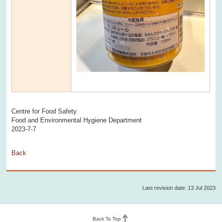
Centre for Food Safety
Food and Environmental Hygiene Department
2023-7-7
Back
Last revision date: 13 Jul 2023
Back To Top