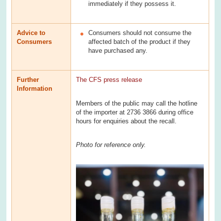
immediately if they possess it.
Advice to
Consumers should not consume the
Consumers
affected batch of the product if they
have purchased any.
Further
The CFS press release
Information
Members of the public may call the hotline
of the importer at 2736 3866 during office
hours for enquiries about the recall.
Photo for reference only.