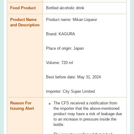
Food Product
Bottled alcoholic drink
Product Name
Product name: Mikan Liqueur
and Description
Brand: KAGURA
Place of origin: Japan
Volume: 720 ml
Best before date: May 31, 2024
Importer: City Super Limited
Reason For
The CFS received a notification from
Issuing Alert
the importer that the above-mentioned
product may have a risk of leakage due
to an increase in pressure inside the
bottle.