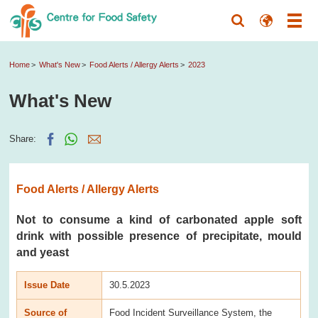
Home
What's New
Food Alerts / Allergy Alerts
2023
What's New
Share:
Food Alerts / Allergy Alerts
Not to consume a kind of carbonated apple soft
drink with possible presence of precipitate, mould
and yeast
Issue Date
30.5.2023
Source of
Food Incident Surveillance System, the