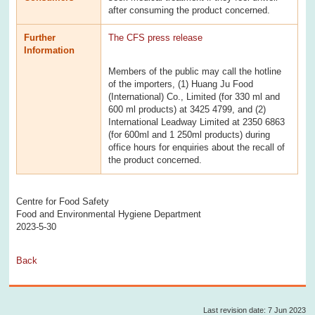
after consuming the product concerned.
Further
The CFS press release
Information
Members of the public may call the hotline
of the importers, (1) Huang Ju Food
(International) Co., Limited (for 330 ml and
600 ml products) at 3425 4799, and (2)
International Leadway Limited at 2350 6863
(for 600ml and 1 250ml products) during
office hours for enquiries about the recall of
the product concerned.
Centre for Food Safety
Food and Environmental Hygiene Department
2023-5-30
Back
Last revision date: 7 Jun 2023