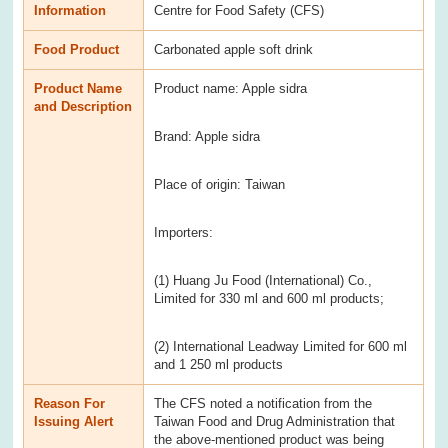
Information
Centre for Food Safety (CFS)
Food Product
Carbonated apple soft drink
Product Name
Product name: Apple sidra
and Description
Brand: Apple sidra
Place of origin: Taiwan
Importers:
(1) Huang Ju Food (International) Co.,
Limited for 330 ml and 600 ml products;
(2) International Leadway Limited for 600 ml
and 1 250 ml products
Reason For
The CFS noted a notification from the
Issuing Alert
Taiwan Food and Drug Administration that
the above-mentioned product was being