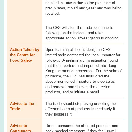
recalled in Taiwan due to the presence of
precipitates, mould and yeast and was being
recalled.
The CFS will alert the trade, continue to
follow up on the incident and take
appropriate action. Investigation is ongoing.
Action Taken by
Upon learning of the incident, the CFS
the Centre for
immediately contacted the local importer for
Food Safety
follow-up. A preliminary investigation found
that the importers had imported into Hong
Kong the product concerned. For the sake of
prudence, the CFS has instructed the
above-mentioned importers to stop sales
and remove from shelves the affected
products, and to initiate a recall.
Advice to the
The trade should stop using or selling the
Trade
affected batch of products immediately if
they possess it.
Advice to
Do not consume the affected products and
Consumers
seek medical treatment if they feel unwell