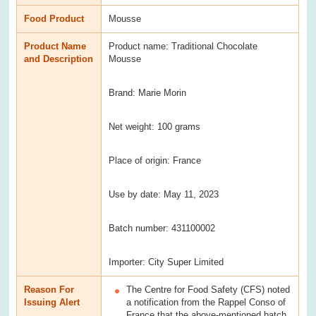
Food Product
Mousse
Product Name
Product name: Traditional Chocolate
and Description
Mousse
Brand: Marie Morin
Net weight: 100 grams
Place of origin: France
Use by date: May 11, 2023
Batch number: 431100002
Importer: City Super Limited
Reason For
The Centre for Food Safety (CFS) noted
Issuing Alert
a notification from the Rappel Conso of
France that the above-mentioned batch