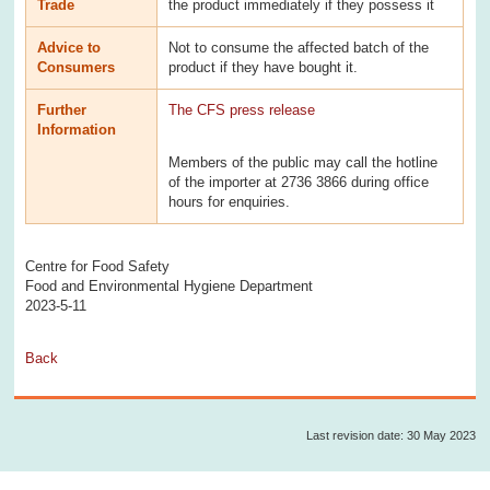
Trade
the product immediately if they possess it
Advice to
Not to consume the affected batch of the
Consumers
product if they have bought it.
Further
The CFS press release
Information
Members of the public may call the hotline
of the importer at 2736 3866 during office
hours for enquiries.
Centre for Food Safety
Food and Environmental Hygiene Department
2023-5-11
Back
Last revision date: 30 May 2023