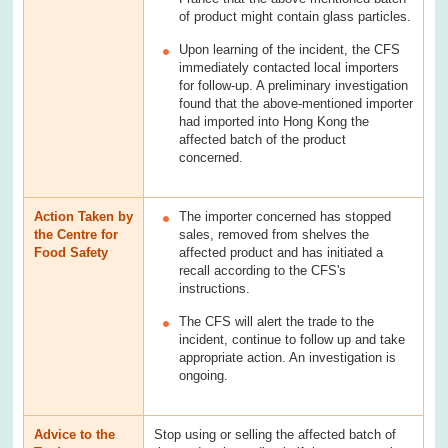
of product might contain glass particles.
Upon learning of the incident, the CFS
immediately contacted local importers
for follow-up. A preliminary investigation
found that the above-mentioned importer
had imported into Hong Kong the
affected batch of the product
concerned.
Action Taken by
The importer concerned has stopped
the Centre for
sales, removed from shelves the
Food Safety
affected product and has initiated a
recall according to the CFS's
instructions.
The CFS will alert the trade to the
incident, continue to follow up and take
appropriate action. An investigation is
ongoing.
Advice to the
Stop using or selling the affected batch of