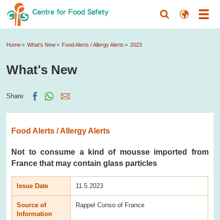
Home
What's New
Food Alerts / Allergy Alerts
2023
What's New
Share:
Food Alerts / Allergy Alerts
Not to consume a kind of mousse imported from
France that may contain glass particles
Issue Date
11.5.2023
Source of
Rappel Conso of France
Information