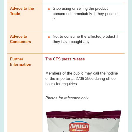
Advice to the
Stop using or selling the product
Trade
concerned immediately if they possess
it.
Advice to
Not to consume the affected product if
Consumers
they have bought any.
Further
The CFS press release
Information
Members of the public may call the hotline
of the importer at 2736 3866 during office
hours for enquiries.
Photos for reference only.