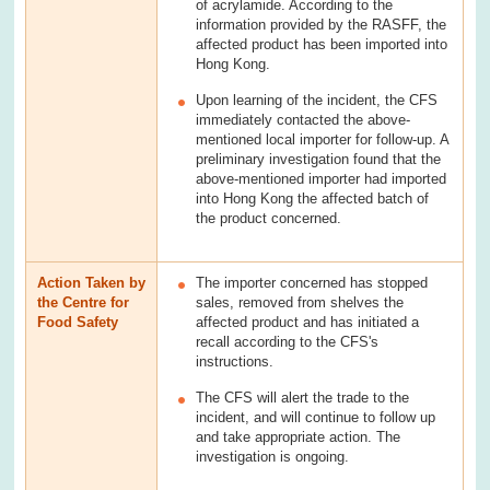
of acrylamide. According to the
information provided by the RASFF, the
affected product has been imported into
Hong Kong.
Upon learning of the incident, the CFS
immediately contacted the above-
mentioned local importer for follow-up. A
preliminary investigation found that the
above-mentioned importer had imported
into Hong Kong the affected batch of
the product concerned.
Action Taken by
The importer concerned has stopped
the Centre for
sales, removed from shelves the
Food Safety
affected product and has initiated a
recall according to the CFS's
instructions.
The CFS will alert the trade to the
incident, and will continue to follow up
and take appropriate action. The
investigation is ongoing.