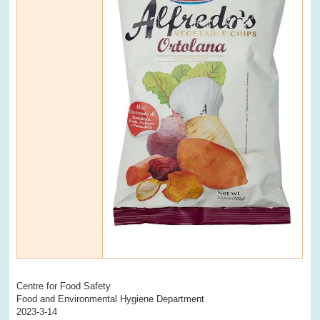
Centre for Food Safety
Food and Environmental Hygiene Department
2023-3-14