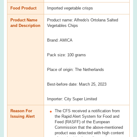
Food Product
Imported vegetable crisps
Product Name
Product name: Alfredo's Ortolana Salted
and Description
Vegetables Chips
Brand: AMICA
Pack size: 100 grams
Place of origin: The Netherlands
Best-before date: March 25, 2023
Importer: City Super Limited
Reason For
The CFS received a notification from
Issuing Alert
the Rapid Alert System for Food and
Feed (RASFF) of the European
Commission that the above-mentioned
product was detected with high content