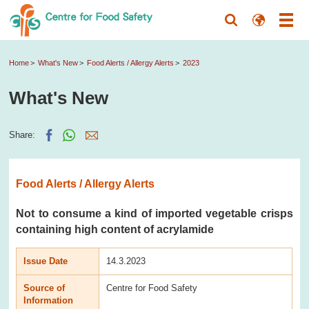
Home
What's New
Food Alerts / Allergy Alerts
2023
What's New
Share:
Food Alerts / Allergy Alerts
Not to consume a kind of imported vegetable crisps
containing high content of acrylamide
Issue Date
14.3.2023
Source of
Centre for Food Safety
Information