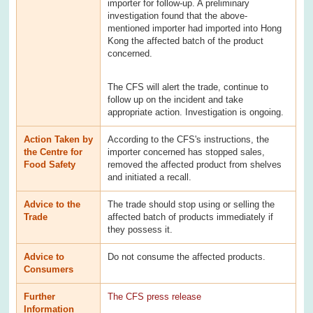
importer for follow-up. A preliminary
investigation found that the above-
mentioned importer had imported into Hong
Kong the affected batch of the product
concerned.
The CFS will alert the trade, continue to
follow up on the incident and take
appropriate action. Investigation is ongoing.
Action Taken by
According to the CFS's instructions, the
the Centre for
importer concerned has stopped sales,
Food Safety
removed the affected product from shelves
and initiated a recall.
Advice to the
The trade should stop using or selling the
Trade
affected batch of products immediately if
they possess it.
Advice to
Do not consume the affected products.
Consumers
Further
The CFS press release
Information