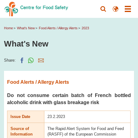
Home
What's New
Food Alerts / Allergy Alerts
2023
What's New
Share:
Food Alerts / Allergy Alerts
Do not consume certain batch of French bottled
alcoholic drink with glass breakage risk
Issue Date
23.2.2023
Source of
The Rapid Alert System for Food and Feed
Information
(RASFF) of the European Commission