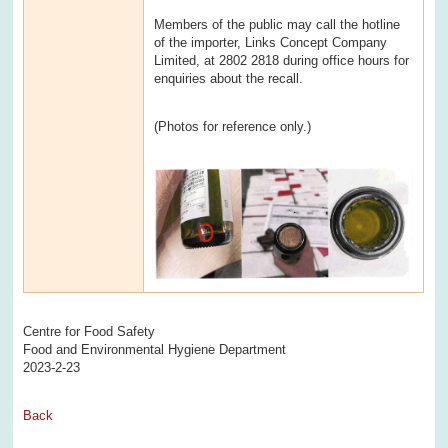
Members of the public may call the hotline
of the importer, Links Concept Company
Limited, at 2802 2818 during office hours for
enquiries about the recall.
(Photos for reference only.)
Centre for Food Safety
Food and Environmental Hygiene Department
2023-2-23
Back