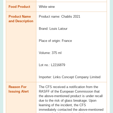
Food Product
White wine
Product Name
Product name: Chablis 2021
and Description
Brand: Louis Latour
Place of origin: France
Volume: 375 ml
Lot no.: L2216879
Importer: Links Concept Company Limited
Reason For
The CFS received a notification from the
Issuing Alert
RASFF of the European Commission that
the above-mentioned product is under recall
due to the risk of glass breakage. Upon
learning of the incident, the CFS
immediately contacted the above-mentioned