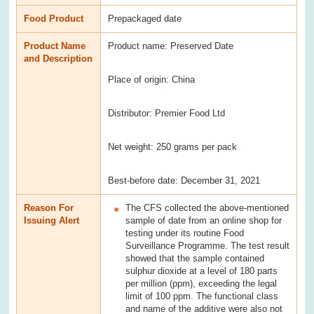
Food Product
Prepackaged date
Product Name
Product name: Preserved Date
and Description
Place of origin: China
Distributor: Premier Food Ltd
Net weight: 250 grams per pack
Best-before date: December 31, 2021
Reason For
The CFS collected the above-mentioned
Issuing Alert
sample of date from an online shop for
testing under its routine Food
Surveillance Programme. The test result
showed that the sample contained
sulphur dioxide at a level of 180 parts
per million (ppm), exceeding the legal
limit of 100 ppm. The functional class
and name of the additive were also not