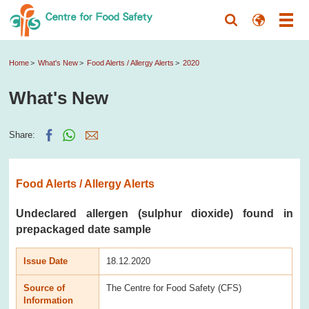
Home
What's New
Food Alerts / Allergy Alerts
2020
What's New
Share:
Food Alerts / Allergy Alerts
Undeclared allergen (sulphur dioxide) found in
prepackaged date sample
Issue Date
18.12.2020
Source of
The Centre for Food Safety (CFS)
Information