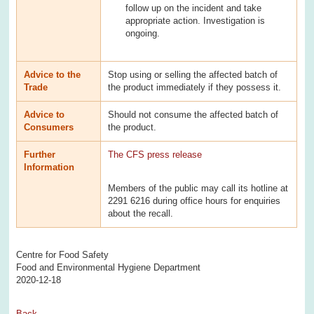
follow up on the incident and take
appropriate action. Investigation is
ongoing.
Advice to the
Stop using or selling the affected batch of
Trade
the product immediately if they possess it.
Advice to
Should not consume the affected batch of
Consumers
the product.
Further
The CFS press release
Information
Members of the public may call its hotline at
2291 6216 during office hours for enquiries
about the recall.
Centre for Food Safety
Food and Environmental Hygiene Department
2020-12-18
Back