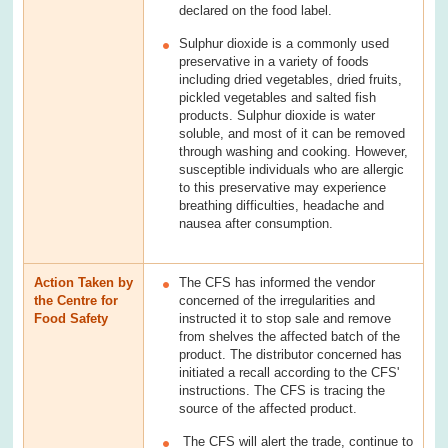
declared on the food label.
Sulphur dioxide is a commonly used
preservative in a variety of foods
including dried vegetables, dried fruits,
pickled vegetables and salted fish
products. Sulphur dioxide is water
soluble, and most of it can be removed
through washing and cooking. However,
susceptible individuals who are allergic
to this preservative may experience
breathing difficulties, headache and
nausea after consumption.
Action Taken by
The CFS has informed the vendor
the Centre for
concerned of the irregularities and
Food Safety
instructed it to stop sale and remove
from shelves the affected batch of the
product. The distributor concerned has
initiated a recall according to the CFS'
instructions. The CFS is tracing the
source of the affected product.
The CFS will alert the trade, continue to