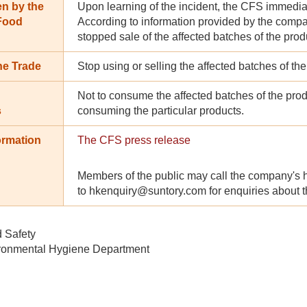
en by the
Upon learning of the incident, the CFS immedia
 Food
According to information provided by the compa
stopped sale of the affected batches of the produc
he Trade
Stop using or selling the affected batches of th
Not to consume the affected batches of the produ
s
consuming the particular products.
ormation
The CFS press release
Members of the public may call the company's ho
to hkenquiry@suntory.com for enquiries about th
d Safety
ronmental Hygiene Department