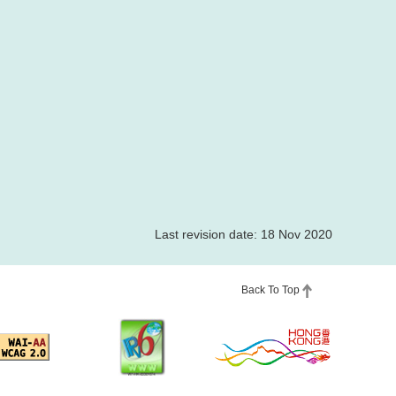
Last revision date: 18 Nov 2020
Back To Top