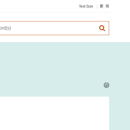
Text Size
繁
简