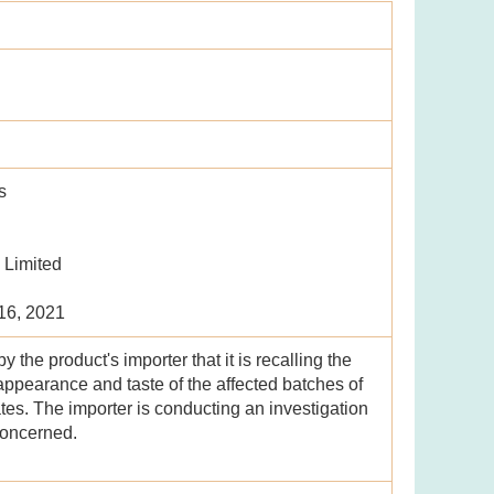
s
 Limited
 16, 2021
the product's importer that it is recalling the
ppearance and taste of the affected batches of
ates. The importer is conducting an investigation
concerned.