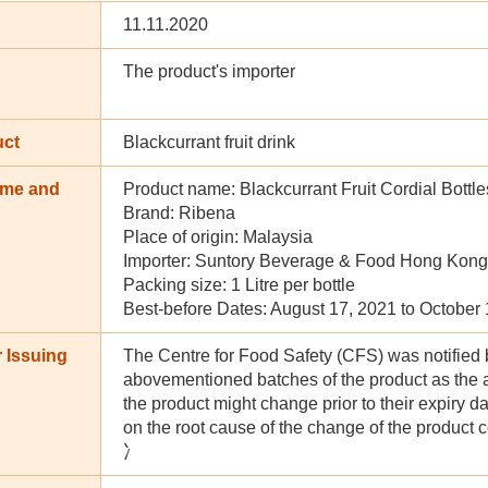
11.11.2020
The product's importer
uct
Blackcurrant fruit drink
ame and
Product name: Blackcurrant Fruit Cordial Bottle
n
Brand: Ribena
Place of origin: Malaysia
Importer: Suntory Beverage & Food Hong Kong
Packing size: 1 Litre per bottle
Best-before Dates: August 17, 2021 to October
 Issuing
The Centre for Food Safety (CFS) was notified by 
abovementioned batches of the product as the a
the product might change prior to their expiry d
on the root cause of the change of the product 
冫