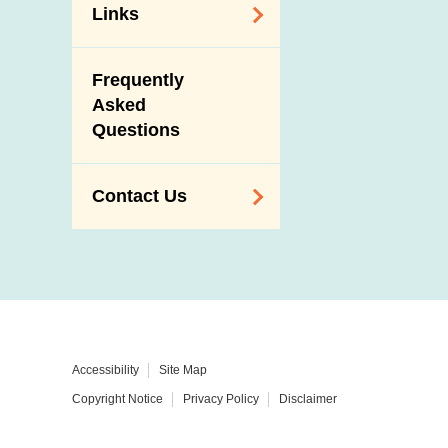
Links
Related
Frequently
Government
Asked
Departments /
Questions
Organisations
Related Sites
Contact Us
Enquiry,
Suggestion,
Request and
Complaint
Addresses and
Accessibility
Site Map
Telephone
Copyright Notice
Privacy Policy
Disclaimer
Numbers
Government