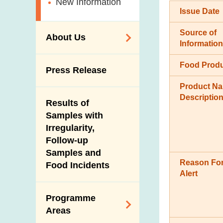
New Information
Issue Date
Source of
About Us
Information
Organisation
Food Prod
Press Release
Vision and Mission
Product N
Introduction Video
Descriptio
Results of
Samples with
Irregularity,
Follow-up
Samples and
Reason For
Food Incidents
Alert
Programme
Areas