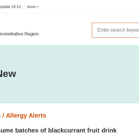
Update
18:10
more >
New
 / Allergy Alerts
ume batches of blackcurrant fruit drink