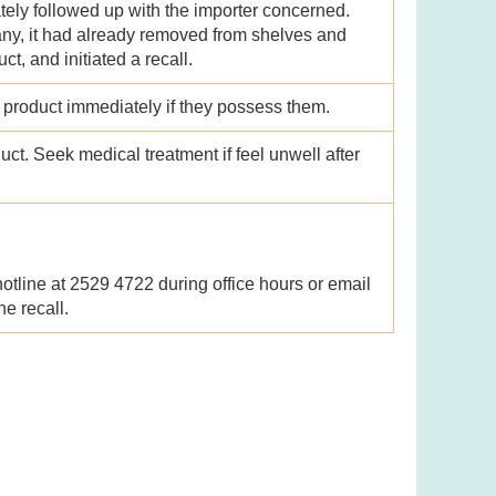
tely followed up with the importer concerned.
ny, it had already removed from shelves and
t, and initiated a recall.
e product immediately if they possess them.
ct. Seek medical treatment if feel unwell after
tline at 2529 4722 during office hours or email
e recall.