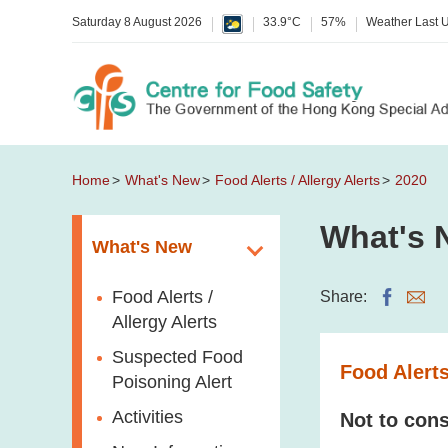
Saturday 8 August 2026
33.9°C
57%
Weather Last 
Home
What's New
Food Alerts / Allergy Alerts
2020
What's 
What's New
Food Alerts /
Share:
Allergy Alerts
Suspected Food
Food Alerts
Poisoning Alert
Activities
Not to cons