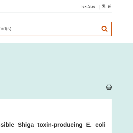
Text Size
繁
简
ible Shiga toxin-producing E. coli