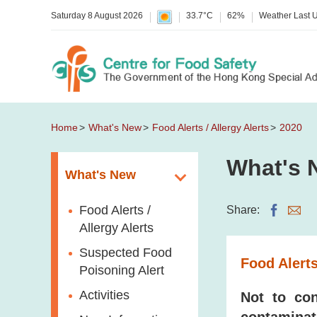
Saturday 8 August 2026
33.7°C
62%
Weather Last 
Home
What's New
Food Alerts / Allergy Alerts
2020
What's 
What's New
Food Alerts /
Share:
Allergy Alerts
Suspected Food
Food Alerts
Poisoning Alert
Activities
Not to con
contaminat