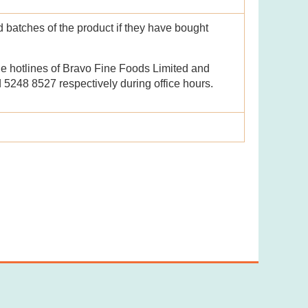
batches of the product if they have bought
he hotlines of Bravo Fine Foods Limited and
5248 8527 respectively during office hours.