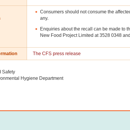
Consumers should not consume the affected 
s
any.
Enquiries about the recall can be made to t
New Food Project Limited at 3528 0348 and 
ormation
The CFS press release
d Safety
ronmental Hygiene Department