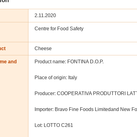
2.11.2020
Centre for Food Safety
uct
Cheese
ame and
Product name: FONTINA D.O.P.
n
Place of origin: Italy
Producer: COOPERATIVA PRODUTTORI LATT
Importer: Bravo Fine Foods Limitedand New Fo
Lot: LOTTO C261