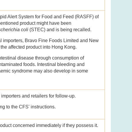
apid Alert System for Food and Feed (RASFF) of
entioned product might have been
cherichia coli
(STEC) and is being recalled.
cal importers, Bravo Fine Foods Limited and New
 the affected product into Hong Kong.
ntestinal disease through consumption of
aminated foods. Intestinal bleeding and
raemic syndrome may also develop in some
mporters and retailers for follow-up.
ng to the CFS' instructions.
roduct concerned immediately if they possess it.