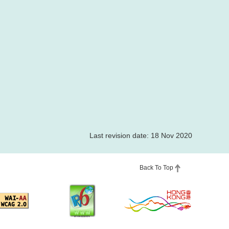
Last revision date: 18 Nov 2020
Back To Top