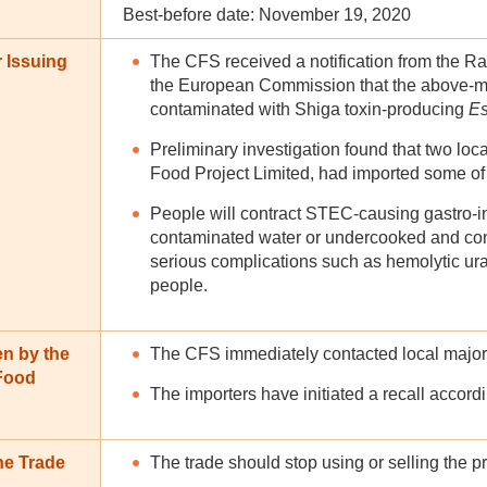
Best-before date: November 19, 2020
 Issuing
The CFS received a notification from the R
the European Commission that the above-m
contaminated with Shiga toxin-producing
Es
Preliminary investigation found that two lo
Food Project Limited, had imported some of
People will contract STEC-causing gastro-i
contaminated water or undercooked and cont
serious complications such as hemolytic u
people.
en by the
The CFS immediately contacted local major i
 Food
The importers have initiated a recall accordi
he Trade
The trade should stop using or selling the p