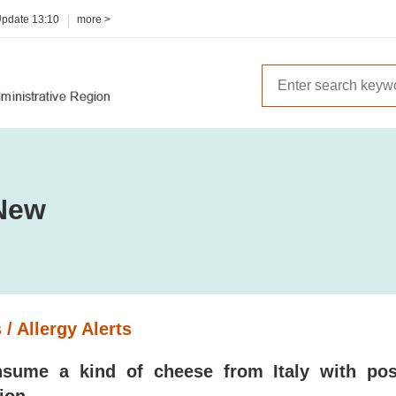
Update
13:10
more >
New
 / Allergy Alerts
sume a kind of cheese from Italy with poss
ion