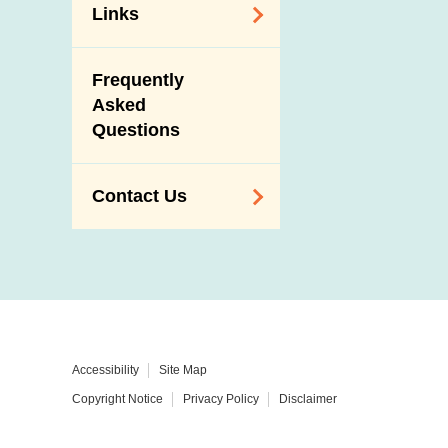
Links
Related
Frequently
Government
Asked
Departments /
Questions
Organisations
Related Sites
Contact Us
Enquiry,
Suggestion,
Request and
Complaint
Addresses and
Accessibility
Site Map
Telephone
Copyright Notice
Privacy Policy
Disclaimer
Numbers
Government