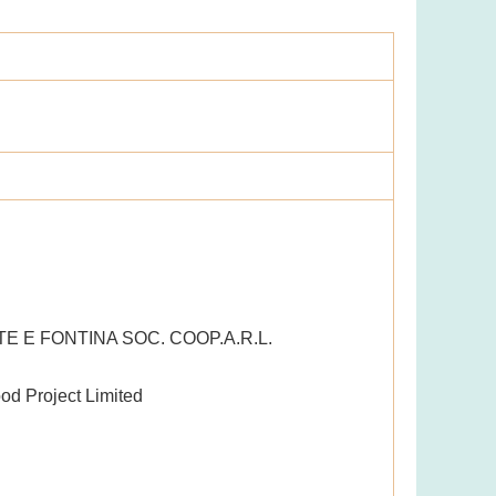
E E FONTINA SOC. COOP.A.R.L.
od Project Limited