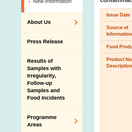
New Information
Issue Date
About Us
Source of
Information
Organisation
Press Release
Food Prod
Vision and Mission
Introduction Video
Product N
Results of
Descriptio
Samples with
Irregularity,
Follow-up
Samples and
Food Incidents
Programme
Areas