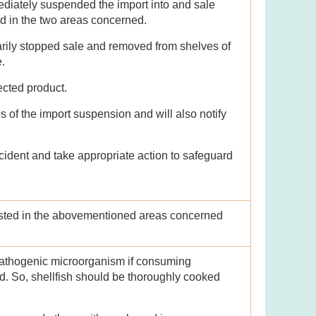
diately suspended the import into and sale
ed in the two areas concerned.
rily stopped sale and removed from shelves of
e.
fected product.
 of the import suspension and will also notify
cident and take appropriate action to safeguard
vested in the abovementioned areas concerned
pathogenic microorganism if consuming
d. So, shellfish should be thoroughly cooked