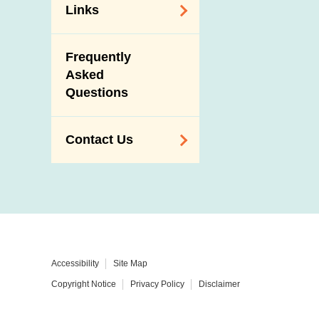
Links
Related
Frequently
Government
Asked
Departments /
Questions
Organisations
Related Sites
Contact Us
Enquiry,
Suggestion,
Request and
Complaint
Addresses and
Accessibility
Site Map
Telephone
Copyright Notice
Privacy Policy
Disclaimer
Numbers
Government