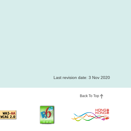
Last revision date: 3 Nov 2020
Back To Top