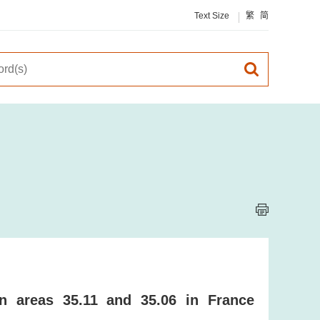
Text Size
繁
简
on areas 35.11 and 35.06 in France