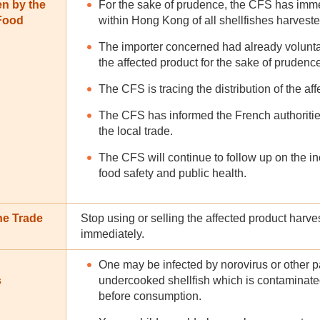
en by the
For the sake of prudence, the CFS has imme
 Food
within Hong Kong of all shellfishes harvest
The importer concerned had already volunta
the affected product for the sake of prudenc
The CFS is tracing the distribution of the af
The CFS has informed the French authorities
the local trade.
The CFS will continue to follow up on the in
food safety and public health.
he Trade
Stop using or selling the affected product har
immediately.
One may be infected by norovirus or other 
s
undercooked shellfish which is contaminate
before consumption.