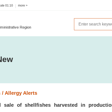
date
01:10
more >
New
 / Allergy Alerts
 sale of shellfishes harvested in producti