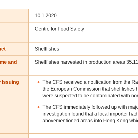
10.1.2020
Centre for Food Safety
uct
Shellfishes
ame and
Shellfishes harvested in production areas 35.1
n
 Issuing
The CFS received a notification from the R
the European Commission that shellfishes 
were suspected to be contaminated with nor
The CFS immediately followed up with major 
investigation found that a local importer ha
abovementioned areas into Hong Kong which