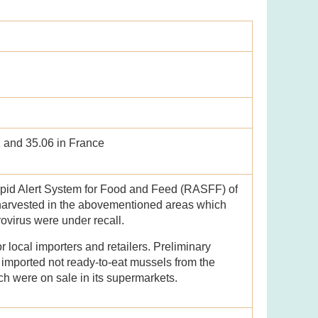
1 and 35.06 in France
apid Alert System for Food and Feed (RASFF) of
harvested in the abovementioned areas which
ovirus were under recall.
local importers and retailers. Preliminary
d imported not ready-to-eat mussels from the
 were on sale in its supermarkets.