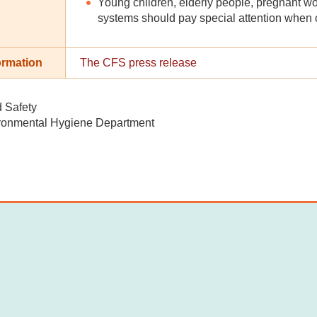
Young children, elderly people, pregnant
systems should pay special attention when 
ormation
The CFS press release
d Safety
ronmental Hygiene Department