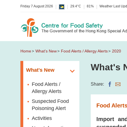
Friday 7 August 2026
29.4°C
81%
Weather Last Up
Home
What's New
Food Alerts / Allergy Alerts
2020
What's 
What's New
Food Alerts /
Share:
Allergy Alerts
Suspected Food
Food Alerts
Poisoning Alert
Activities
Import and
suspended