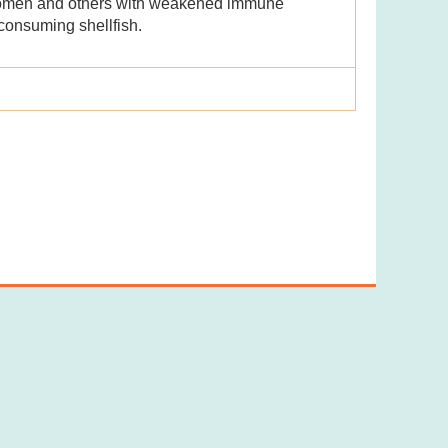
 women and others with weakened immune
consuming shellfish.