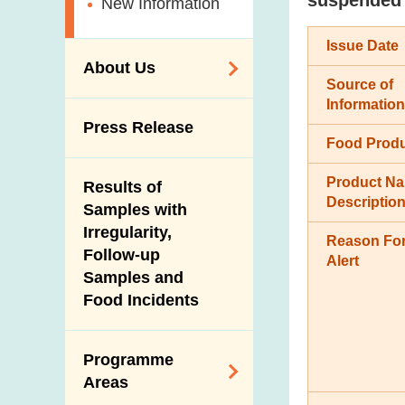
New Information
Issue Date
About Us
Source of
Information
Organisation
Press Release
Food Prod
Vision and Mission
Introduction Video
Product N
Results of
Descriptio
Samples with
Irregularity,
Reason For
Follow-up
Alert
Samples and
Food Incidents
Programme
Areas