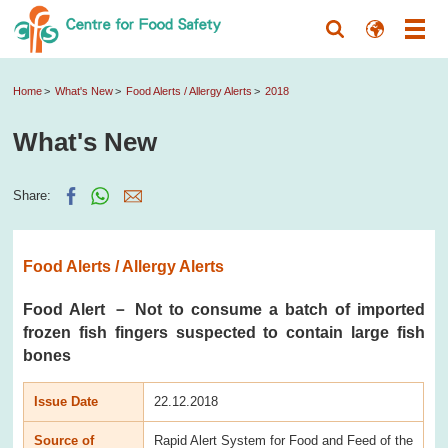
Home
What's New
Food Alerts / Allergy Alerts
2018
What's New
Share:
Food Alerts / Allergy Alerts
Food Alert － Not to consume a batch of imported
frozen fish fingers suspected to contain large fish
bones
Issue Date
22.12.2018
Source of
Rapid Alert System for Food and Feed of the