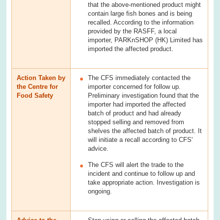
that the above-mentioned product might
contain large fish bones and is being
recalled. According to the information
provided by the RASFF, a local
importer, PARKnSHOP (HK) Limited has
imported the affected product.
Action Taken by
The CFS immediately contacted the
the Centre for
importer concerned for follow up.
Food Safety
Preliminary investigation found that the
importer had imported the affected
batch of product and had already
stopped selling and removed from
shelves the affected batch of product. It
will initiate a recall according to CFS'
advice.
The CFS will alert the trade to the
incident and continue to follow up and
take appropriate action. Investigation is
ongoing.