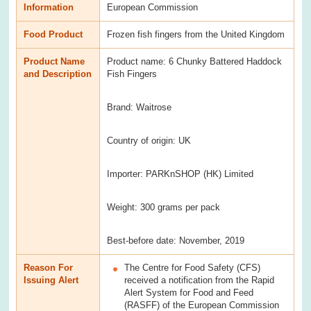
Information
European Commission
Food Product
Frozen fish fingers from the United Kingdom
Product Name
Product name: 6 Chunky Battered Haddock
and Description
Fish Fingers
Brand: Waitrose
Country of origin: UK
Importer: PARKnSHOP (HK) Limited
Weight: 300 grams per pack
Best-before date: November, 2019
Reason For
The Centre for Food Safety (CFS)
Issuing Alert
received a notification from the Rapid
Alert System for Food and Feed
(RASFF) of the European Commission