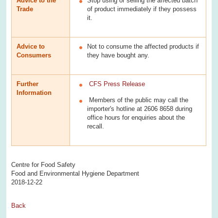
Advice to the
Stop using or selling the affected batch
Trade
of product immediately if they possess
it.
Advice to
Not to consume the affected products if
Consumers
they have bought any.
Further
CFS Press Release
Information
Members of the public may call the
importer's hotline at 2606 8658 during
office hours for enquiries about the
recall.
Centre for Food Safety
Food and Environmental Hygiene Department
2018-12-22
Back