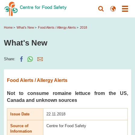
Home
What's New
Food Alerts / Allergy Alerts
2018
What's New
Share:
Food Alerts / Allergy Alerts
Not to consume romaine lettuce from the US,
Canada and unknown sources
Issue Date
22.11.2018
Source of
Centre for Food Safety
Information