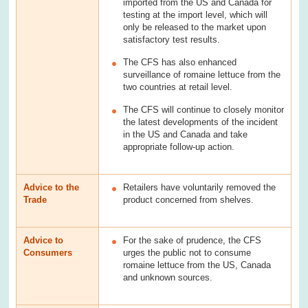
imported from the US and Canada for
testing at the import level, which will
only be released to the market upon
satisfactory test results.
The CFS has also enhanced
surveillance of romaine lettuce from the
two countries at retail level.
The CFS will continue to closely monitor
the latest developments of the incident
in the US and Canada and take
appropriate follow-up action.
Advice to the
Retailers have voluntarily removed the
Trade
product concerned from shelves.
Advice to
For the sake of prudence, the CFS
Consumers
urges the public not to consume
romaine lettuce from the US, Canada
and unknown sources.