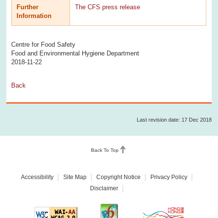
Further
The CFS press release
Information
Centre for Food Safety
Food and Environmental Hygiene Department
2018-11-22
Back
Last revision date: 17 Dec 2018
Back To Top
Accessibility
Site Map
Copyright Notice
Privacy Policy
Disclaimer