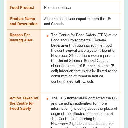
Food Product
Romaine lettuce
Product Name
All romaine lettuce imported from the US
and Description
and Canada
Reason For
The Centre for Food Safety (CFS) of the
Issuing Alert
Food and Environmental Hygiene
Department, through its routine Food
Incident Surveillance System, learnt on
November 21 that there were reports in
the United States (US) and Canada
about outbreaks of Escherichia coli (E.
coli) infection that might be linked to the
consumption of romaine lettuce
contaminated with E. coli.
Action Taken by
The CFS immediately contacted the US
the Centre for
and Canadian authorities for more
Food Safety
information (including about the place of
origin of the affected romaine lettuce).
The Centre also, starting from
November 21, held all romaine lettuce