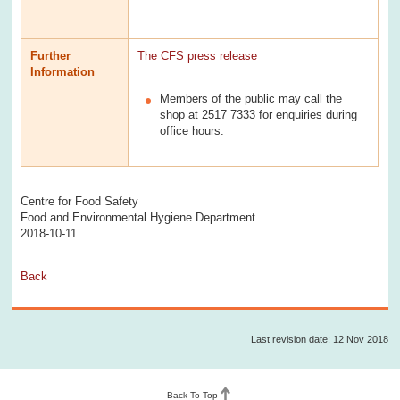
Further
The CFS press release
Information
Members of the public may call the
shop at 2517 7333 for enquiries during
office hours.
Centre for Food Safety
Food and Environmental Hygiene Department
2018-10-11
Back
Last revision date: 12 Nov 2018
Back To Top