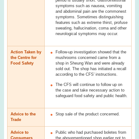
period is usually short. Gastrointestinal
symptoms such as nausea, vomiting
and abdominal pain are the commonest
symptoms. Sometimes distinguishing
features such as extreme thirst, profuse
sweating, hallucination, coma and other
neurological symptoms may occur.
Action Taken by
Follow-up investigation showed that the
the Centre for
mushrooms concerned came from a
Food Safety
shop in Sheung Wan and were already
sold out. The shop has initiated a recall
according to the CFS' instructions.
The CFS will continue to follow up on
the case and take necessary action to
safeguard food safety and public health.
Advice to the
Stop sale of the product concerned.
Trade
Advice to
Public who had purchased boletes from
Consumers
the abovementioned shop earlier not to