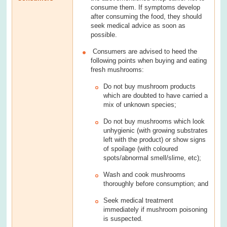
consume them. If symptoms develop
after consuming the food, they should
seek medical advice as soon as
possible.
Consumers are advised to heed the
following points when buying and eating
fresh mushrooms:
Do not buy mushroom products
which are doubted to have carried a
mix of unknown species;
Do not buy mushrooms which look
unhygienic (with growing substrates
left with the product) or show signs
of spoilage (with coloured
spots/abnormal smell/slime, etc);
Wash and cook mushrooms
thoroughly before consumption; and
Seek medical treatment
immediately if mushroom poisoning
is suspected.