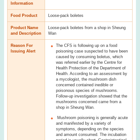
Information
Food Product
Loose-pack boletes
Product Name
Loose-pack boletes from a shop in Sheung
and Description
Wan
Reason For
The CFS is following up on a food
Issuing Alert
poisoning case suspected to have been
caused by consuming boletus, which
was referred earlier by the Centre for
Health Protection of the Department of
Health. According to an assessment by
a mycologist, the mushroom dish
concerned contained inedible or
poisonous species of mushrooms.
Follow-up investigation showed that the
mushrooms concerned came from a
shop in Sheung Wan.
Mushroom poisoning is generally acute
and manifested by a variety of
symptoms, depending on the species
and amount consumed. The incubation