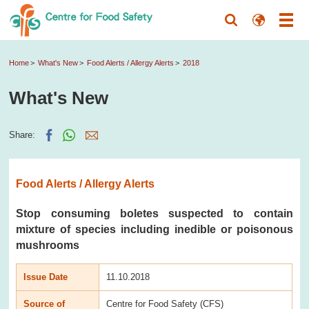
Home
What's New
Food Alerts / Allergy Alerts
2018
What's New
Share:
Food Alerts / Allergy Alerts
Stop consuming boletes suspected to contain
mixture of species including inedible or poisonous
mushrooms
Issue Date
11.10.2018
Source of
Centre for Food Safety (CFS)