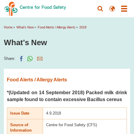
Home
What's New
Food Alerts / Allergy Alerts
2018
What's New
Share:
Food Alerts / Allergy Alerts
*(Updated on 14 September 2018) Packed milk drink
sample found to contain excessive Bacillus cereus
Issue Date
4.9.2018
Source of
Centre for Food Safety (CFS)
Information