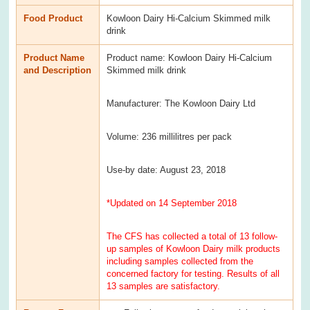
Food Product
Kowloon Dairy Hi-Calcium Skimmed milk
drink
Product Name
Product name: Kowloon Dairy Hi-Calcium
and Description
Skimmed milk drink
Manufacturer: The Kowloon Dairy Ltd
Volume: 236 millilitres per pack
Use-by date: August 23, 2018
*Updated on 14 September 2018
The CFS has collected a total of 13 follow-
up samples of Kowloon Dairy milk products
including samples collected from the
concerned factory for testing. Results of all
13 samples are satisfactory.