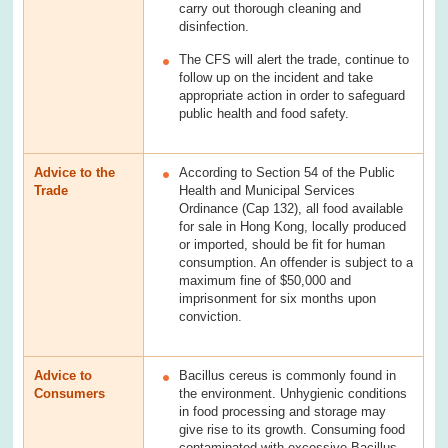
carry out thorough cleaning and
disinfection.
The CFS will alert the trade, continue to
follow up on the incident and take
appropriate action in order to safeguard
public health and food safety.
Advice to the
According to Section 54 of the Public
Trade
Health and Municipal Services
Ordinance (Cap 132), all food available
for sale in Hong Kong, locally produced
or imported, should be fit for human
consumption. An offender is subject to a
maximum fine of $50,000 and
imprisonment for six months upon
conviction.
Advice to
Bacillus cereus is commonly found in
Consumers
the environment. Unhygienic conditions
in food processing and storage may
give rise to its growth. Consuming food
contaminated with excessive Bacillus