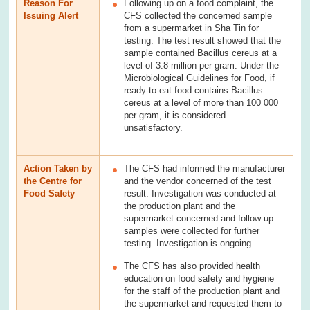
Reason For
Following up on a food complaint, the
Issuing Alert
CFS collected the concerned sample
from a supermarket in Sha Tin for
testing. The test result showed that the
sample contained Bacillus cereus at a
level of 3.8 million per gram. Under the
Microbiological Guidelines for Food, if
ready-to-eat food contains Bacillus
cereus at a level of more than 100 000
per gram, it is considered
unsatisfactory.
Action Taken by
The CFS had informed the manufacturer
the Centre for
and the vendor concerned of the test
Food Safety
result. Investigation was conducted at
the production plant and the
supermarket concerned and follow-up
samples were collected for further
testing. Investigation is ongoing.
The CFS has also provided health
education on food safety and hygiene
for the staff of the production plant and
the supermarket and requested them to