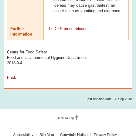
cereus may cause gastrointestinal
upset such as vomiting and diarrhoea.
Further
The CFS press release
Information
Centre for Food Safety
Food and Environmental Hygiene Department
2018-9-4
Back
Last revision date: 28 Sep 2018
Back To Top
Accessibility
Site Map
Copyright Notice
Privacy Policy