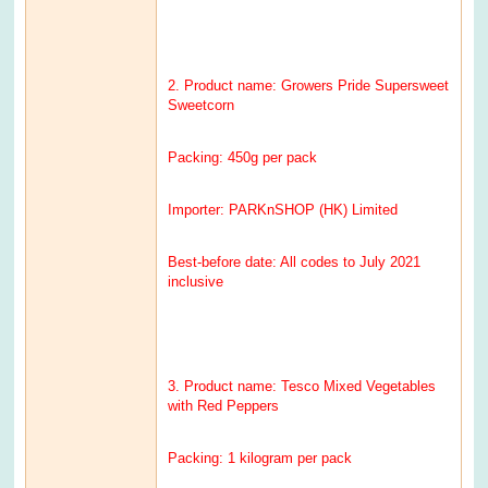
2. Product name: Growers Pride Supersweet
Sweetcorn
Packing: 450g per pack
Importer: PARKnSHOP (HK) Limited
Best-before date: All codes to July 2021
inclusive
3. Product name: Tesco Mixed Vegetables
with Red Peppers
Packing: 1 kilogram per pack