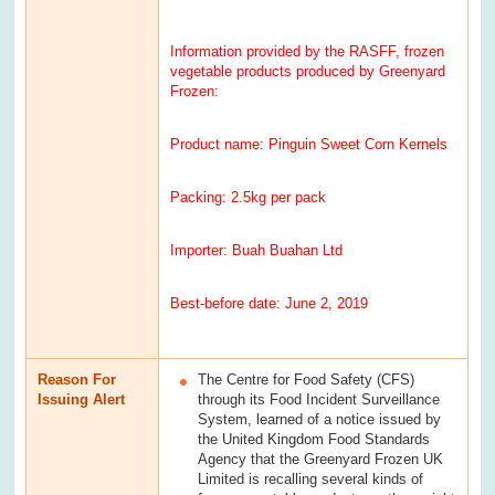
Information provided by the RASFF, frozen
vegetable products produced by Greenyard
Frozen:
Product name: Pinguin Sweet Corn Kernels
Packing: 2.5kg per pack
Importer: Buah Buahan Ltd
Best-before date: June 2, 2019
Reason For
The Centre for Food Safety (CFS)
Issuing Alert
through its Food Incident Surveillance
System, learned of a notice issued by
the United Kingdom Food Standards
Agency that the Greenyard Frozen UK
Limited is recalling several kinds of