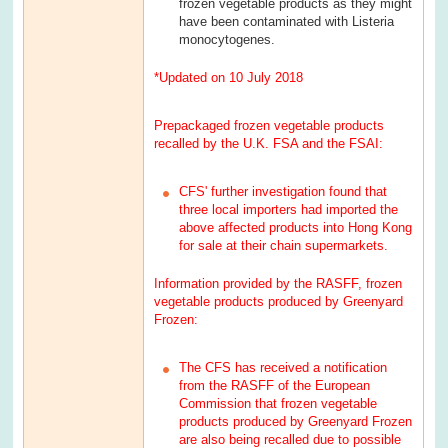
frozen vegetable products as they might
have been contaminated with Listeria
monocytogenes.
*Updated on 10 July 2018
Prepackaged frozen vegetable products
recalled by the U.K. FSA and the FSAI:
CFS' further investigation found that
three local importers had imported the
above affected products into Hong Kong
for sale at their chain supermarkets.
Information provided by the RASFF, frozen
vegetable products produced by Greenyard
Frozen:
The CFS has received a notification
from the RASFF of the European
Commission that frozen vegetable
products produced by Greenyard Frozen
are also being recalled due to possible