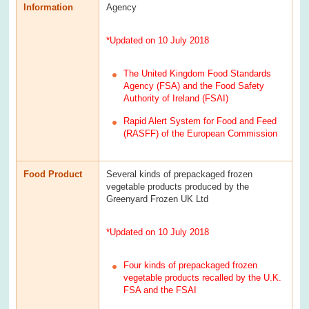
Information
Agency
*Updated on 10 July 2018
The United Kingdom Food Standards
Agency (FSA) and the Food Safety
Authority of Ireland (FSAI)
Rapid Alert System for Food and Feed
(RASFF) of the European Commission
Food Product
Several kinds of prepackaged frozen
vegetable products produced by the
Greenyard Frozen UK Ltd
*Updated on 10 July 2018
Four kinds of prepackaged frozen
vegetable products recalled by the U.K.
FSA and the FSAI