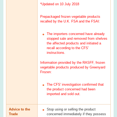
*Updated on 10 July 2018
Prepackaged frozen vegetable products
recalled by the U.K. FSA and the FSAI:
The importers concerned have already
stopped sale and removed from shelves
the affected products and initiated a
recall according to the CFS'
instructions.
Information provided by the RASFF, frozen
vegetable products produced by Greenyard
Frozen:
The CFS' investigation confirmed that
the product concerned had been
imported and sold out.
Advice to the
Stop using or selling the product
Trade
concerned immediately if they possess