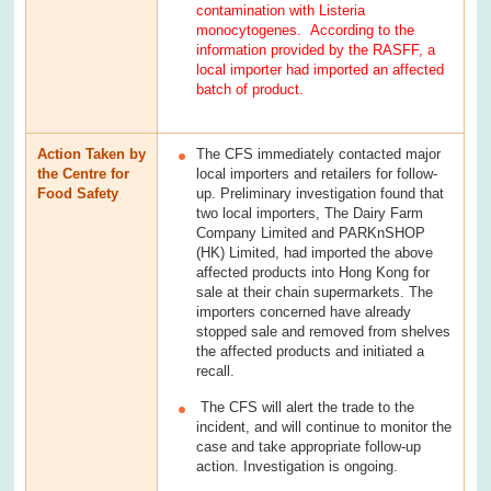
contamination with Listeria
monocytogenes. According to the
information provided by the RASFF, a
local importer had imported an affected
batch of product.
Action Taken by
The CFS immediately contacted major
the Centre for
local importers and retailers for follow-
Food Safety
up. Preliminary investigation found that
two local importers, The Dairy Farm
Company Limited and PARKnSHOP
(HK) Limited, had imported the above
affected products into Hong Kong for
sale at their chain supermarkets. The
importers concerned have already
stopped sale and removed from shelves
the affected products and initiated a
recall.
The CFS will alert the trade to the
incident, and will continue to monitor the
case and take appropriate follow-up
action. Investigation is ongoing.