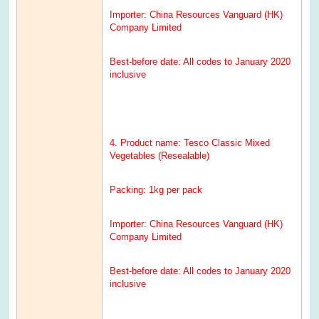
Importer: China Resources Vanguard (HK)
Company Limited
Best-before date: All codes to January 2020
inclusive
4. Product name: Tesco Classic Mixed
Vegetables (Resealable)
Packing: 1kg per pack
Importer: China Resources Vanguard (HK)
Company Limited
Best-before date: All codes to January 2020
inclusive