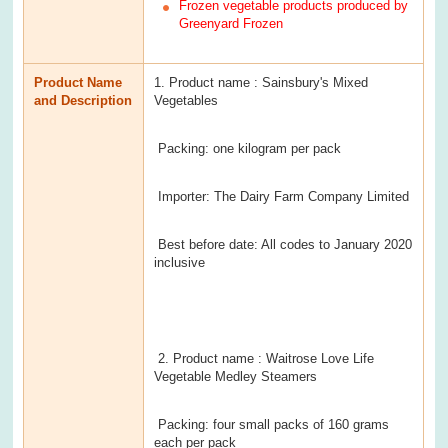
Frozen vegetable products produced by
Greenyard Frozen
Product Name
1. Product name : Sainsbury's Mixed
and Description
Vegetables
Packing: one kilogram per pack
Importer: The Dairy Farm Company Limited
Best before date: All codes to January 2020
inclusive
2. Product name : Waitrose Love Life
Vegetable Medley Steamers
Packing: four small packs of 160 grams
each per pack