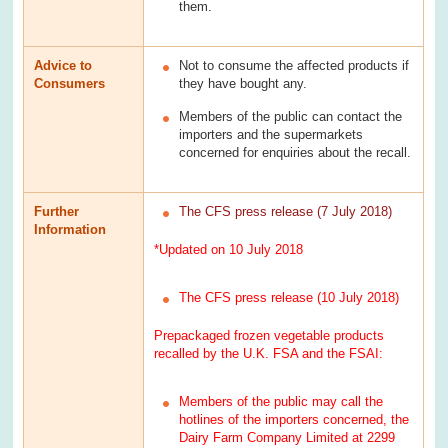
them.
Advice to
Not to consume the affected products if
Consumers
they have bought any.
Members of the public can contact the
importers and the supermarkets
concerned for enquiries about the recall.
Further
The CFS press release (7 July 2018)
Information
*Updated on 10 July 2018
The CFS press release (10 July 2018)
Prepackaged frozen vegetable products
recalled by the U.K. FSA and the FSAI:
Members of the public may call the
hotlines of the importers concerned, the
Dairy Farm Company Limited at 2299