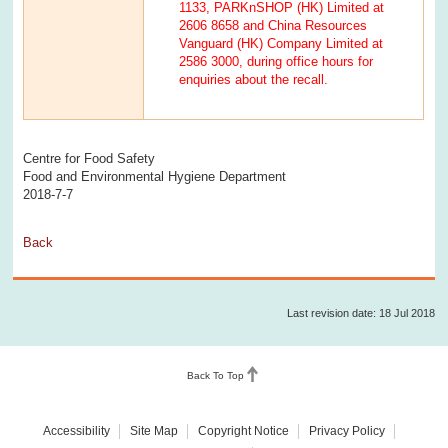
1133, PARKnSHOP (HK) Limited at
2606 8658 and China Resources
Vanguard (HK) Company Limited at
2586 3000, during office hours for
enquiries about the recall.
Centre for Food Safety
Food and Environmental Hygiene Department
2018-7-7
Back
Last revision date: 18 Jul 2018
Back To Top
Accessibility
Site Map
Copyright Notice
Privacy Policy