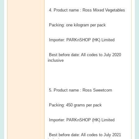
4. Product name : Ross Mixed Vegetables
Packing: one kilogram per pack
Importer: PARKnSHOP (HK) Limited
Best before date: All codes to July 2020
inclusive
5. Product name : Ross Sweetcorn
Packing: 450 grams per pack
Importer: PARKnSHOP (HK) Limited
Best before date: All codes to July 2021