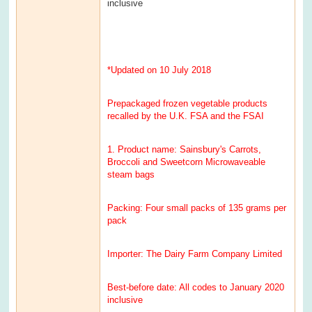
inclusive
*Updated on 10 July 2018
Prepackaged frozen vegetable products
recalled by the U.K. FSA and the FSAI
1. Product name: Sainsbury's Carrots,
Broccoli and Sweetcorn Microwaveable
steam bags
Packing: Four small packs of 135 grams per
pack
Importer: The Dairy Farm Company Limited
Best-before date: All codes to January 2020
inclusive