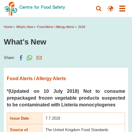
Home
What's New
Food Alerts / Allergy Alerts
2018
What's New
Share:
Food Alerts / Allergy Alerts
*(Updated on 10 July 2018) Not to consume
prepackaged frozen vegetable products suspected
to be contaminated with Listeria monocytogenes
Issue Date
7.7.2018
Source of
The United Kingdom Food Standards