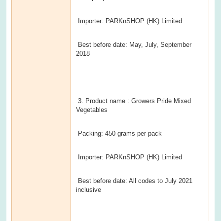
Importer: PARKnSHOP (HK) Limited
Best before date: May, July, September
2018
3. Product name : Growers Pride Mixed
Vegetables
Packing: 450 grams per pack
Importer: PARKnSHOP (HK) Limited
Best before date: All codes to July 2021
inclusive