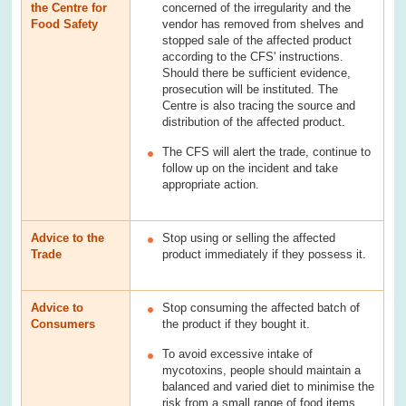
the Centre for
concerned of the irregularity and the
Food Safety
vendor has removed from shelves and
stopped sale of the affected product
according to the CFS' instructions.
Should there be sufficient evidence,
prosecution will be instituted. The
Centre is also tracing the source and
distribution of the affected product.
The CFS will alert the trade, continue to
follow up on the incident and take
appropriate action.
Advice to the
Stop using or selling the affected
Trade
product immediately if they possess it.
Advice to
Stop consuming the affected batch of
Consumers
the product if they bought it.
To avoid excessive intake of
mycotoxins, people should maintain a
balanced and varied diet to minimise the
risk from a small range of food items,