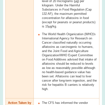
level of 20 micrograms (µg) per
kilogram. Under the Harmful
Substances in Food Regulation (Cap
132 AF), the maximum permitted
concentration for aflatoxins in food
(except for peanuts or peanut products)
is 15µg/kg.
The World Health Organization (WHO)'s
International Agency for Research on
Cancer classified naturally occurring
aflatoxins as carcinogenic to humans,
and the Joint Food and Agriculture
Organization/WHO Expert Committee
on Food Additives advised that intake of
aflatoxins should be reduced to levels
as low as reasonably possible although
no health-based guidance value has
been set. Aflatoxins can lead to liver
cancer after long-term ingestion, and the
risk for hepatitis B carriers is relatively
high.
Action Taken by
The CFS has informed the vendor