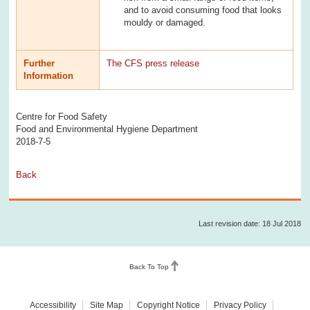
and to avoid consuming food that looks
mouldy or damaged.
Further
The CFS press release
Information
Centre for Food Safety
Food and Environmental Hygiene Department
2018-7-5
Back
Last revision date: 18 Jul 2018
Back To Top
Accessibility
Site Map
Copyright Notice
Privacy Policy