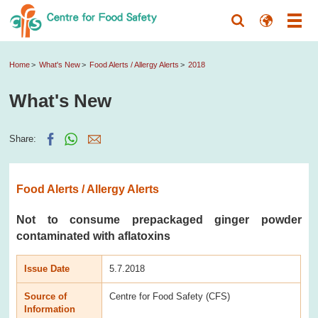
Home
What's New
Food Alerts / Allergy Alerts
2018
What's New
Share:
Food Alerts / Allergy Alerts
Not to consume prepackaged ginger powder
contaminated with aflatoxins
Issue Date
5.7.2018
Source of
Centre for Food Safety (CFS)
Information