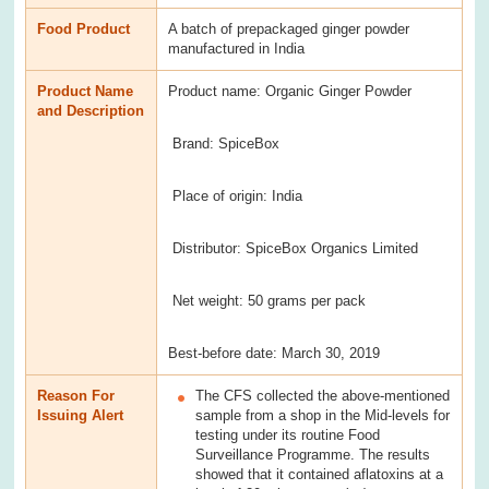
Food Product
A batch of prepackaged ginger powder
manufactured in India
Product Name
Product name: Organic Ginger Powder
and Description
Brand: SpiceBox
Place of origin: India
Distributor: SpiceBox Organics Limited
Net weight: 50 grams per pack
Best-before date: March 30, 2019
Reason For
The CFS collected the above-mentioned
Issuing Alert
sample from a shop in the Mid-levels for
testing under its routine Food
Surveillance Programme. The results
showed that it contained aflatoxins at a