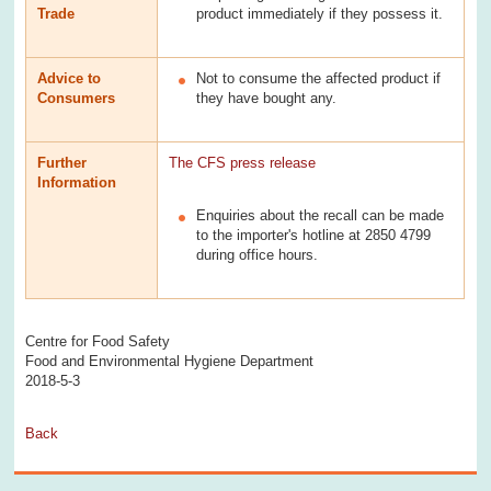
Trade
product immediately if they possess it.
Advice to
Not to consume the affected product if
Consumers
they have bought any.
Further
The CFS press release
Information
Enquiries about the recall can be made
to the importer's hotline at 2850 4799
during office hours.
Centre for Food Safety
Food and Environmental Hygiene Department
2018-5-3
Back