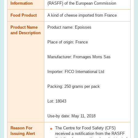
Information
(RASFF) of the European Commission
Food Product
A kind of cheese imported from France
Product Name
Product name: Epoisses
and Description
Place of origin: France
Manufacturer: Fromages Mons Sas
Importer: FICO International Ltd
Packing: 250 grams per pack
Lot: 18043
Use-by date: May 11, 2018
Reason For
The Centre for Food Safety (CFS)
Issuing Alert
received a notification from the RASFF