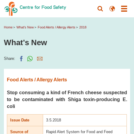
Home
What's New
Food Alerts / Allergy Alerts
2018
What's New
Share:
Food Alerts / Allergy Alerts
Stop consuming a kind of French cheese suspected
to be contaminated with Shiga toxin-producing E.
coli
Issue Date
3.5.2018
Source of
Rapid Alert System for Food and Feed