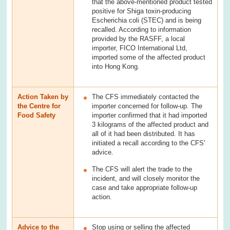
that the above-mentioned product tested
positive for Shiga toxin-producing
Escherichia coli (STEC) and is being
recalled. According to information
provided by the RASFF, a local
importer, FICO International Ltd,
imported some of the affected product
into Hong Kong.
Action Taken by
The CFS immediately contacted the
the Centre for
importer concerned for follow-up. The
Food Safety
importer confirmed that it had imported
3 kilograms of the affected product and
all of it had been distributed. It has
initiated a recall according to the CFS'
advice.
The CFS will alert the trade to the
incident, and will closely monitor the
case and take appropriate follow-up
action.
Advice to the
Stop using or selling the affected