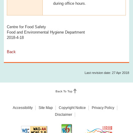
during office hours.
Centre for Food Safety
Food and Environmental Hygiene Department
2018-4-18
Back
Last revision date: 27 Apr 2018
Back To Top
Accessibility
Site Map
Copyright Notice
Privacy Policy
Disclaimer