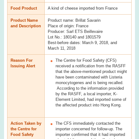
Food Product
A kind of cheese imported from France
Product Name
Product name: Brillat Savarin
and Description
Place of origin: France
Producer: Sarl ETS Beillevaire
Lot No.: 180140 and 1801579
Best-before dates: March 9, 2018, and
March 11, 2018
Reason For
The Centre for Food Safety (CFS)
Issuing Alert
received a notification from the RASFF
that the above-mentioned product might
have been contaminated with Listeria
monocytogenes and is being recalled.
According to the information provided
by the RASFF, a local importer, K-
Element Limited, had imported some of
the affected product into Hong Kong.
Action Taken by
The CFS immediately contacted the
the Centre for
importer concerned for follow-up. The
Food Safety
importer confirmed that it had imported