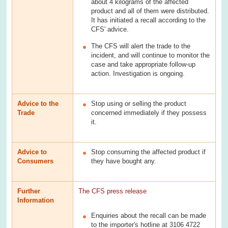
about 4 kilograms of the affected
product and all of them were distributed.
It has initiated a recall according to the
CFS' advice.
The CFS will alert the trade to the
incident, and will continue to monitor the
case and take appropriate follow-up
action. Investigation is ongoing.
Advice to the
Stop using or selling the product
Trade
concerned immediately if they possess
it.
Advice to
Stop consuming the affected product if
Consumers
they have bought any.
Further
The CFS press release
Information
Enquiries about the recall can be made
to the importer's hotline at 3106 4722