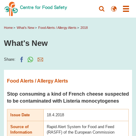
Home
What's New
Food Alerts / Allergy Alerts
2018
What's New
Share:
Food Alerts / Allergy Alerts
Stop consuming a kind of French cheese suspected
to be contaminated with Listeria monocytogenes
Issue Date
18.4.2018
Source of
Rapid Alert System for Food and Feed
Information
(RASFF) of the European Commission