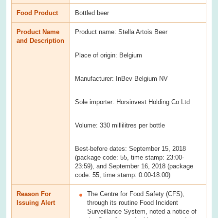
Food Product
Bottled beer
Product Name
Product name: Stella Artois Beer
and Description
Place of origin: Belgium
Manufacturer: InBev Belgium NV
Sole importer: Horsinvest Holding Co Ltd
Volume: 330 millilitres per bottle
Best-before dates: September 15, 2018
(package code: 55, time stamp: 23:00-
23:59), and September 16, 2018 (package
code: 55, time stamp: 0:00-18:00)
Reason For
The Centre for Food Safety (CFS),
Issuing Alert
through its routine Food Incident
Surveillance System, noted a notice of