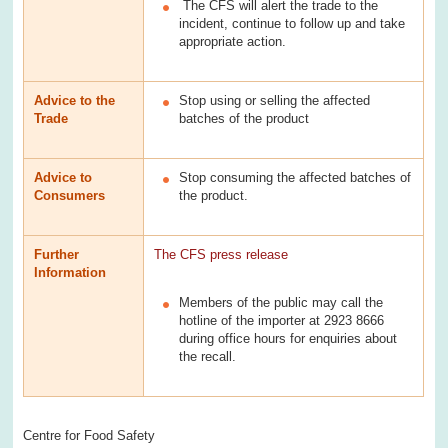
The CFS will alert the trade to the
incident, continue to follow up and take
appropriate action.
Advice to the
Stop using or selling the affected
Trade
batches of the product
Advice to
Stop consuming the affected batches of
Consumers
the product.
Further
The CFS press release
Information
Members of the public may call the
hotline of the importer at 2923 8666
during office hours for enquiries about
the recall.
Centre for Food Safety