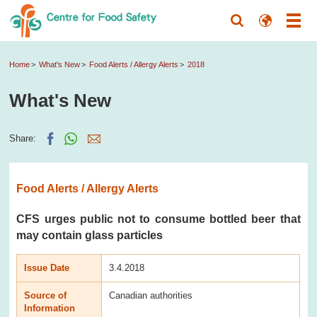
Home
What's New
Food Alerts / Allergy Alerts
2018
What's New
Share:
Food Alerts / Allergy Alerts
CFS urges public not to consume bottled beer that
may contain glass particles
Issue Date
3.4.2018
Source of
Canadian authorities
Information