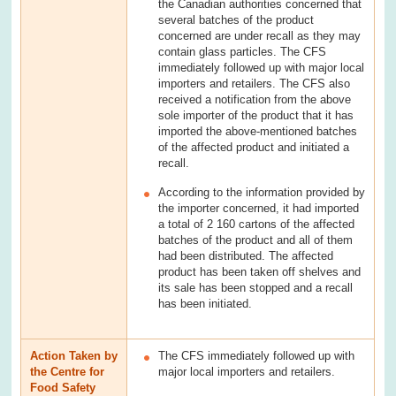
the Canadian authorities concerned that
several batches of the product
concerned are under recall as they may
contain glass particles. The CFS
immediately followed up with major local
importers and retailers. The CFS also
received a notification from the above
sole importer of the product that it has
imported the above-mentioned batches
of the affected product and initiated a
recall.
According to the information provided by
the importer concerned, it had imported
a total of 2 160 cartons of the affected
batches of the product and all of them
had been distributed. The affected
product has been taken off shelves and
its sale has been stopped and a recall
has been initiated.
Action Taken by
The CFS immediately followed up with
the Centre for
major local importers and retailers.
Food Safety